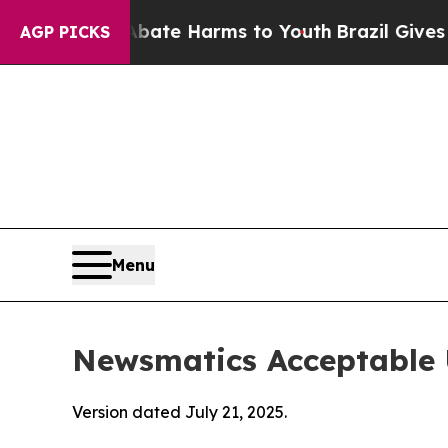
 to Abate Harms to Youth
Brazil Gives Parents S
AGP PICKS
Menu
Newsmatics Acceptable 
Version dated July 21, 2025.