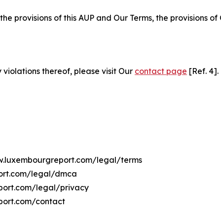
 the provisions of this AUP and Our Terms, the provisions o
 violations thereof, please visit Our
contact page
[Ref. 4].
ww.luxembourgreport.com/legal/terms
port.com/legal/dmca
port.com/legal/privacy
port.com/contact