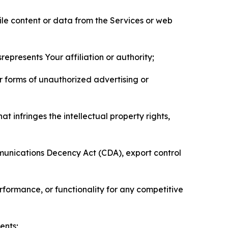
pile content or data from the Services or web
represents Your affiliation or authority;
er forms of unauthorized advertising or
t infringes the intellectual property rights,
mmunications Decency Act (CDA), export control
erformance, or functionality for any competitive
ents;