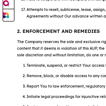
Attempts to resell, sublicense, lease, assig
Agreements without Our advance written au
2. ENFORCEMENT AND REMEDIES
The Company reserves the sole and exclusive right
content that it deems in violation of this AUP, t
sole discretion and without limitation, do one or 
Terminate, suspend, or restrict Your access t
Remove, block, or disable access to any co
Report You to law enforcement, regulatory b
Initiate legal proceedings for injunctive r