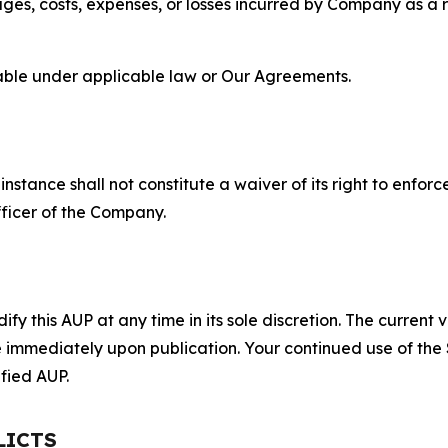
s, costs, expenses, or losses incurred by Company as a re
lable under applicable law or Our Agreements.
S
nstance shall not constitute a waiver of its right to enforce
fficer of the Company.
 this AUP at any time in its sole discretion. The current v
ve immediately upon publication. Your continued use of the
fied AUP.
LICTS