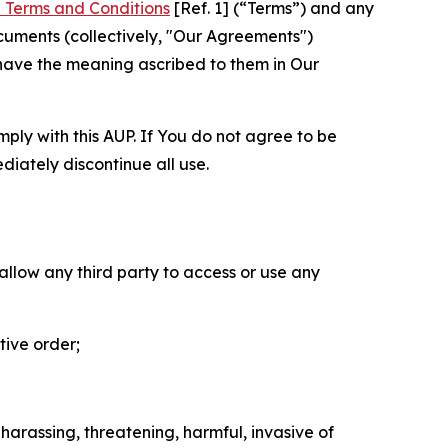
 Terms and Conditions
[Ref. 1] (“Terms”) and any
cuments (collectively, "Our Agreements")
 have the meaning ascribed to them in Our
mply with this AUP. If You do not agree to be
diately discontinue all use.
 allow any third party to access or use any
tive order;
 harassing, threatening, harmful, invasive of