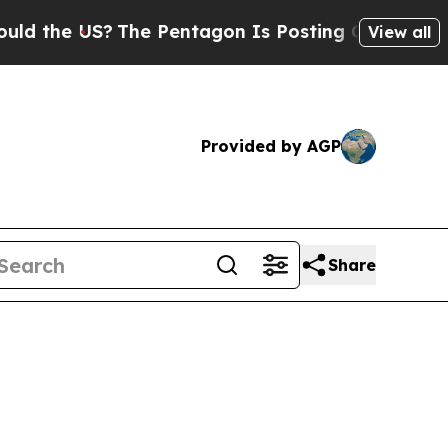
S?
The Pentagon Is Posting Cryptic Biblical Mess
View all
Provided by AGP
Share