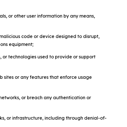
als, or other user information by any means,
malicious code or device designed to disrupt,
tions equipment;
, or technologies used to provide or support
eb sites or any features that enforce usage
r networks, or breach any authentication or
s, or infrastructure, including through denial-of-