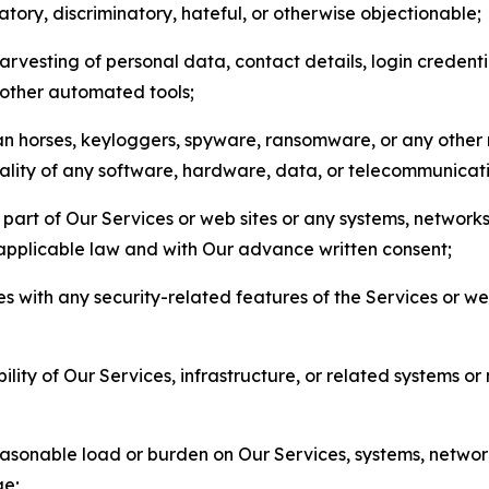
matory, discriminatory, hateful, or otherwise objectionable;
arvesting of personal data, contact details, login credenti
r other automated tools;
jan horses, keyloggers, spyware, ransomware, or any other 
onality of any software, hardware, data, or telecommunica
part of Our Services or web sites or any systems, networks
 applicable law and with Our advance written consent;
res with any security-related features of the Services or w
bility of Our Services, infrastructure, or related systems o
easonable load or burden on Our Services, systems, network
ge;