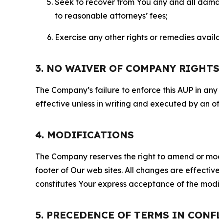
Seek to recover from You any and all damage
to reasonable attorneys’ fees;
Exercise any other rights or remedies avai
3. NO WAIVER OF COMPANY RIGHT
The Company’s failure to enforce this AUP in any i
effective unless in writing and executed by an o
4. MODIFICATIONS
The Company reserves the right to amend or modify
footer of Our web sites. All changes are effecti
constitutes Your express acceptance of the modi
5. PRECEDENCE OF TERMS IN CONF