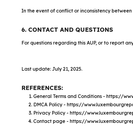
In the event of conflict or inconsistency between
6. CONTACT AND QUESTIONS
For questions regarding this AUP, or to report any
Last update: July 21, 2025.
REFERENCES:
General Terms and Conditions - https://w
DMCA Policy - https://www.luxembourgre
Privacy Policy - https://www.luxembourgre
Contact page - https://www.luxembourgre