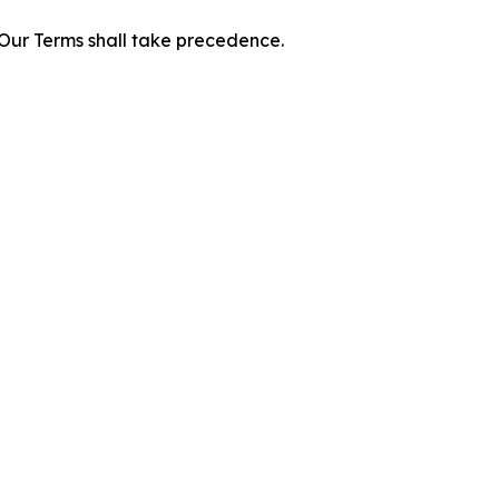
f Our Terms shall take precedence.