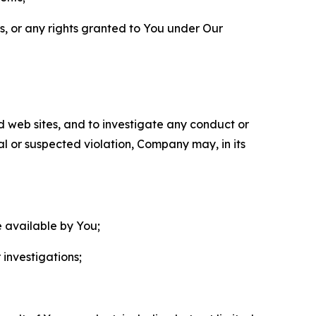
ls, or any rights granted to You under Our
nd web sites, and to investigate any conduct or
ual or suspected violation, Company may, in its
e available by You;
 investigations;