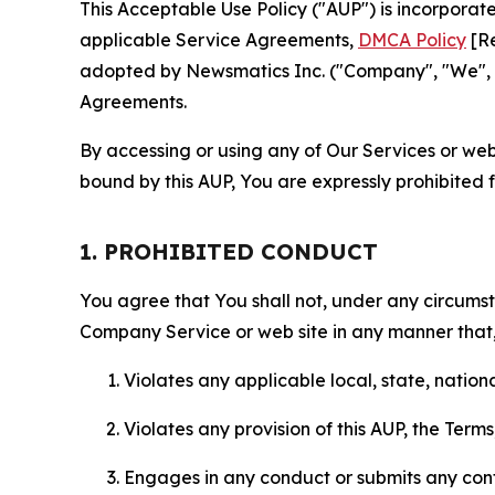
This Acceptable Use Policy ("AUP") is incorpora
applicable Service Agreements,
DMCA Policy
[Re
adopted by Newsmatics Inc. ("Company", "We", "U
Agreements.
By accessing or using any of Our Services or web 
bound by this AUP, You are expressly prohibited 
1. PROHIBITED CONDUCT
You agree that You shall not, under any circumsta
Company Service or web site in any manner that, 
Violates any applicable local, state, nationa
Violates any provision of this AUP, the Term
Engages in any conduct or submits any conten