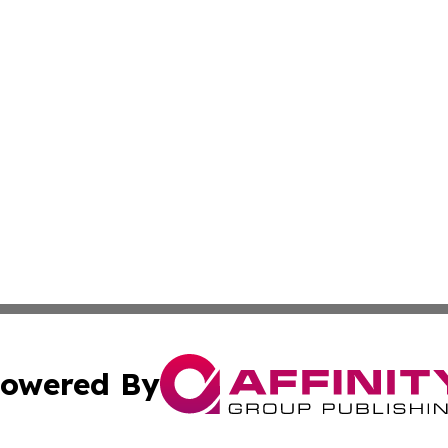
owered By