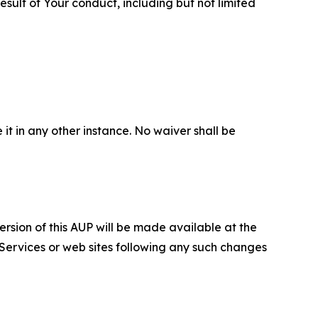
sult of Your conduct, including but not limited
 it in any other instance. No waiver shall be
ersion of this AUP will be made available at the
 Services or web sites following any such changes