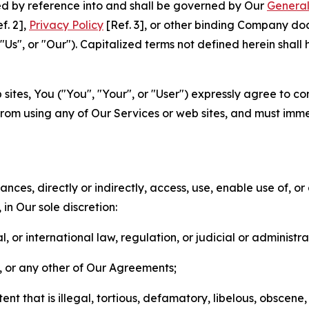
ted by reference into and shall be governed by Our
General
f. 2],
Privacy Policy
[Ref. 3], or other binding Company do
s", or "Our"). Capitalized terms not defined herein shall
sites, You ("You", "Your", or "User") expressly agree to co
from using any of Our Services or web sites, and must imme
nces, directly or indirectly, access, use, enable use of, or
in Our sole discretion:
l, or international law, regulation, or judicial or administra
s, or any other of Our Agreements;
t that is illegal, tortious, defamatory, libelous, obscene,