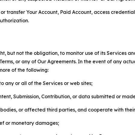
n, or transfer Your Account, Paid Account, access credentia
thorization.
, but not the obligation, to monitor use of its Services a
he Terms, or any of Our Agreements. In the event of any act
more of the following:
o any or all of the Services or web sites;
ntent, Submission, Contribution, or data submitted or mad
odies, or affected third parties, and cooperate with their
elief or monetary damages;