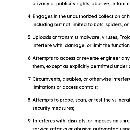
privacy or publicity rights, abusive, inflam
Engages in the unauthorized collection or h
including but not limited to bots, spiders, o
Uploads or transmits malware, viruses, Tro
interfere with, damage, or limit the functi
Attempts to access or reverse engineer any 
them, except as explicitly permitted under
Circumvents, disables, or otherwise interfe
limitations or access controls;
Attempts to probe, scan, or test the vulnera
security measures;
Interferes with, disrupts, or imposes an unr
service attacks or abusive automated usa