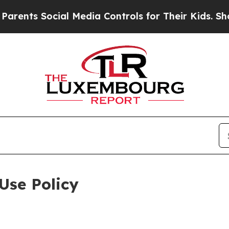
ocial Media Controls for Their Kids. Should the U
Use Policy