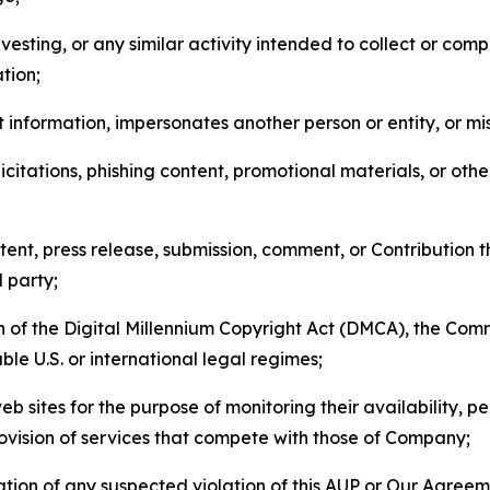
esting, or any similar activity intended to collect or com
tion;
 information, impersonates another person or entity, or mis
icitations, phishing content, promotional materials, or oth
ent, press release, submission, comment, or Contribution tha
d party;
on of the Digital Millennium Copyright Act (DMCA), the Co
ble U.S. or international legal regimes;
b sites for the purpose of monitoring their availability, p
rovision of services that compete with those of Company;
tion of any suspected violation of this AUP or Our Agreem