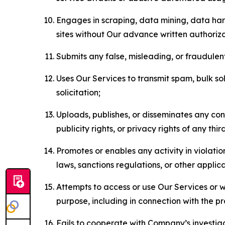
Engages in scraping, data mining, data harv
sites without Our advance written authoriza
Submits any false, misleading, or fraudulent
Uses Our Services to transmit spam, bulk sol
solicitation;
Uploads, publishes, or disseminates any cont
publicity rights, or privacy rights of any thir
Promotes or enables any activity in violati
laws, sanctions regulations, or other applica
Attempts to access or use Our Services or we
purpose, including in connection with the p
Fails to cooperate with Company’s investiga