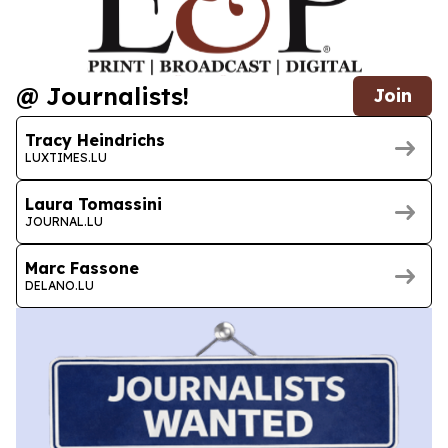
@ Journalists!
Join
Tracy Heindrichs
LUXTIMES.LU
Laura Tomassini
JOURNAL.LU
Marc Fassone
DELANO.LU