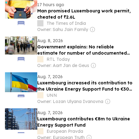
17 hours ago
Man promised Luxembourg work permit,
cheated of ₹2.6L
The Times of India
Owner: Sahu Jain Family
Aug. 8, 2026
Government explains: No reliable
estimate for number of undocumented
migrants in Luxembourg
RTL Today
Owner: Aart Jan de Geus
Aug. 7, 2026
Luxembourg increased its contribution to
the Ukraine Energy Support Fund to €30
million — Ministry of Energy
UNN
Owner: Lozan Ulyana Ivanovna
Aug. 7, 2026
Luxembourg contributes €8m to Ukraine
Energy Support Fund
European Pravda
Owner: European Truth