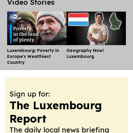
Video Stories
Luxembourg: Poverty in
Geography Now!
Dis
Europe's Wealthiest
Luxembourg
Country
Sign up for:
The Luxembourg
Report
The daily local news briefing