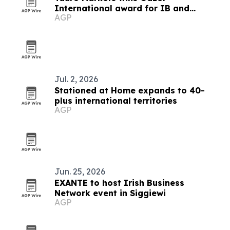
International award for IB and
AGP
affiliation program
Jul. 2, 2026
Stationed at Home expands to 40-
plus international territories
AGP
Jun. 25, 2026
EXANTE to host Irish Business
Network event in Siggiewi
AGP