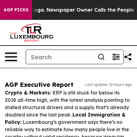
ttanooga. Newspaper Owner Calls the People Abruptly
AGP PICKS
AGP Executive Report
Last update: 12 hours ago
Crypto & Markets:
XRP is still stuck far below its
2018 all-time high, with the latest analysis pointing to
stalled structural drivers and a supply that’s already
doubled since the last peak.
Local Immigration &
Policy:
Luxembourg’s government says there’s no
reliable way to estimate how many people live in the
country without valid residency, because irregular