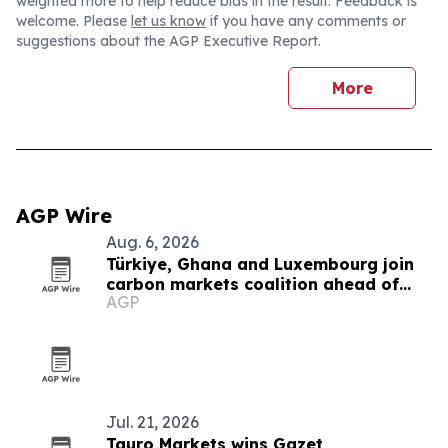
weighted more to help reduce bias in the result. Feedback is
welcome. Please
let us know
if you have any comments or
suggestions about the AGP Executive Report.
More
AGP Wire
Aug. 6, 2026
Türkiye, Ghana and Luxembourg join
carbon markets coalition ahead of
AGP
COP31
Jul. 21, 2026
Tauro Markets wins Gazet