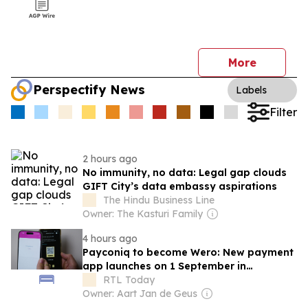
More
Perspectify News
Labels
Filter
2 hours ago
No immunity, no data: Legal gap clouds
GIFT City’s data embassy aspirations
The Hindu Business Line
Owner: The Kasturi Family
4 hours ago
Payconiq to become Wero: New payment
app launches on 1 September in
Luxembourg
RTL Today
Owner: Aart Jan de Geus