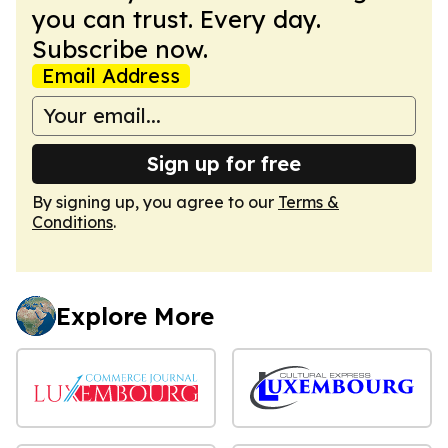
you can trust. Every day.
Subscribe now.
Email Address
Sign up for free
By signing up, you agree to our
Terms &
Conditions
.
Explore More