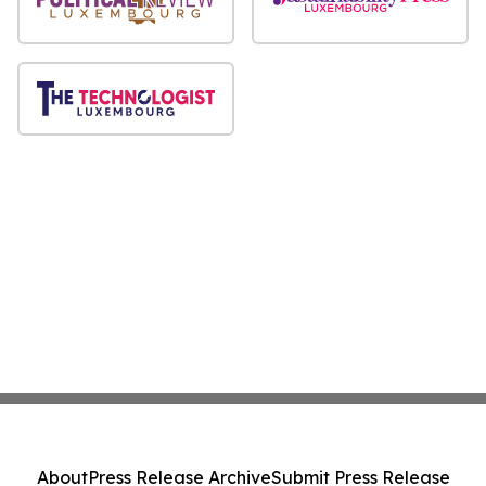
About
Press Release Archive
Submit Press Release