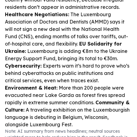
residents don’t appear in administrative records.
Healthcare Negotiations:
The Luxembourg
Association of Doctors and Dentists (AMMD) says it
will not sign a new deal with the National Health
Fund (CNS), ending months of talks over tariffs, out-
of-hospital care, and flexibility.
EU Solidarity for
Ukraine:
Luxembourg is adding €8m to the Ukraine
Energy Support Fund, bringing its total to €30m.
Cybersecurity:
Experts warn it’s hard to prove who’s
behind cyberattacks on public institutions and
critical services, even when traces exist.
Environment & Heat:
More than 200 people were
evacuated near Lake Garda as forest fires spread
rapidly in extreme summer conditions.
Community &
Culture:
A traveling exhibition on the Luxembourgish
language is debuting in Belgium, Wisconsin,
alongside Luxembourg Fest.
Note: AI summary from news headlines; neutral sources