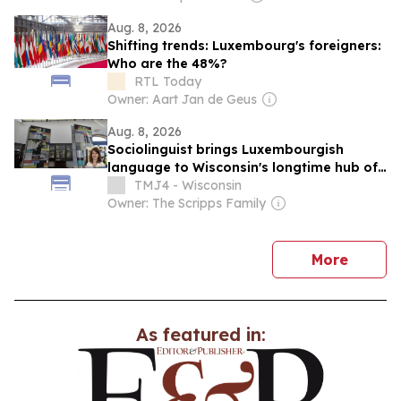
Aug. 8, 2026
Shifting trends: Luxembourg's foreigners:
Who are the 48%?
RTL Today
Owner: Aart Jan de Geus
Aug. 8, 2026
Sociolinguist brings Luxembourgish
language to Wisconsin's longtime hub of
Luxembourg-American heritage
TMJ4 - Wisconsin
Owner: The Scripps Family
news
More
As featured in: