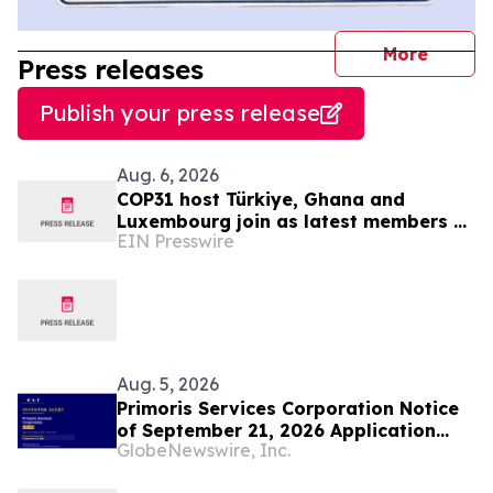
journal
More
Press releases
Publish your press release
Aug. 6, 2026
COP31 host Türkiye, Ghana and
Luxembourg join as latest members of
EIN Presswire
The Coalition to Grow Carbon Markets
Aug. 5, 2026
Primoris Services Corporation Notice
of September 21, 2026 Application
GlobeNewswire, Inc.
Deadline for Class Action Lawsuit -
Contact Lewis Kahn, Esq. at Kahn