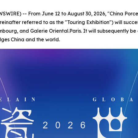
IRE) -- From June 12 to August 30, 2026, "China Porcel
reinafter referred to as the "Touring Exhibition") will succ
mbourg, and Galerie Oriental.Paris. It will subsequently be
dges China and the world.