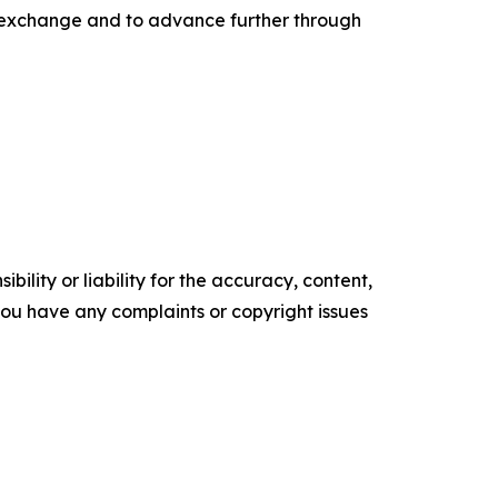
gh exchange and to advance further through
ility or liability for the accuracy, content,
f you have any complaints or copyright issues