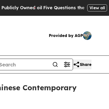
l
Five Questions the US Government Should Answ
View all
Provided by AGP
Share
Chinese Contemporary