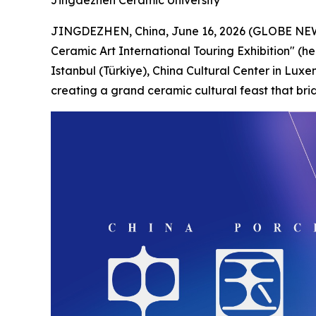
Jingdezhen Ceramic University
JINGDEZHEN, China, June 16, 2026 (GLOBE NEWSW
Ceramic Art International Touring Exhibition" (he
Istanbul (Türkiye), China Cultural Center in Luxe
creating a grand ceramic cultural feast that bri