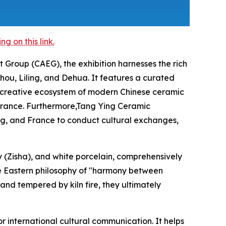
 on this link.
 Group (CAEG), the exhibition harnesses the rich
ou, Liling, and Dehua. It features a curated
he creative ecosystem of modern Chinese ceramic
d France. Furthermore,Tang Ying Ceramic
rg, and France to conduct cultural exchanges,
y (Zisha), and white porcelain, comprehensively
he Eastern philosophy of "harmony between
 and tempered by kiln fire, they ultimately
r international cultural communication. It helps