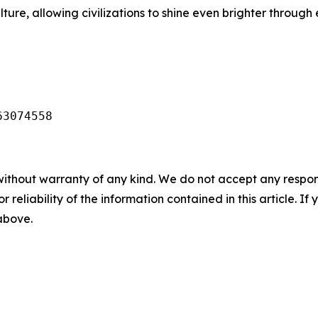
lture, allowing civilizations to shine even brighter throu
63074558
without warranty of any kind. We do not accept any responsib
r reliability of the information contained in this article. I
 above.