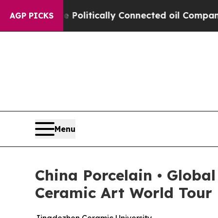
litically Connected oil Companies — not Taxpaye
AGP PICKS
Menu
China Porcelain • Globa
Ceramic Art World Tour