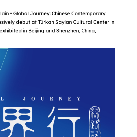
ain • Global Journey: Chinese Contemporary
essively debut at Türkan Saylan Cultural Center in
 exhibited in Beijing and Shenzhen, China,