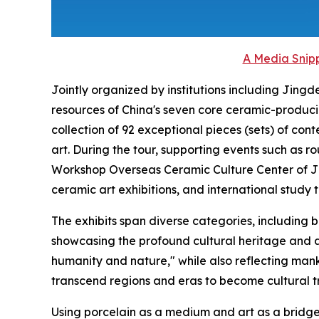
A Media Snipp
Jointly organized by institutions including Jing
resources of China's seven core ceramic-produci
collection of 92 exceptional pieces (sets) of c
art. During the tour, supporting events such as 
Workshop Overseas Ceramic Culture Center of Ji
ceramic art exhibitions, and international study t
The exhibits span diverse categories, including 
showcasing the profound cultural heritage and 
humanity and nature," while also reflecting mankin
transcend regions and eras to become cultural tr
Using porcelain as a medium and art as a bridge t