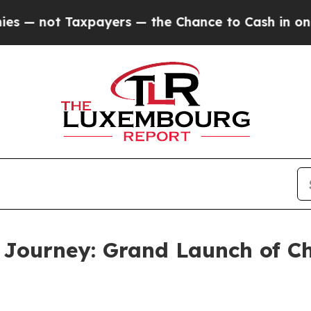
rs — the Chance to Cash in on Publicly Owned oi
l Journey: Grand Launch of 