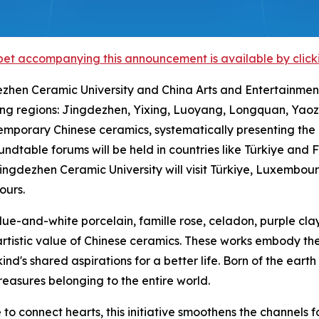
et accompanying this announcement is available by clicking
dezhen Ceramic University and China Arts and Entertainment
ng regions: Jingdezhen, Yixing, Luoyang, Longquan, Yaozh
ontemporary Chinese ceramics, systematically presenting t
roundtable forums will be held in countries like Türkiye an
ngdezhen Ceramic University will visit Türkiye, Luxembou
ours.
blue-and-white porcelain, famille rose, celadon, purple cla
artistic value of Chinese ceramics. These works embody t
d's shared aspirations for a better life. Born of the earth
easures belonging to the entire world.
o connect hearts, this initiative smoothens the channels fo