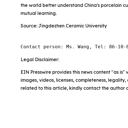
the world better understand China's porcelain cu
mutual learning.
Source: Jingdezhen Ceramic University
Contact person: Ms. Wang, Tel: 86-10-
Legal Disclaimer:
EIN Presswire provides this news content "as is" 
images, videos, licenses, completeness, legality, o
related to this article, kindly contact the author