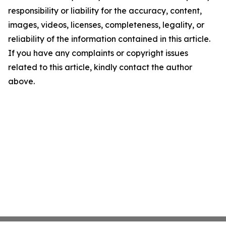
responsibility or liability for the accuracy, content,
images, videos, licenses, completeness, legality, or
reliability of the information contained in this article.
If you have any complaints or copyright issues
related to this article, kindly contact the author
above.