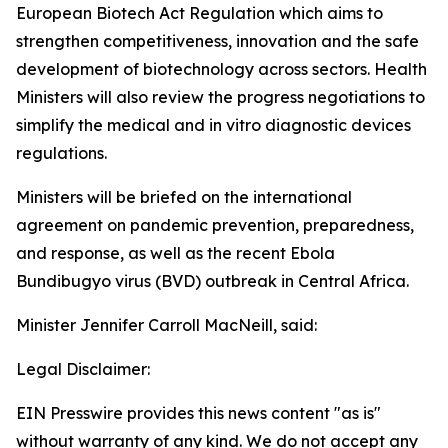
European Biotech Act Regulation which aims to
strengthen competitiveness, innovation and the safe
development of biotechnology across sectors. Health
Ministers will also review the progress negotiations to
simplify the medical and in vitro diagnostic devices
regulations.
Ministers will be briefed on the international
agreement on pandemic prevention, preparedness,
and response, as well as the recent Ebola
Bundibugyo virus (BVD) outbreak in Central Africa.
Minister Jennifer Carroll MacNeill, said:
Legal Disclaimer:
EIN Presswire provides this news content "as is"
without warranty of any kind. We do not accept any