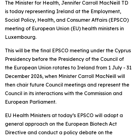
The Minister for Health, Jennifer Carroll MacNeill TD
is today representing Ireland at the Employment,
Social Policy, Health, and Consumer Affairs (EPSCO)
meeting of European Union (EU) health ministers in
Luxembourg.
This will be the final EPSCO meeting under the Cyprus
Presidency before the Presidency of the Council of
the European Union rotates to Ireland from 1 July - 31
December 2026, when Minister Carroll MacNeill will
then chair future Council meetings and represent the
Council in its interactions with the Commission and
European Parliament.
EU Health Ministers at today’s EPSCO will adopt a
general approach on the European Biotech Act
Directive and conduct a policy debate on the