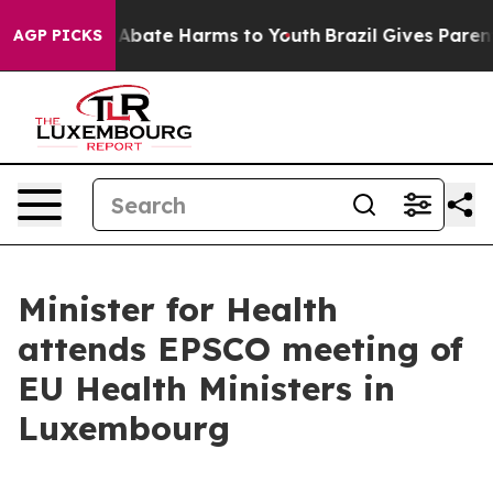
ion Fund to Abate Harms to Youth
Brazil Gives Parents
AGP PICKS
Minister for Health
attends EPSCO meeting of
EU Health Ministers in
Luxembourg