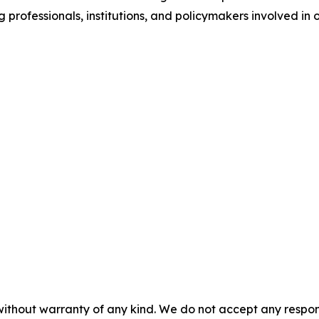
rofessionals, institutions, and policymakers involved in ow
without warranty of any kind. We do not accept any responsib