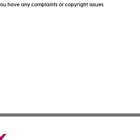
f you have any complaints or copyright issues