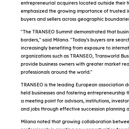
entrepreneurial acquirers located outside their
emphasized the growing importance of trusted i
buyers and sellers across geographic boundaries
"The TRANSEO Summit demonstrated that business
borders," said Milana. "Today's buyers are search
increasingly benefiting from exposure to intern
organizations such as TRANSEO, Transworld Bus
provide business owners with greater market re
professionals around the world."
TRANSEO is the leading European association ded
held businesses and fostering entrepreneurship 
a meeting point for advisors, institutions, inves
and jobs through effective succession planning a
Milana noted that growing collaboration betwe