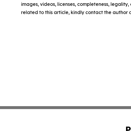
images, videos, licenses, completeness, legality, o
related to this article, kindly contact the author
P