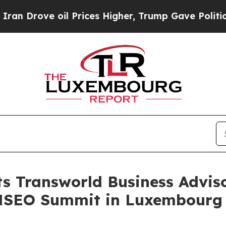
oil Prices Higher, Trump Gave Politically Conne
ts Transworld Business Advis
ANSEO Summit in Luxembourg