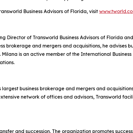
nsworld Business Advisors of Florida, visit
www.tworld.c
g Director of Transworld Business Advisors of Florida and 
ss brokerage and mergers and acquisitions, he advises buy
. Milana is an active member of the International Busines
ations.
's largest business brokerage and mergers and acquisitions 
extensive network of offices and advisors, Transworld faci
nsfer and succession. The organization promotes successfu