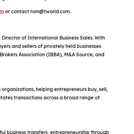
om
or contact tom@tworld.com.
Director of International Business Sales. With
ers and sellers of privately held businesses
s Brokers Association (IBBA), M&A Source, and
organizations, helping entrepreneurs buy, sell,
litates transactions across a broad range of
l business transfers, entrepreneurship through