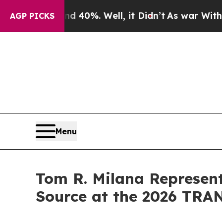
nd 40%. Well, it Didn’t
As war With Iran Drove 
AGP PICKS
Menu
Tom R. Milana Represen
Source at the 2026 TR