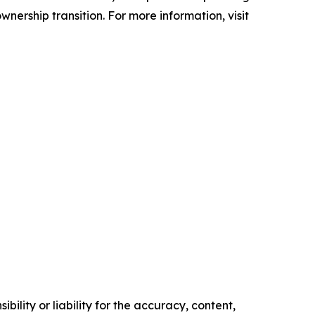
nership transition. For more information, visit
ility or liability for the accuracy, content,