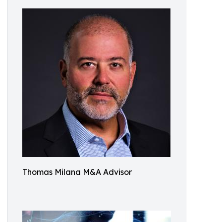
Thomas Milana M&A Advisor