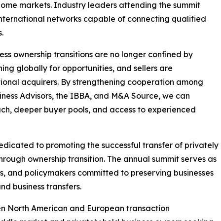
 home markets. Industry leaders attending the summit
nternational networks capable of connecting qualified
.
 ownership transitions are no longer confined by
ing globally for opportunities, and sellers are
ational acquirers. By strengthening cooperation among
iness Advisors, the IBBA, and M&A Source, we can
ach, deeper buyer pools, and access to experienced
icated to promoting the successful transfer of privately
through ownership transition. The annual summit serves as
tors, and policymakers committed to preserving businesses
nd business transfers.
en North American and European transaction