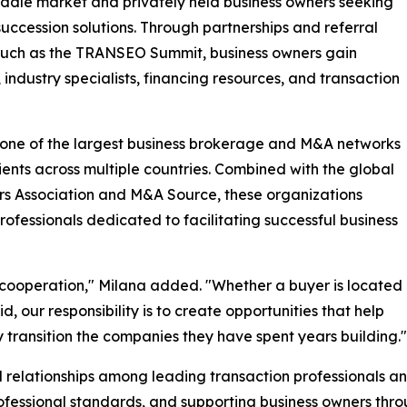
middle market and privately held business owners seeking
 succession solutions. Through partnerships and referral
s such as the TRANSEO Summit, business owners gain
industry specialists, financing resources, and transaction
s one of the largest business brokerage and M&A networks
lients across multiple countries. Combined with the global
rs Association and M&A Source, these organizations
rofessionals dedicated to facilitating successful business
al cooperation," Milana added. "Whether a buyer is located
 our responsibility is to create opportunities that help
 transition the companies they have spent years building."
relationships among leading transaction professionals a
ofessional standards, and supporting business owners thro