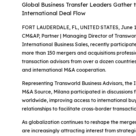
Global Business Transfer Leaders Gather
International Deal Flow
FORT LAUDERDALE, FL, UNITED STATES, June 15
CM&AP, Partner | Managing Director of Transworl
International Business Sales, recently particip
more than 150 mergers and acquisitions professio
transaction advisors from over a dozen countries 
and international M&A cooperation.
Representing Transworld Business Advisors, the I
M&A Source, Milana participated in discussions 
worldwide, improving access to international buy
relationships to facilitate cross-border transactio
As globalization continues to reshape the merger
are increasingly attracting interest from strategi