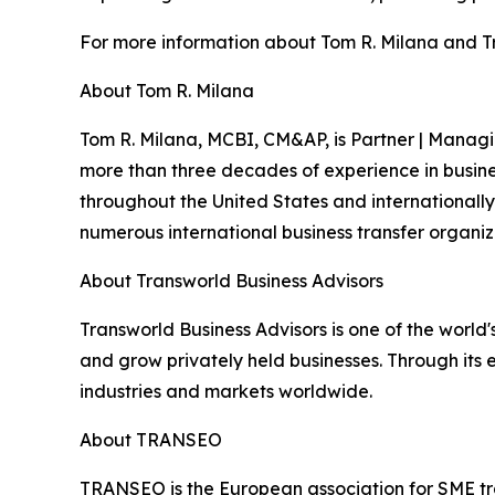
For more information about Tom R. Milana and Tra
About Tom R. Milana
Tom R. Milana, MCBI, CM&AP, is Partner | Managin
more than three decades of experience in busine
throughout the United States and internationally
numerous international business transfer organiz
About Transworld Business Advisors
Transworld Business Advisors is one of the world
and grow privately held businesses. Through its 
industries and markets worldwide.
About TRANSEO
TRANSEO is the European association for SME tra