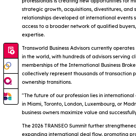
professionals is creating new opportunities for 
strategic growth, acquisitions, divestitures, and
relationships developed at international event
access to a broader network of qualified buyers, 
expertise.
Transworld Business Advisors currently operate
in the world, with hundreds of advisors serving c
memberships of the International Business Broke
collectively represent thousands of transaction p
ownership transitions.
"The future of our profession lies in internation
in Miami, Toronto, London, Luxembourg, or Madrid,
business owners maximize value and successfully
The 2026 TRANSEO Summit further strengthened 
expanding international deal flow, promoting pr