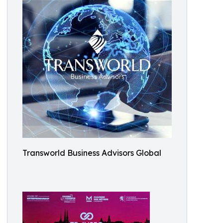
Transworld Business Advisors Global