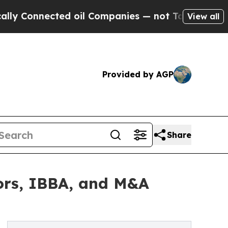
cted oil Companies — not Taxpayers — the Chance
View all
Provided by AGP
Share
ors, IBBA, and M&A