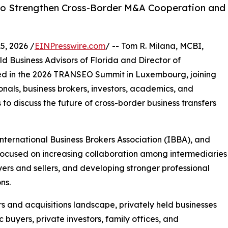
 to Strengthen Cross-Border M&A Cooperation and
, 2026 /
EINPresswire.com
/ -- Tom R. Milana, MCBI,
d Business Advisors of Florida and Director of
ated in the 2026 TRANSEO Summit in Luxembourg, joining
nals, business brokers, investors, academics, and
to discuss the future of cross-border business transfers
nternational Business Brokers Association (IBBA), and
focused on increasing collaboration among intermediaries
ers and sellers, and developing stronger professional
ns.
s and acquisitions landscape, privately held businesses
c buyers, private investors, family offices, and