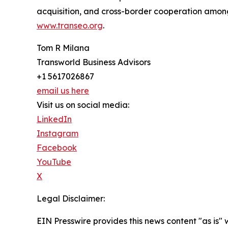
acquisition, and cross-border cooperation among p
www.transeo.org
.
Tom R Milana
Transworld Business Advisors
+1 5617026867
email us here
Visit us on social media:
LinkedIn
Instagram
Facebook
YouTube
X
Legal Disclaimer:
EIN Presswire provides this news content "as is" 