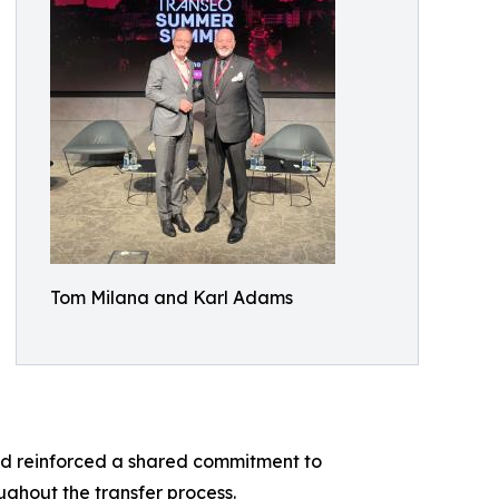
Tom Milana and Karl Adams
nd reinforced a shared commitment to
ughout the transfer process.