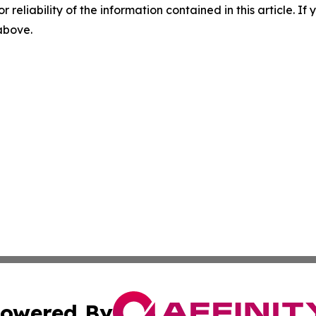
r reliability of the information contained in this article. I
 above.
owered By