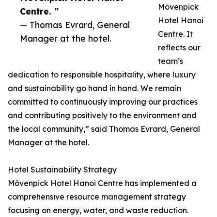
Mövenpick
Centre. ”
Hotel Hanoi
— Thomas Evrard, General
Centre. It
Manager at the hotel.
reflects our
team’s
dedication to responsible hospitality, where luxury
and sustainability go hand in hand. We remain
committed to continuously improving our practices
and contributing positively to the environment and
the local community,” said Thomas Evrard, General
Manager at the hotel.
Hotel Sustainability Strategy
Mövenpick Hotel Hanoi Centre has implemented a
comprehensive resource management strategy
focusing on energy, water, and waste reduction.