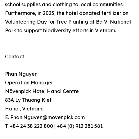
school supplies and clothing to local communities.
Furthermore, in 2025, the hotel donated fertilizer on
Volunteering Day for Tree Planting at Ba Vi National
Park to support biodiversity efforts in Vietnam.
Contact
Phan Nguyen
Operation Manager
Mövenpick Hotel Hanoi Centre
83A Ly Thuong Kiet
Hanoi, Vietnam.
E. Phan.Nguyen@movenpick.com
T. +84 24 38 222 800 | +84 (0) 912 281 581