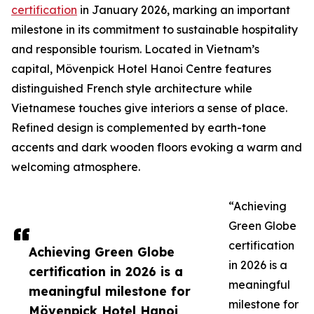
certification
in January 2026, marking an important
milestone in its commitment to sustainable hospitality
and responsible tourism. Located in Vietnam’s
capital, Mövenpick Hotel Hanoi Centre features
distinguished French style architecture while
Vietnamese touches give interiors a sense of place.
Refined design is complemented by earth-tone
accents and dark wooden floors evoking a warm and
welcoming atmosphere.
“Achieving
Green Globe
certification
Achieving Green Globe
in 2026 is a
certification in 2026 is a
meaningful
meaningful milestone for
milestone for
Mövenpick Hotel Hanoi