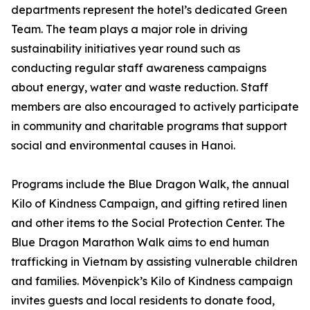
departments represent the hotel’s dedicated Green
Team. The team plays a major role in driving
sustainability initiatives year round such as
conducting regular staff awareness campaigns
about energy, water and waste reduction. Staff
members are also encouraged to actively participate
in community and charitable programs that support
social and environmental causes in Hanoi.
Programs include the Blue Dragon Walk, the annual
Kilo of Kindness Campaign, and gifting retired linen
and other items to the Social Protection Center. The
Blue Dragon Marathon Walk aims to end human
trafficking in Vietnam by assisting vulnerable children
and families. Mövenpick’s Kilo of Kindness campaign
invites guests and local residents to donate food,