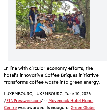
In line with circular economy efforts, the
hotel’s innovative Coffee Briques initiative
transforms coffee waste into green energy.
LUXEMBOURG, LUXEMBOURG, June 10, 2026
/
EINPresswire.com
/ --
Mövenpick Hotel Hanoi
Centre
was awarded its inaugural
Green Globe