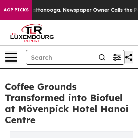
in Chattanooga. Newspaper Owner Calls the People Ab
AGP PICKS
Coffee Grounds
Transformed into Biofuel
at Mövenpick Hotel Hanoi
Centre