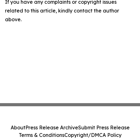
If you have any complaints or copyright issues
related to this article, kindly contact the author
above.
About
Press Release Archive
Submit Press Release
Terms & Conditions
Copyright/DMCA Policy