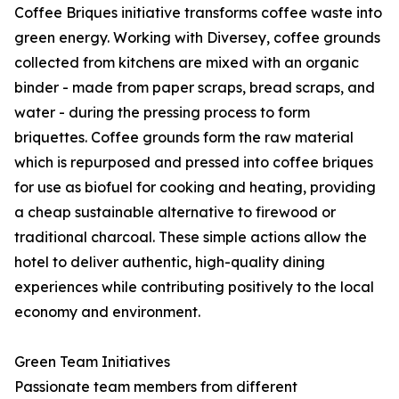
Coffee Briques initiative transforms coffee waste into
green energy. Working with Diversey, coffee grounds
collected from kitchens are mixed with an organic
binder - made from paper scraps, bread scraps, and
water - during the pressing process to form
briquettes. Coffee grounds form the raw material
which is repurposed and pressed into coffee briques
for use as biofuel for cooking and heating, providing
a cheap sustainable alternative to firewood or
traditional charcoal. These simple actions allow the
hotel to deliver authentic, high-quality dining
experiences while contributing positively to the local
economy and environment.
Green Team Initiatives
Passionate team members from different