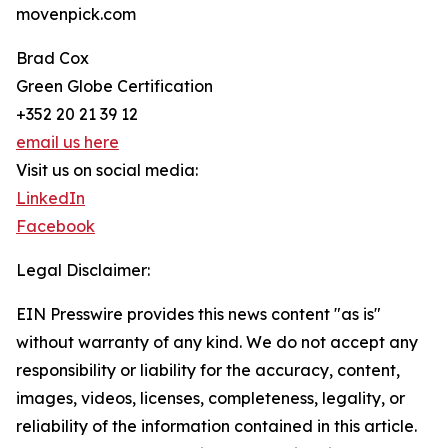
movenpick.com
Brad Cox
Green Globe Certification
+352 20 21 39 12
email us here
Visit us on social media:
LinkedIn
Facebook
Legal Disclaimer:
EIN Presswire provides this news content "as is"
without warranty of any kind. We do not accept any
responsibility or liability for the accuracy, content,
images, videos, licenses, completeness, legality, or
reliability of the information contained in this article.