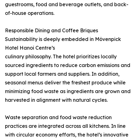
guestrooms, food and beverage outlets, and back-
of-house operations.
Responsible Dining and Coffee Briques
Sustainability is deeply embedded in Mövenpick
Hotel Hanoi Centre’s
culinary philosophy. The hotel prioritizes locally
sourced ingredients to reduce carbon emissions and
support local farmers and suppliers. In addition,
seasonal menus deliver the freshest produce while
minimizing food waste as ingredients are grown and
harvested in alignment with natural cycles.
Waste separation and food waste reduction
practices are integrated across all kitchens. In line
with circular economy efforts, the hotel’s innovative