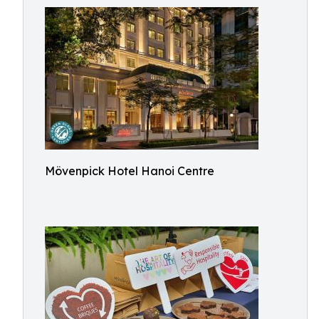
Mövenpick Hotel Hanoi Centre