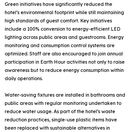
Green initiatives have significantly reduced the
hotel’s environmental footprint while still maintaining
high standards of guest comfort. Key initiatives
include a 100% conversion to energy-efficient LED
lighting across public areas and guestrooms. Energy
monitoring and consumption control systems are
optimized. Staff are also encouraged to join annual
participation in Earth Hour activities not only to raise
awareness but to reduce energy consumption within
daily operations.
Water-saving fixtures are installed in bathrooms and
public areas with regular monitoring undertaken to
reduce water usage. As part of the hotel’s waste
reduction practices, single-use plastic items have
been replaced with sustainable alternatives in