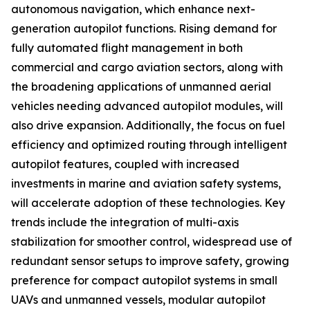
autonomous navigation, which enhance next-
generation autopilot functions. Rising demand for
fully automated flight management in both
commercial and cargo aviation sectors, along with
the broadening applications of unmanned aerial
vehicles needing advanced autopilot modules, will
also drive expansion. Additionally, the focus on fuel
efficiency and optimized routing through intelligent
autopilot features, coupled with increased
investments in marine and aviation safety systems,
will accelerate adoption of these technologies. Key
trends include the integration of multi-axis
stabilization for smoother control, widespread use of
redundant sensor setups to improve safety, growing
preference for compact autopilot systems in small
UAVs and unmanned vessels, modular autopilot