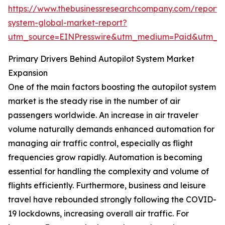
https://www.thebusinessresearchcompany.com/report/a
system-global-market-report?
utm_source=EINPresswire&utm_medium=Paid&utm_
Primary Drivers Behind Autopilot System Market
Expansion
One of the main factors boosting the autopilot system
market is the steady rise in the number of air
passengers worldwide. An increase in air traveler
volume naturally demands enhanced automation for
managing air traffic control, especially as flight
frequencies grow rapidly. Automation is becoming
essential for handling the complexity and volume of
flights efficiently. Furthermore, business and leisure
travel have rebounded strongly following the COVID-
19 lockdowns, increasing overall air traffic. For