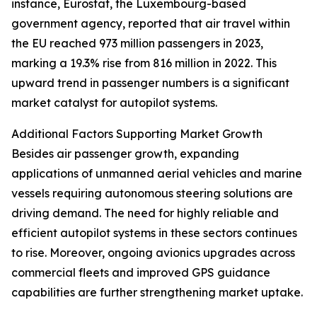
instance, Eurostat, the Luxembourg-based
government agency, reported that air travel within
the EU reached 973 million passengers in 2023,
marking a 19.3% rise from 816 million in 2022. This
upward trend in passenger numbers is a significant
market catalyst for autopilot systems.
Additional Factors Supporting Market Growth
Besides air passenger growth, expanding
applications of unmanned aerial vehicles and marine
vessels requiring autonomous steering solutions are
driving demand. The need for highly reliable and
efficient autopilot systems in these sectors continues
to rise. Moreover, ongoing avionics upgrades across
commercial fleets and improved GPS guidance
capabilities are further strengthening market uptake.