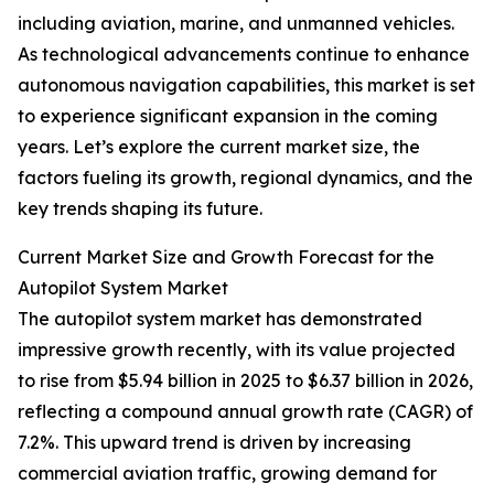
including aviation, marine, and unmanned vehicles.
As technological advancements continue to enhance
autonomous navigation capabilities, this market is set
to experience significant expansion in the coming
years. Let’s explore the current market size, the
factors fueling its growth, regional dynamics, and the
key trends shaping its future.
Current Market Size and Growth Forecast for the
Autopilot System Market
The autopilot system market has demonstrated
impressive growth recently, with its value projected
to rise from $5.94 billion in 2025 to $6.37 billion in 2026,
reflecting a compound annual growth rate (CAGR) of
7.2%. This upward trend is driven by increasing
commercial aviation traffic, growing demand for