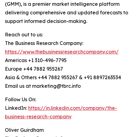
(GMM), is a premier market intelligence platform
delivering comprehensive and updated forecasts to
support informed decision-making.
Reach out to us:
The Business Research Company:
https://www.thebusinessresearchcompany.com/
Americas +1 310-496-7795
Europe +44 7882 955267
Asia & Others +44 7882 955267 & +91 8897263534
Email us at marketing@tbrc.info
Follow Us On:
LinkedIn:
https://in.linkedin.com/company/the-
business-research-company
Oliver Guirdham