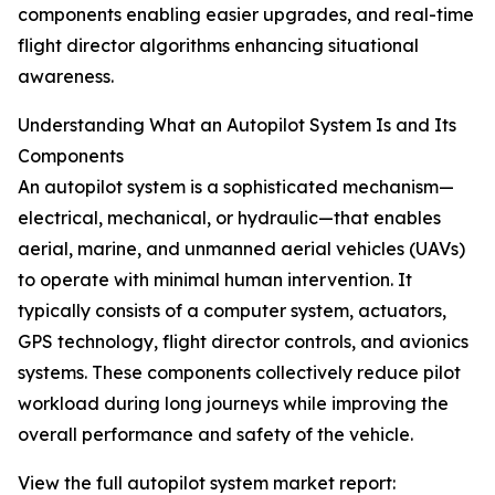
components enabling easier upgrades, and real-time
flight director algorithms enhancing situational
awareness.
Understanding What an Autopilot System Is and Its
Components
An autopilot system is a sophisticated mechanism—
electrical, mechanical, or hydraulic—that enables
aerial, marine, and unmanned aerial vehicles (UAVs)
to operate with minimal human intervention. It
typically consists of a computer system, actuators,
GPS technology, flight director controls, and avionics
systems. These components collectively reduce pilot
workload during long journeys while improving the
overall performance and safety of the vehicle.
View the full autopilot system market report: