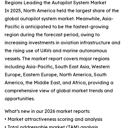
Regions Leading the Autopilot System Market
In 2025, North America held the largest share of the
global autopilot system market. Meanwhile, Asia-
Pacific is anticipated to be the fastest-growing
region during the forecast period, owing to
increasing investments in aviation infrastructure and
the rising use of UAVs and marine autonomous
vessels. The market report covers major regions
including Asia-Pacific, South East Asia, Western
Europe, Eastern Europe, North America, South
America, the Middle East, and Africa, providing a
comprehensive view of global market trends and
opportunities.
What’s new in our 2026 market reports:
• Market attractiveness scoring and analysis
• Total addressable market (TAM) analysis