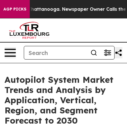
os in Chattanooga. Newspaper Owner Calls the People
AGP PICKS
Autopilot System Market
Trends and Analysis by
Application, Vertical,
Region, and Segment
Forecast to 2030