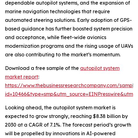
dependable autopilot systems, and the expansion of
marine navigation technologies that require
automated steering solutions. Early adoption of GPS-
based guidance has further boosted system precision
and acceptance, while fleet-wide avionics
modernization programs and the rising usage of UAVs
are also contributing to the market’s momentum.
Download a free sample of the
autopilot system
market report
:
https://www.thebusinessresearchcompany.com/sample
id=10466&type=smp&utm_source=EINPresswire&utm
Looking ahead, the autopilot system market is
expected to grow strongly, reaching $8.38 billion by
2030 at a CAGR of 7.1%. The forecast period’s growth
will be propelled by innovations in AI-powered