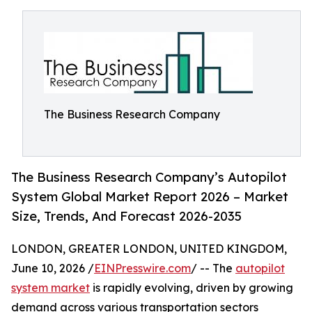
The Business Research Company
The Business Research Company’s Autopilot
System Global Market Report 2026 – Market
Size, Trends, And Forecast 2026-2035
LONDON, GREATER LONDON, UNITED KINGDOM,
June 10, 2026 /
EINPresswire.com
/ -- The
autopilot
system market
is rapidly evolving, driven by growing
demand across various transportation sectors