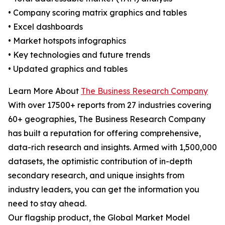
• Company scoring matrix graphics and tables
• Excel dashboards
• Market hotspots infographics
• Key technologies and future trends
• Updated graphics and tables
Learn More About
The Business Research Company
With over 17500+ reports from 27 industries covering
60+ geographies, The Business Research Company
has built a reputation for offering comprehensive,
data-rich research and insights. Armed with 1,500,000
datasets, the optimistic contribution of in-depth
secondary research, and unique insights from
industry leaders, you can get the information you
need to stay ahead.
Our flagship product, the Global Market Model