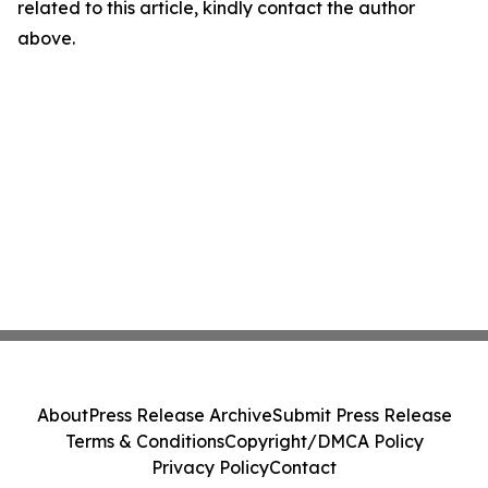
related to this article, kindly contact the author
above.
About
Press Release Archive
Submit Press Release
Terms & Conditions
Copyright/DMCA Policy
Privacy Policy
Contact