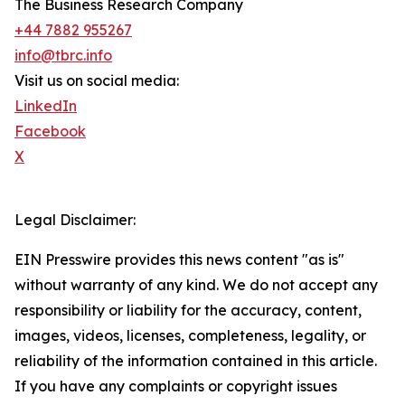
The Business Research Company
+44 7882 955267
info@tbrc.info
Visit us on social media:
LinkedIn
Facebook
X
Legal Disclaimer:
EIN Presswire provides this news content "as is"
without warranty of any kind. We do not accept any
responsibility or liability for the accuracy, content,
images, videos, licenses, completeness, legality, or
reliability of the information contained in this article.
If you have any complaints or copyright issues