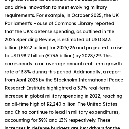
and drive innovation to meet evolving military
requirements. For example, in October 2025, the UK
Parliament's House of Commons Library reported
that the UK’s defense spending, as outlined in the
2025 Spending Review, is estimated at USD 83.3
billion (£62.2 billion) for 2025/26 and projected to rise
to USD 98.2 billion (£73.5 billion) by 2028/29. This
corresponds to an average annual real-term growth
rate of 3.8% during this period. Additionally, a report
from April 2023 by the Stockholm International Peace
Research Institute highlighted a 3.7% real-term
increase in global military spending in 2022, reaching
an all-time high of $2,240 billion. The United States
and China continue to lead in military expenditures,
accounting for 39% and 13% respectively. These
increases in defense budgets are key drivers for the