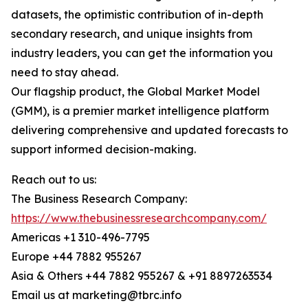
datasets, the optimistic contribution of in-depth
secondary research, and unique insights from
industry leaders, you can get the information you
need to stay ahead.
Our flagship product, the Global Market Model
(GMM), is a premier market intelligence platform
delivering comprehensive and updated forecasts to
support informed decision-making.
Reach out to us:
The Business Research Company:
https://www.thebusinessresearchcompany.com/
Americas +1 310-496-7795
Europe +44 7882 955267
Asia & Others +44 7882 955267 & +91 8897263534
Email us at marketing@tbrc.info