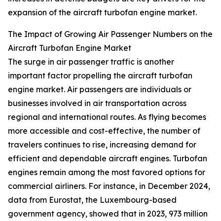
expansion of the aircraft turbofan engine market.
The Impact of Growing Air Passenger Numbers on the
Aircraft Turbofan Engine Market
The surge in air passenger traffic is another
important factor propelling the aircraft turbofan
engine market. Air passengers are individuals or
businesses involved in air transportation across
regional and international routes. As flying becomes
more accessible and cost-effective, the number of
travelers continues to rise, increasing demand for
efficient and dependable aircraft engines. Turbofan
engines remain among the most favored options for
commercial airliners. For instance, in December 2024,
data from Eurostat, the Luxembourg-based
government agency, showed that in 2023, 973 million