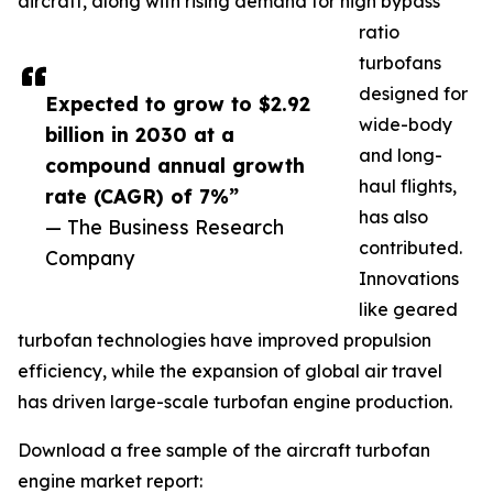
aircraft, along with rising demand for high bypass
ratio
turbofans
designed for
Expected to grow to $2.92
wide-body
billion in 2030 at a
and long-
compound annual growth
haul flights,
rate (CAGR) of 7%”
has also
— The Business Research
contributed.
Company
Innovations
like geared
turbofan technologies have improved propulsion
efficiency, while the expansion of global air travel
has driven large-scale turbofan engine production.
Download a free sample of the aircraft turbofan
engine market report: