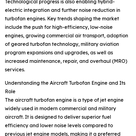
Technological progress is also enabling hybrid-
electric integration and further noise reduction in
turbofan engines. Key trends shaping the market
include the push for high-efficiency, low-noise
engines, growing commercial air transport, adoption
of geared turbofan technology, military aviation
program expansions and upgrades, as well as
increased maintenance, repair, and overhaul (MRO)
services.
Understanding the Aircraft Turbofan Engine and Its
Role
The aircraft turbofan engine is a type of jet engine
widely used in modern commercial and military
aircraft. It is designed to deliver superior fuel
efficiency and lower noise levels compared to
previous jet engine models, making it a preferred