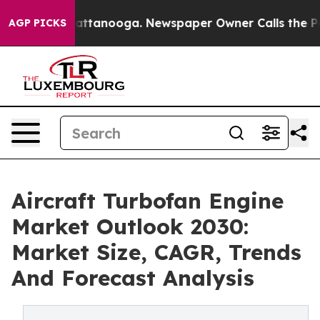
 in Chattanooga. Newspaper Owner Calls the People A
AGP PICKS
Aircraft Turbofan Engine
Market Outlook 2030:
Market Size, CAGR, Trends
And Forecast Analysis