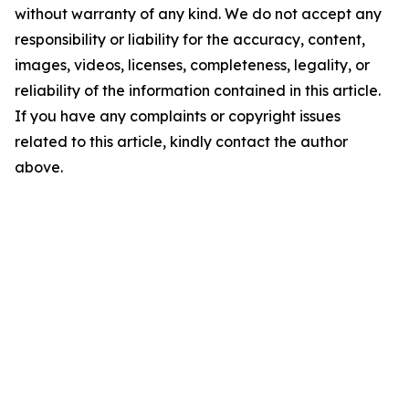
without warranty of any kind. We do not accept any
responsibility or liability for the accuracy, content,
images, videos, licenses, completeness, legality, or
reliability of the information contained in this article.
If you have any complaints or copyright issues
related to this article, kindly contact the author
above.