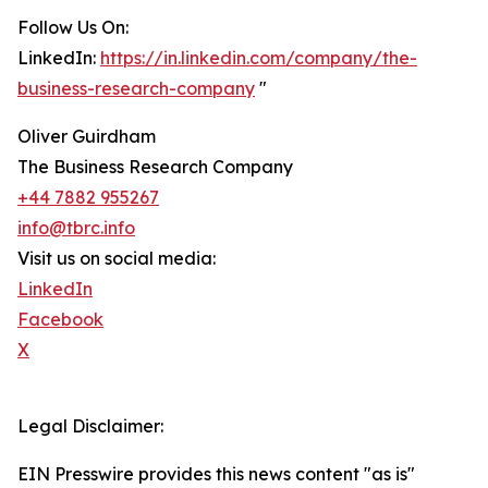
Follow Us On:
LinkedIn:
https://in.linkedin.com/company/the-
business-research-company
"
Oliver Guirdham
The Business Research Company
+44 7882 955267
info@tbrc.info
Visit us on social media:
LinkedIn
Facebook
X
Legal Disclaimer:
EIN Presswire provides this news content "as is"