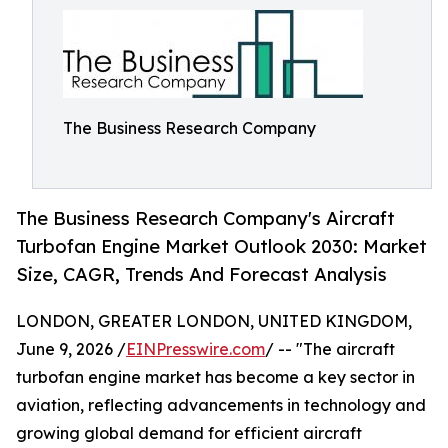
The Business Research Company
The Business Research Company's Aircraft
Turbofan Engine Market Outlook 2030: Market
Size, CAGR, Trends And Forecast Analysis
LONDON, GREATER LONDON, UNITED KINGDOM,
June 9, 2026 /
EINPresswire.com
/ -- "The aircraft
turbofan engine market has become a key sector in
aviation, reflecting advancements in technology and
growing global demand for efficient aircraft