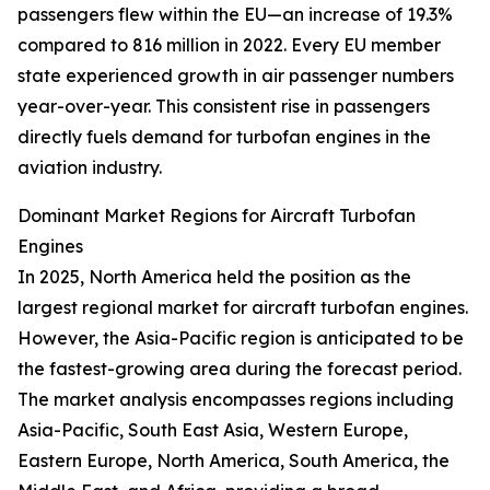
passengers flew within the EU—an increase of 19.3%
compared to 816 million in 2022. Every EU member
state experienced growth in air passenger numbers
year-over-year. This consistent rise in passengers
directly fuels demand for turbofan engines in the
aviation industry.
Dominant Market Regions for Aircraft Turbofan
Engines
In 2025, North America held the position as the
largest regional market for aircraft turbofan engines.
However, the Asia-Pacific region is anticipated to be
the fastest-growing area during the forecast period.
The market analysis encompasses regions including
Asia-Pacific, South East Asia, Western Europe,
Eastern Europe, North America, South America, the