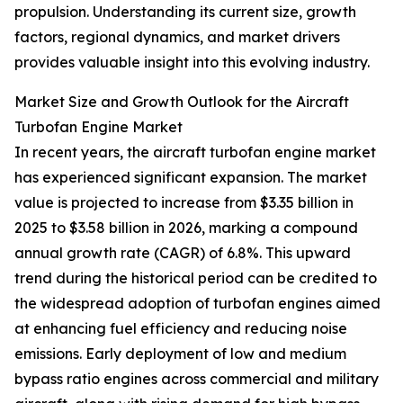
propulsion. Understanding its current size, growth
factors, regional dynamics, and market drivers
provides valuable insight into this evolving industry.
Market Size and Growth Outlook for the Aircraft
Turbofan Engine Market
In recent years, the aircraft turbofan engine market
has experienced significant expansion. The market
value is projected to increase from $3.35 billion in
2025 to $3.58 billion in 2026, marking a compound
annual growth rate (CAGR) of 6.8%. This upward
trend during the historical period can be credited to
the widespread adoption of turbofan engines aimed
at enhancing fuel efficiency and reducing noise
emissions. Early deployment of low and medium
bypass ratio engines across commercial and military