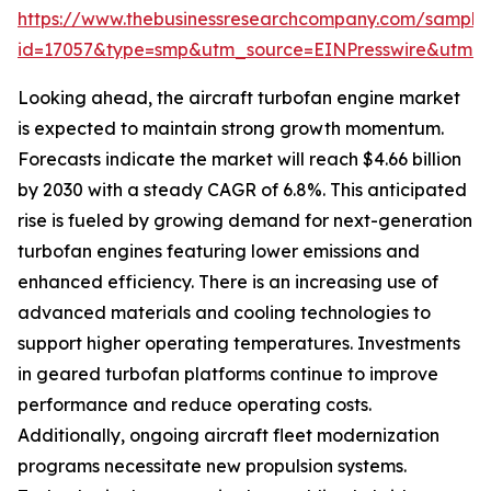
https://www.thebusinessresearchcompany.com/sample
id=17057&type=smp&utm_source=EINPresswire&utm
Looking ahead, the aircraft turbofan engine market
is expected to maintain strong growth momentum.
Forecasts indicate the market will reach $4.66 billion
by 2030 with a steady CAGR of 6.8%. This anticipated
rise is fueled by growing demand for next-generation
turbofan engines featuring lower emissions and
enhanced efficiency. There is an increasing use of
advanced materials and cooling technologies to
support higher operating temperatures. Investments
in geared turbofan platforms continue to improve
performance and reduce operating costs.
Additionally, ongoing aircraft fleet modernization
programs necessitate new propulsion systems.