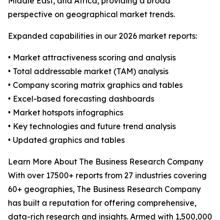
Middle East, and Africa, providing a broad
perspective on geographical market trends.
Expanded capabilities in our 2026 market reports:
• Market attractiveness scoring and analysis
• Total addressable market (TAM) analysis
• Company scoring matrix graphics and tables
• Excel-based forecasting dashboards
• Market hotspots infographics
• Key technologies and future trend analysis
• Updated graphics and tables
Learn More About The Business Research Company
With over 17500+ reports from 27 industries covering
60+ geographies, The Business Research Company
has built a reputation for offering comprehensive,
data-rich research and insights. Armed with 1,500,000