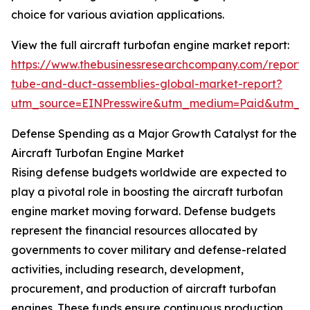
choice for various aviation applications.
View the full aircraft turbofan engine market report:
https://www.thebusinessresearchcompany.com/report/a
tube-and-duct-assemblies-global-market-report?
utm_source=EINPresswire&utm_medium=Paid&utm_
Defense Spending as a Major Growth Catalyst for the
Aircraft Turbofan Engine Market
Rising defense budgets worldwide are expected to
play a pivotal role in boosting the aircraft turbofan
engine market moving forward. Defense budgets
represent the financial resources allocated by
governments to cover military and defense-related
activities, including research, development,
procurement, and production of aircraft turbofan
engines. These funds ensure continuous production