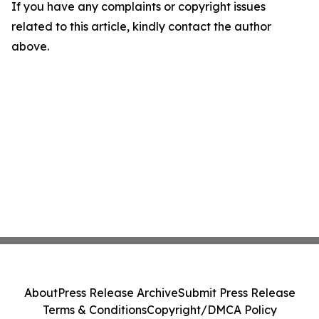
If you have any complaints or copyright issues
related to this article, kindly contact the author
above.
About
Press Release Archive
Submit Press Release
Terms & Conditions
Copyright/DMCA Policy