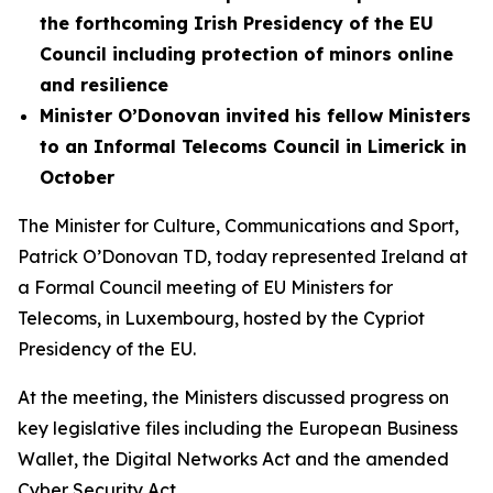
the forthcoming Irish Presidency of the EU
Council including protection of minors online
and resilience
Minister O’Donovan invited his fellow Ministers
to an Informal Telecoms Council in Limerick in
October
The Minister for Culture, Communications and Sport,
Patrick O’Donovan TD, today represented Ireland at
a Formal Council meeting of EU Ministers for
Telecoms, in Luxembourg, hosted by the Cypriot
Presidency of the EU.
At the meeting, the Ministers discussed progress on
key legislative files including the European Business
Wallet, the Digital Networks Act and the amended
Cyber Security Act.