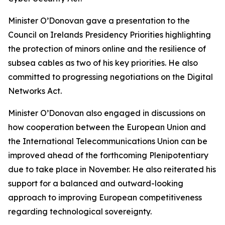
Minister O’Donovan gave a presentation to the
Council on Irelands Presidency Priorities highlighting
the protection of minors online and the resilience of
subsea cables as two of his key priorities. He also
committed to progressing negotiations on the Digital
Networks Act.
Minister O’Donovan also engaged in discussions on
how cooperation between the European Union and
the International Telecommunications Union can be
improved ahead of the forthcoming Plenipotentiary
due to take place in November. He also reiterated his
support for a balanced and outward-looking
approach to improving European competitiveness
regarding technological sovereignty.