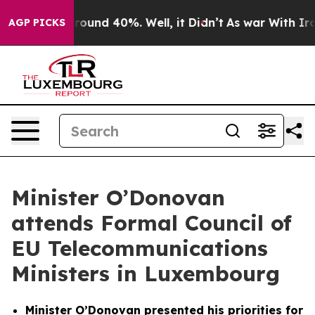
 Floor Around 40%. Well, it Didn’t
As war With Iran 
AGP PICKS
Minister O’Donovan
attends Formal Council of
EU Telecommunications
Ministers in Luxembourg
Minister O’Donovan presented his priorities for