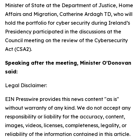
Minister of State at the Department of Justice, Home
Affairs and Migration, Catherine Ardagh TD, who will
hold the portfolio for cyber security during Ireland’s
Presidency participated in the discussions at the
Council meeting on the review of the Cybersecurity
Act (CSA2).
Speaking after the meeting, Minister O’Donovan
said:
Legal Disclaimer:
EIN Presswire provides this news content "as is"
without warranty of any kind. We do not accept any
responsibility or liability for the accuracy, content,
images, videos, licenses, completeness, legality, or
reliability of the information contained in this article.