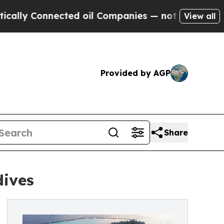
onnected oil Companies — not Taxpayers — the Ch
View all
Provided by AGP
Share
dives