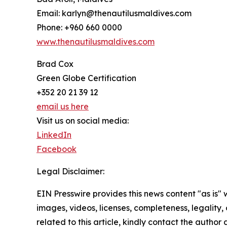
Email: karlyn@thenautilusmaldives.com
Phone: +960 660 0000
www.thenautilusmaldives.com
Brad Cox
Green Globe Certification
+352 20 21 39 12
email us here
Visit us on social media:
LinkedIn
Facebook
Legal Disclaimer:
EIN Presswire provides this news content "as is" 
images, videos, licenses, completeness, legality, o
related to this article, kindly contact the author