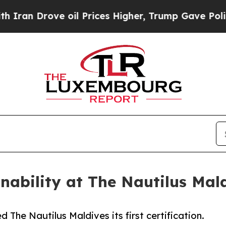
ove oil Prices Higher, Trump Gave Politically C
nability at The Nautilus Mal
 The Nautilus Maldives its first certification.