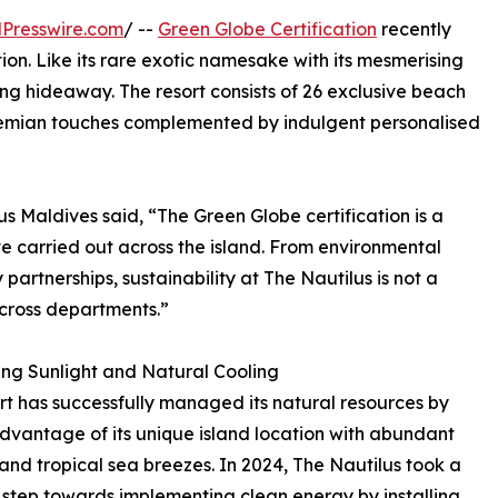
Presswire.com
/ --
Green Globe Certification
recently
tion. Like its rare exotic namesake with its mesmerising
ling hideaway. The resort consists of 26 exclusive beach
hemian touches complemented by indulgent personalised
 Maldives said, “The Green Globe certification is a
e carried out across the island. From environmental
partnerships, sustainability at The Nautilus is not a
cross departments.”
ng Sunlight and Natural Cooling
rt has successfully managed its natural resources by
dvantage of its unique island location with abundant
 and tropical sea breezes. In 2024, The Nautilus took a
 step towards implementing clean energy by installing