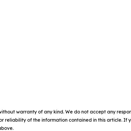
without warranty of any kind. We do not accept any responsib
r reliability of the information contained in this article. I
 above.