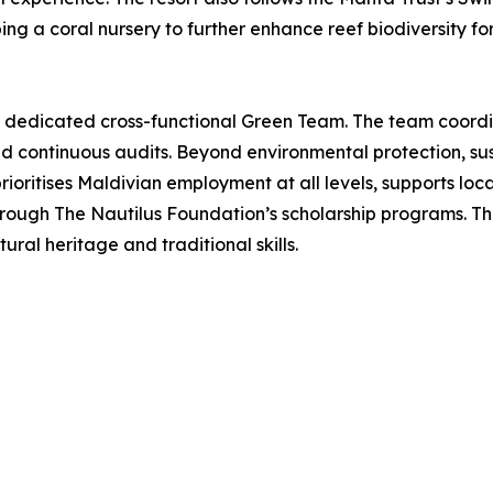
ping a coral nursery to further enhance reef biodiversity fo
 a dedicated cross-functional Green Team. The team coordin
and continuous audits. Beyond environmental protection, su
ioritises Maldivian employment at all levels, supports loc
hrough The Nautilus Foundation’s scholarship programs. Thes
ural heritage and traditional skills.