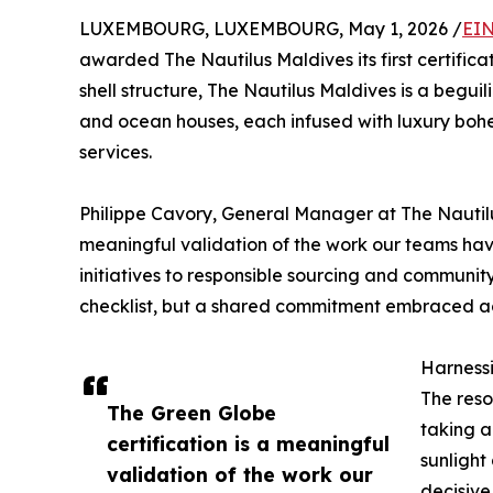
LUXEMBOURG, LUXEMBOURG, May 1, 2026 /
EIN
awarded The Nautilus Maldives its first certifica
shell structure, The Nautilus Maldives is a begui
and ocean houses, each infused with luxury bo
services.
Philippe Cavory, General Manager at The Nautilus
meaningful validation of the work our teams hav
initiatives to responsible sourcing and community 
checklist, but a shared commitment embraced a
Harnessi
The reso
The Green Globe
taking a
certification is a meaningful
sunlight
validation of the work our
decisive