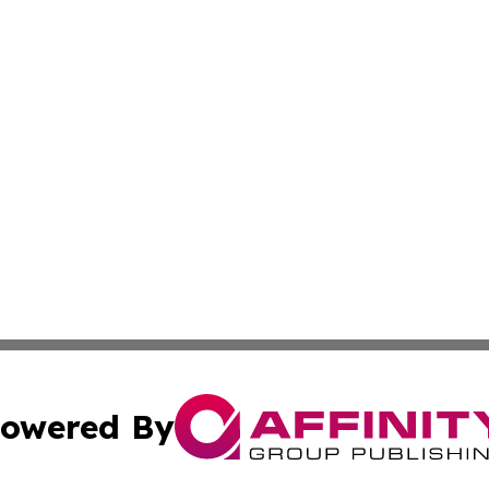
owered By