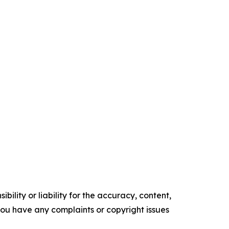
ility or liability for the accuracy, content,
f you have any complaints or copyright issues