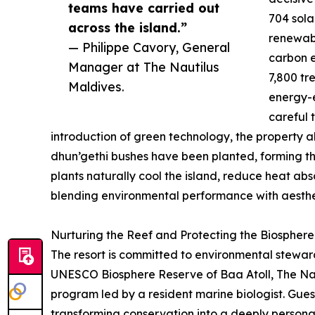
teams have carried out
704 sola
across the island.”
renewabl
— Philippe Cavory, General
carbon e
Manager at The Nautilus
7,800 tr
Maldives.
energy-e
careful 
introduction of green technology, the property al
dhun’gethi bushes have been planted, forming th
plants naturally cool the island, reduce heat abs
blending environmental performance with aesthet
Nurturing the Reef and Protecting the Biosphere
The resort is committed to environmental stewa
UNESCO Biosphere Reserve of Baa Atoll, The Naut
program led by a resident marine biologist. Gues
transforming conservation into a deeply persona