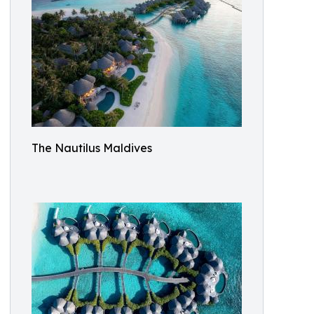
The Nautilus Maldives