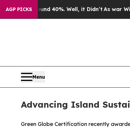
Around 40%. Well, it Didn’t
As war With Iran Dr
AGP PICKS
Menu
Advancing Island Sustai
Green Globe Certification recently awarded