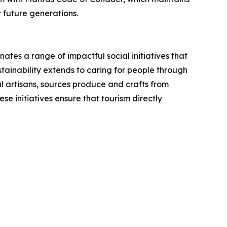
r future generations.
ates a range of impactful social initiatives that
stainability extends to caring for people through
al artisans, sources produce and crafts from
e initiatives ensure that tourism directly