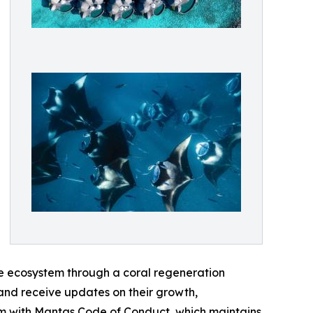
ne ecosystem through a coral regeneration
 and receive updates on their growth,
wim with Mantas Code of Conduct, which maintains