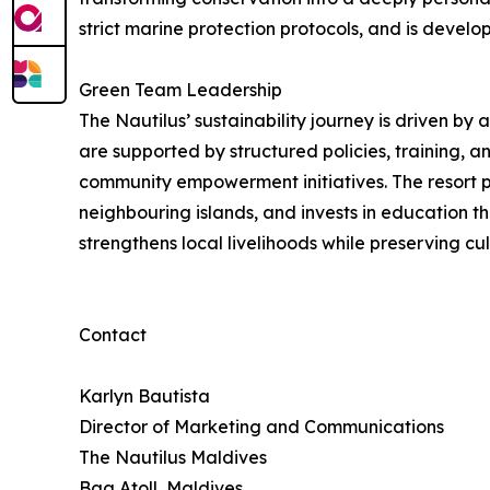
strict marine protection protocols, and is develo
Green Team Leadership
The Nautilus’ sustainability journey is driven by
are supported by structured policies, training, 
community empowerment initiatives. The resort pr
neighbouring islands, and invests in education t
strengthens local livelihoods while preserving cult
Contact
Karlyn Bautista
Director of Marketing and Communications
The Nautilus Maldives
Baa Atoll, Maldives