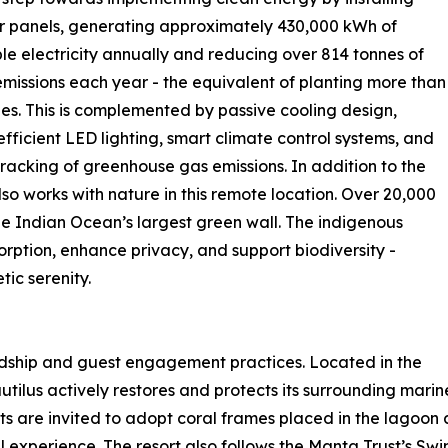
r panels, generating approximately 430,000 kWh of
e electricity annually and reducing over 814 tonnes of
missions each year - the equivalent of planting more than
ees. This is complemented by passive cooling design,
fficient LED lighting, smart climate control systems, and
tracking of greenhouse gas emissions. In addition to the
so works with nature in this remote location. Over 20,000
e Indian Ocean’s largest green wall. The indigenous
orption, enhance privacy, and support biodiversity -
ic serenity.
rdship and guest engagement practices. Located in the
ilus actively restores and protects its surrounding mari
ts are invited to adopt coral frames placed in the lagoon
l experience. The resort also follows the Manta Trust’s S