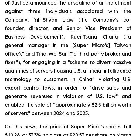
of Justice announced the unsealing of an indictment
against three individuals associated with the
Company, Yih-Shyan Liaw (the Company’s co-
founder, director, and Senior Vice President of
Business Development), Ruei-Tsang Chang (“a
general manager in the [Super Micro’s] Taiwan
office),” and Ting-Wei Sun (“a third-party broker and
fixer”), for engaging in a “scheme to divert massive
quantities of servers housing U.S. artificial intelligence
technology to customers in China” violating U.S.
export control laws, in order to “drive sales and
generate revenues in violation of U.S. law” and
enabled the sale of “approximately $2.5 billion worth
of servers” between 2024 and 2025.
On this news, the price of Super Micro’s shares fell
$10.26, or 33.3%, to close at $20.53 per share on March