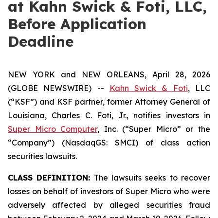
at Kahn Swick & Foti, LLC,
Before Application
Deadline
NEW YORK and NEW ORLEANS, April 28, 2026
(GLOBE NEWSWIRE) --
Kahn Swick & Foti
, LLC
(“KSF”) and KSF partner, former Attorney General of
Louisiana, Charles C. Foti, Jr., notifies investors in
Super Micro Computer
, Inc. (“Super Micro” or the
“Company”) (NasdaqGS: SMCI) of class action
securities lawsuits.
CLASS DEFINITION:
The lawsuits seeks to recover
losses on behalf of investors of Super Micro who were
adversely affected by alleged securities fraud