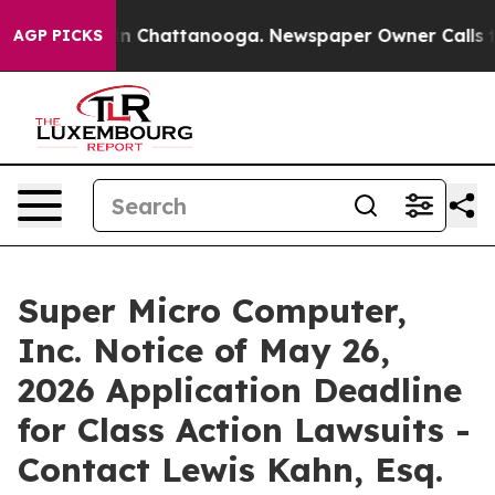
e
Chaos in Chattanooga. Newspaper Owner Calls the P
AGP PICKS
Super Micro Computer,
Inc. Notice of May 26,
2026 Application Deadline
for Class Action Lawsuits -
Contact Lewis Kahn, Esq.