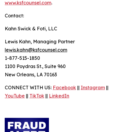
www.ksfcounsel.com
.
Contact:
Kahn Swick & Foti, LLC
Lewis Kahn, Managing Partner
lewis.kahn@ksfcounsel.com
1-877-515-1850
1100 Poydras St., Suite 960
New Orleans, LA 70163
CONNECT WITH US:
Facebook
||
Instagram
||
YouTube
||
TikTok
||
LinkedIn