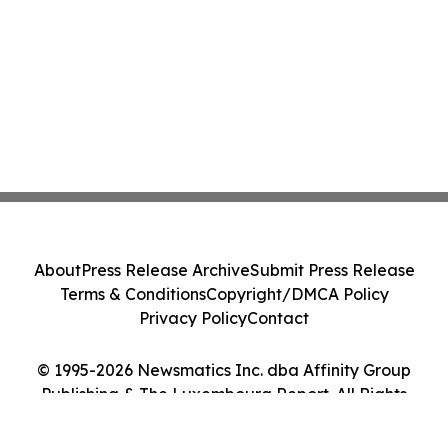
About
Press Release Archive
Submit Press Release
Terms & Conditions
Copyright/DMCA Policy
Privacy Policy
Contact
© 1995-2026 Newsmatics Inc. dba Affinity Group
Publishing & The Luxembourg Report. All Rights
Reserved.