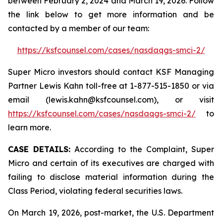
between February 2, 2024 and March 19, 2026. Follow
the link below to get more information and be
contacted by a member of our team:
https://ksfcounsel.com/cases/nasdaqgs-smci-2/
Super Micro investors should contact KSF Managing
Partner Lewis Kahn toll-free at 1-877-515-1850 or via
email (lewis.kahn@ksfcounsel.com), or visit
https://ksfcounsel.com/cases/nasdaqgs-smci-2/
to
learn more.
CASE DETAILS:
According to the Complaint, Super
Micro and certain of its executives are charged with
failing to disclose material information during the
Class Period, violating federal securities laws.
On March 19, 2026, post-market, the U.S. Department