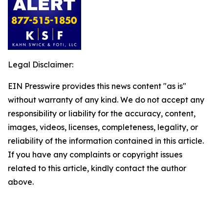
Legal Disclaimer:
EIN Presswire provides this news content "as is"
without warranty of any kind. We do not accept any
responsibility or liability for the accuracy, content,
images, videos, licenses, completeness, legality, or
reliability of the information contained in this article.
If you have any complaints or copyright issues
related to this article, kindly contact the author
above.