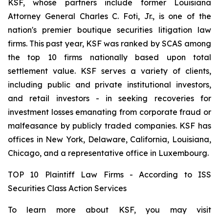
KSF, whose partners include former Louisiana
Attorney General Charles C. Foti, Jr., is one of the
nation's premier boutique securities litigation law
firms. This past year, KSF was ranked by SCAS among
the top 10 firms nationally based upon total
settlement value. KSF serves a variety of clients,
including public and private institutional investors,
and retail investors - in seeking recoveries for
investment losses emanating from corporate fraud or
malfeasance by publicly traded companies. KSF has
offices in New York, Delaware, California, Louisiana,
Chicago, and a representative office in Luxembourg.
TOP 10 Plaintiff Law Firms - According to ISS
Securities Class Action Services
To learn more about KSF, you may visit