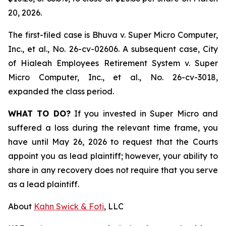
20, 2026.
The first-filed case is
Bhuva v. Super Micro Computer,
Inc., et al.,
No. 26-cv-02606. A subsequent case,
City
of Hialeah Employees Retirement System
v. Super
Micro Computer, Inc., et al.,
No. 26-cv-3018,
expanded the class period.
WHAT TO DO?
If you invested in Super Micro and
suffered a loss during the relevant time frame, you
have until May 26, 2026 to request that the Courts
appoint you as lead plaintiff; however, your ability to
share in any recovery does not require that you serve
as a lead plaintiff.
About
Kahn Swick & Foti
, LLC