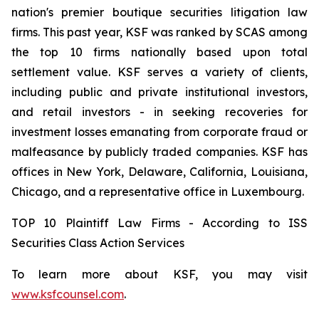
nation's premier boutique securities litigation law
firms. This past year, KSF was ranked by SCAS among
the top 10 firms nationally based upon total
settlement value. KSF serves a variety of clients,
including public and private institutional investors,
and retail investors - in seeking recoveries for
investment losses emanating from corporate fraud or
malfeasance by publicly traded companies. KSF has
offices in New York, Delaware, California, Louisiana,
Chicago, and a representative office in Luxembourg.
TOP 10 Plaintiff Law Firms - According to ISS
Securities Class Action Services
To learn more about KSF, you may visit
www.ksfcounsel.com
.