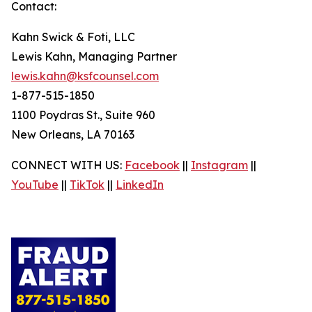
Contact:
Kahn Swick & Foti, LLC
Lewis Kahn, Managing Partner
lewis.kahn@ksfcounsel.com
1-877-515-1850
1100 Poydras St., Suite 960
New Orleans, LA 70163
CONNECT WITH US:
Facebook
||
Instagram
||
YouTube
||
TikTok
||
LinkedIn