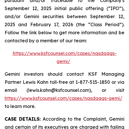
pursuant and/or traceable to the Company’s
September 12, 2025 initial public offering (“IPO”),
and/or Gemini securities between September 12,
2025 and February 17, 2026 (the “Class Period”).
Follow the link below to get more information and be
contacted by a member of our team:
https://www.ksfcounsel.com/cases/nasdaqgs-
gemi/
Gemini investors should contact KSF Managing
Partner Lewis Kahn toll-free at 1-877-515-1850 or via
email (lewis.kahn@ksfcounsel.com), or visit
https://www.ksfcounsel.com/cases/nasdaqgs-gemi/
to learn more.
CASE DETAILS:
According to the Complaint, Gemini
and certain of its executives are charged with failing