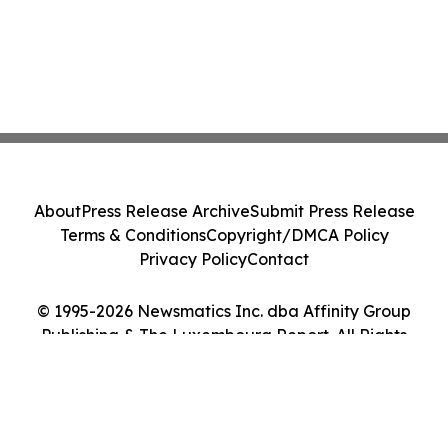
About
Press Release Archive
Submit Press Release
Terms & Conditions
Copyright/DMCA Policy
Privacy Policy
Contact
© 1995-2026 Newsmatics Inc. dba Affinity Group
Publishing & The Luxembourg Report. All Rights
Reserved.
Cookie Settings / Your Privacy Choices