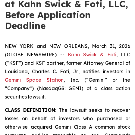
at Kahn Swick & Foti, LLC,
Before Application
Deadline
NEW YORK and NEW ORLEANS, March 31, 2026
(GLOBE NEWSWIRE) --
Kahn Swick & Foti
, LLC
(“KSF”) and KSF partner, former Attorney General of
Louisiana, Charles C. Foti, Jr., notifies investors in
Gemini Space Station
, Inc. (“Gemini” or the
“Company”) (NasdaqGS: GEMI) of a class action
securities lawsuit.
CLASS DEFINITION:
The lawsuit seeks to recover
losses on behalf of investors who purchased or
otherwise acquired Gemini Class A common stock