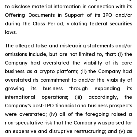
to disclose material information in connection with its
Offering Documents in Support of its IPO and/or
during the Class Period, violating federal securities
laws.
The alleged false and misleading statements and/or
omissions include, but are not limited to, that: (i) the
Company had overstated the viability of its core
business as a crypto platform; (ii) the Company had
overstated its commitment to and/or the viability of
growing its business through expanding its
international operations; (iii) accordingly, the
Company’s post-IPO financial and business prospects
were overstated; (iv) all of the foregoing raised a
non-speculative risk that the Company was poised for
an expensive and disruptive restructuring; and (v) as