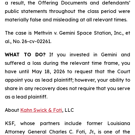
a result, the Offering Documents and defendants’
public statements throughout the class period were
materially false and misleading at all relevant times.
The case is
Methvin v. Gemini Space Station, Inc., et
al.,
No. 26-cv-02261.
WHAT TO DO?
If you invested in Gemini and
suffered a loss during the relevant time frame, you
have until May 18, 2026 to request that the Court
appoint you as lead plaintiff; however, your ability to
share in any recovery does not require that you serve
as a lead plaintiff.
About
Kahn Swick & Foti
, LLC
KSF, whose partners include former Louisiana
Attorney General Charles C. Foti, Jr., is one of the