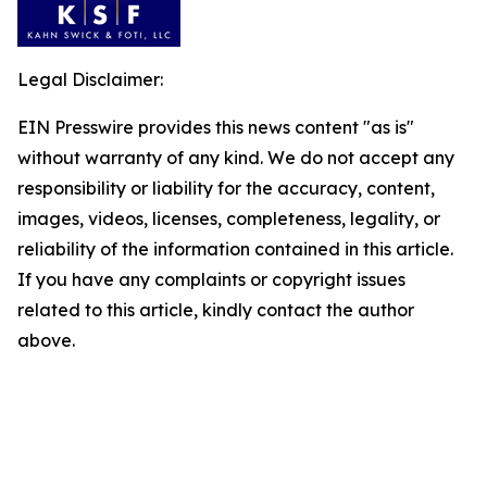
Legal Disclaimer:
EIN Presswire provides this news content "as is"
without warranty of any kind. We do not accept any
responsibility or liability for the accuracy, content,
images, videos, licenses, completeness, legality, or
reliability of the information contained in this article.
If you have any complaints or copyright issues
related to this article, kindly contact the author
above.