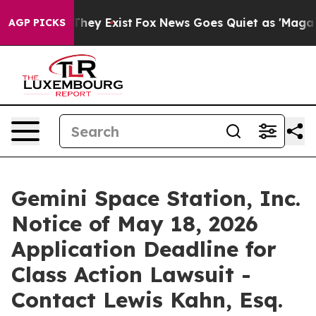
o Proof They Exist
Fox News Goes Quiet as 'Maga Media
AGP PICKS
Gemini Space Station, Inc.
Notice of May 18, 2026
Application Deadline for
Class Action Lawsuit -
Contact Lewis Kahn, Esq.