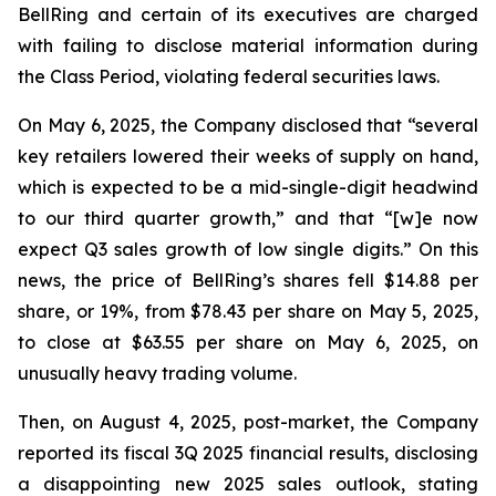
BellRing and certain of its executives are charged
with failing to disclose material information during
the Class Period, violating federal securities laws.
On May 6, 2025, the Company disclosed that “several
key retailers lowered their weeks of supply on hand,
which is expected to be a mid-single-digit headwind
to our third quarter growth,” and that “[w]e now
expect Q3 sales growth of low single digits.” On this
news, the price of BellRing’s shares fell $14.88 per
share, or 19%, from $78.43 per share on May 5, 2025,
to close at $63.55 per share on May 6, 2025, on
unusually heavy trading volume.
Then, on August 4, 2025, post-market, the Company
reported its fiscal 3Q 2025 financial results, disclosing
a disappointing new 2025 sales outlook, stating