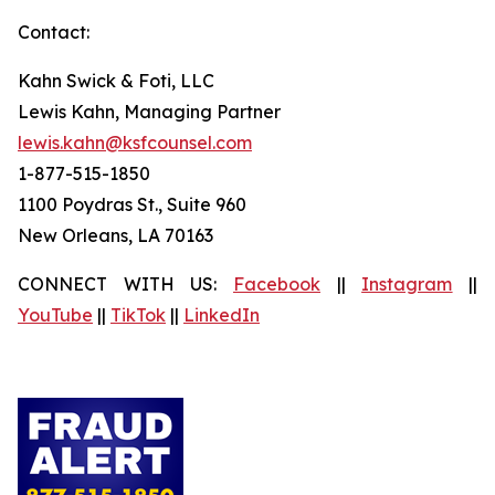
Contact:
Kahn Swick & Foti, LLC
Lewis Kahn, Managing Partner
lewis.kahn@ksfcounsel.com
1-877-515-1850
1100 Poydras St., Suite 960
New Orleans, LA 70163
CONNECT WITH US:
Facebook
||
Instagram
||
YouTube
||
TikTok
||
LinkedIn