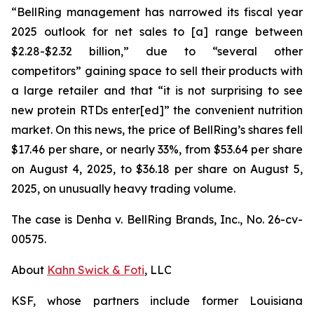
“BellRing management has narrowed its fiscal year
2025 outlook for net sales to [a] range between
$2.28-$2.32 billion,” due to “several other
competitors” gaining space to sell their products with
a large retailer and that “it is not surprising to see
new protein RTDs enter[ed]” the convenient nutrition
market. On this news, the price of BellRing’s shares fell
$17.46 per share, or nearly 33%, from $53.64 per share
on August 4, 2025, to $36.18 per share on August 5,
2025, on unusually heavy trading volume.
The case is
Denha v. BellRing Brands, Inc.,
No. 26-cv-
00575.
About
Kahn Swick & Foti
, LLC
KSF, whose partners include former Louisiana