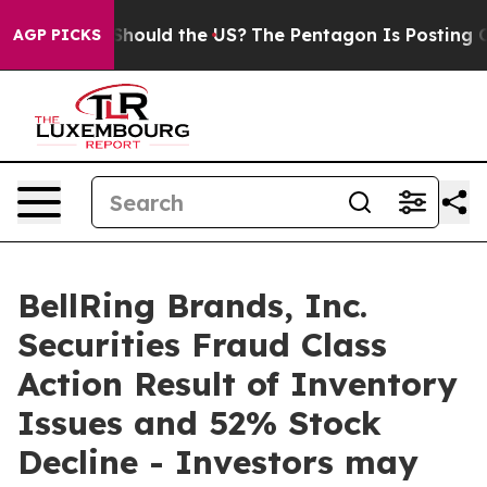
eir Kids. Should the US?
The Pentagon Is Posting Crypt
AGP PICKS
BellRing Brands, Inc.
Securities Fraud Class
Action Result of Inventory
Issues and 52% Stock
Decline - Investors may