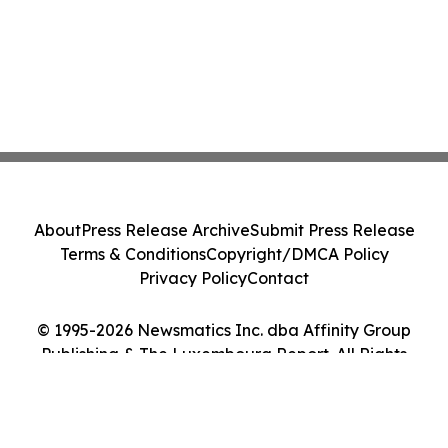
About
Press Release Archive
Submit Press Release
Terms & Conditions
Copyright/DMCA Policy
Privacy Policy
Contact
© 1995-2026 Newsmatics Inc. dba Affinity Group
Publishing & The Luxembourg Report. All Rights
Reserved.
Cookie Settings / Your Privacy Choices