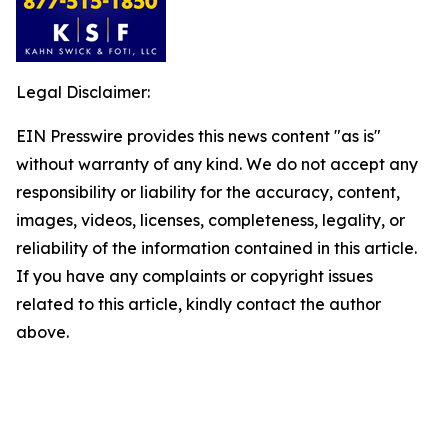
Legal Disclaimer:
EIN Presswire provides this news content "as is"
without warranty of any kind. We do not accept any
responsibility or liability for the accuracy, content,
images, videos, licenses, completeness, legality, or
reliability of the information contained in this article.
If you have any complaints or copyright issues
related to this article, kindly contact the author
above.