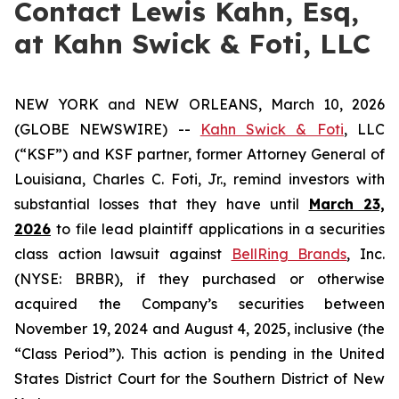
Contact Lewis Kahn, Esq,
at Kahn Swick & Foti, LLC
NEW YORK and NEW ORLEANS, March 10, 2026
(GLOBE NEWSWIRE) --
Kahn Swick & Foti
, LLC
(“KSF”) and KSF partner, former Attorney General of
Louisiana, Charles C. Foti, Jr., remind investors with
substantial losses that they have until
March 23,
2026
to file lead plaintiff applications in a securities
class action lawsuit against
BellRing Brands
, Inc.
(NYSE: BRBR), if they purchased or otherwise
acquired the Company’s securities between
November 19, 2024 and August 4, 2025, inclusive (the
“Class Period”). This action is pending in the United
States District Court for the Southern District of New