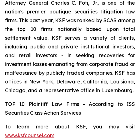
Attorney General Charles C. Foti, Jr., is one of the
nation's premier boutique securities litigation law
firms. This past year, KSF was ranked by SCAS among
the top 10 firms nationally based upon total
settlement value. KSF serves a variety of clients,
including public and private institutional investors,
and retail investors - in seeking recoveries for
investment losses emanating from corporate fraud or
malfeasance by publicly traded companies. KSF has
offices in New York, Delaware, California, Louisiana,
Chicago, and a representative office in Luxembourg.
TOP 10 Plaintiff Law Firms - According to ISS
Securities Class Action Services
To learn more about KSF, you may visit
www.ksfcounsel.com
.