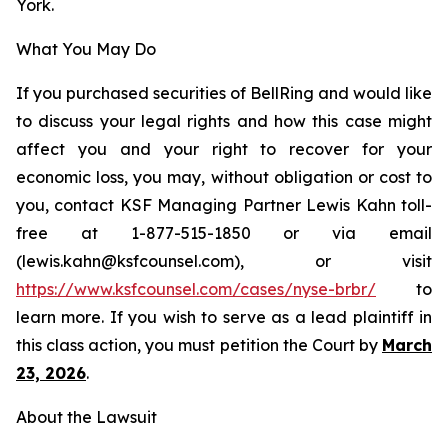
York.
What You May Do
If you purchased securities of BellRing and would like
to discuss your legal rights and how this case might
affect you and your right to recover for your
economic loss, you may, without obligation or cost to
you, contact KSF Managing Partner Lewis Kahn toll-
free at 1-877-515-1850 or via email
(lewis.kahn@ksfcounsel.com), or visit
h
ttps://www.ksfcounsel.com/cases/nyse-brbr/
to
learn more. If you wish to serve as a lead plaintiff in
this class action, you must petition the Court by
March
23, 2026
.
About the Lawsuit