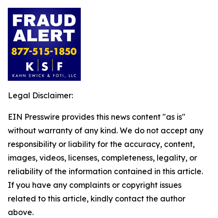
Legal Disclaimer:
EIN Presswire provides this news content "as is"
without warranty of any kind. We do not accept any
responsibility or liability for the accuracy, content,
images, videos, licenses, completeness, legality, or
reliability of the information contained in this article.
If you have any complaints or copyright issues
related to this article, kindly contact the author
above.