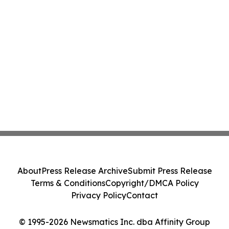
About
Press Release Archive
Submit Press Release
Terms & Conditions
Copyright/DMCA Policy
Privacy Policy
Contact
© 1995-2026 Newsmatics Inc. dba Affinity Group