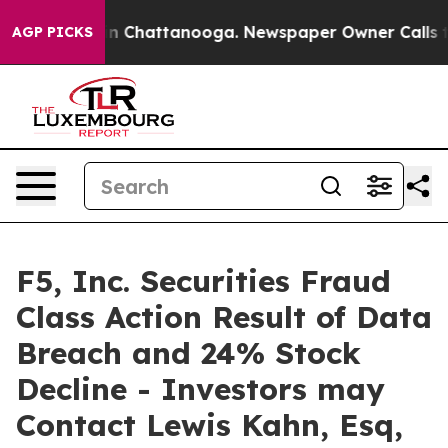
se
Chaos in Chattanooga. Newspaper Owner Calls the P
AGP PICKS
F5, Inc. Securities Fraud
Class Action Result of Data
Breach and 24% Stock
Decline - Investors may
Contact Lewis Kahn, Esq,