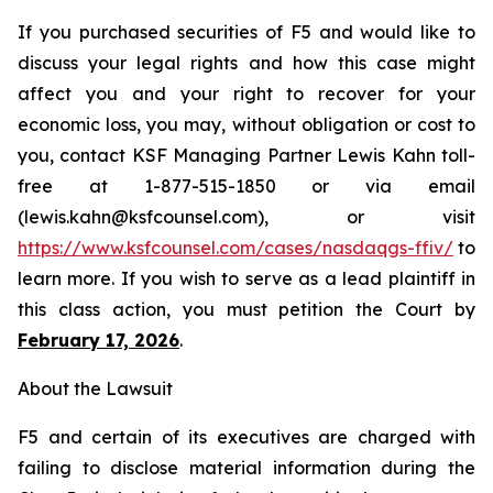
If you purchased securities of F5 and would like to
discuss your legal rights and how this case might
affect you and your right to recover for your
economic loss, you may, without obligation or cost to
you, contact KSF Managing Partner Lewis Kahn toll-
free at 1-877-515-1850 or via email
(lewis.kahn@ksfcounsel.com), or visit
https://www.ksfcounsel.com/cases/nasdaqgs-ffiv/
to
learn more. If you wish to serve as a lead plaintiff in
this class action, you must petition the Court by
February 17, 2026
.
About the Lawsuit
F5 and certain of its executives are charged with
failing to disclose material information during the