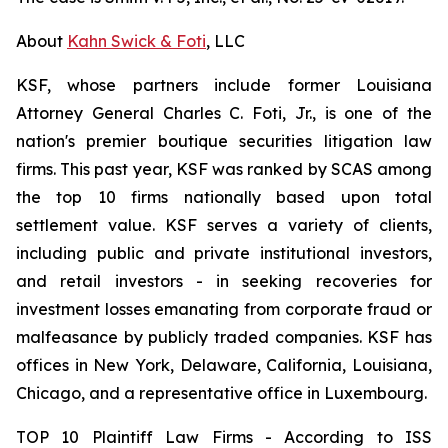
About
Kahn Swick & Foti
, LLC
KSF, whose partners include former Louisiana
Attorney General Charles C. Foti, Jr., is one of the
nation's premier boutique securities litigation law
firms. This past year, KSF was ranked by SCAS among
the top 10 firms nationally based upon total
settlement value. KSF serves a variety of clients,
including public and private institutional investors,
and retail investors - in seeking recoveries for
investment losses emanating from corporate fraud or
malfeasance by publicly traded companies. KSF has
offices in New York, Delaware, California, Louisiana,
Chicago, and a representative office in Luxembourg.
TOP 10 Plaintiff Law Firms - According to ISS