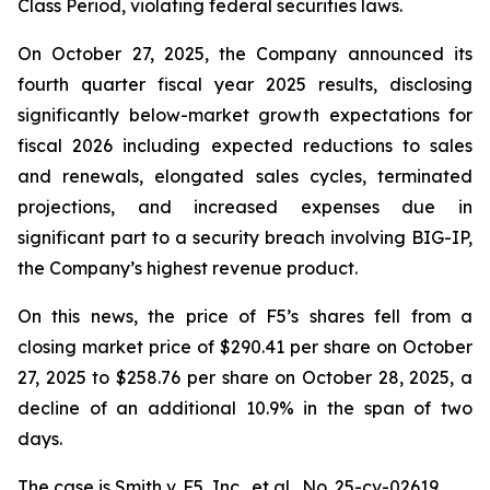
Class Period, violating federal securities laws.
On October 27, 2025, the Company announced its
fourth quarter fiscal year 2025 results, disclosing
significantly below-market growth expectations for
fiscal 2026 including expected reductions to sales
and renewals, elongated sales cycles, terminated
projections, and increased expenses due in
significant part to a security breach involving BIG-IP,
the Company’s highest revenue product.
On this news, the price of F5’s shares fell from a
closing market price of $290.41 per share on October
27, 2025 to $258.76 per share on October 28, 2025, a
decline of an additional 10.9% in the span of two
days.
The case is
Smith v. F5, Inc., et al.,
No. 25-cv-02619.