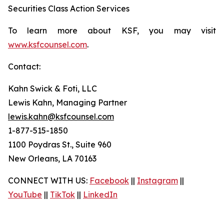
Securities Class Action Services
To learn more about KSF, you may visit
www.ksfcounsel.com
.
Contact:
Kahn Swick & Foti, LLC
Lewis Kahn, Managing Partner
lewis.kahn@ksfcounsel.com
1-877-515-1850
1100 Poydras St., Suite 960
New Orleans, LA 70163
CONNECT WITH US:
Facebook
||
Instagram
||
YouTube
||
TikTok
||
LinkedIn