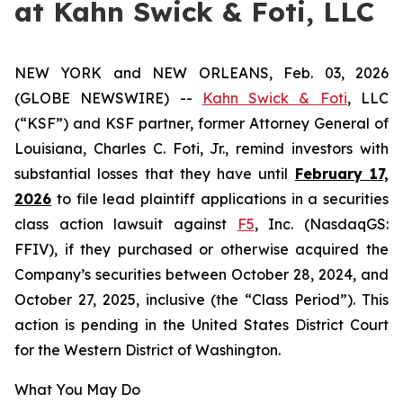
at Kahn Swick & Foti, LLC
NEW YORK and NEW ORLEANS, Feb. 03, 2026
(GLOBE NEWSWIRE) --
Kahn Swick & Foti
, LLC
(“KSF”) and KSF partner, former Attorney General of
Louisiana, Charles C. Foti, Jr., remind investors with
substantial losses that they have until
February 17,
2026
to file lead plaintiff applications in a securities
class action lawsuit against
F5
, Inc. (NasdaqGS:
FFIV), if they purchased or otherwise acquired the
Company’s securities between October 28, 2024, and
October 27, 2025, inclusive (the “Class Period”). This
action is pending in the United States District Court
for the Western District of Washington.
What You May Do