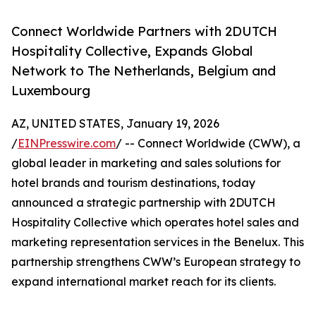
Connect Worldwide Partners with 2DUTCH
Hospitality Collective, Expands Global
Network to The Netherlands, Belgium and
Luxembourg
AZ, UNITED STATES, January 19, 2026
/
EINPresswire.com
/ -- Connect Worldwide (CWW), a
global leader in marketing and sales solutions for
hotel brands and tourism destinations, today
announced a strategic partnership with 2DUTCH
Hospitality Collective which operates hotel sales and
marketing representation services in the Benelux. This
partnership strengthens CWW’s European strategy to
expand international market reach for its clients.