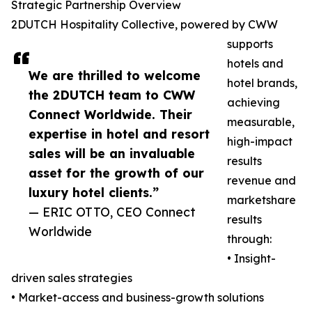
Strategic Partnership Overview
2DUTCH Hospitality Collective, powered by CWW
supports
hotels and
We are thrilled to welcome
hotel brands,
the 2DUTCH team to CWW
achieving
Connect Worldwide. Their
measurable,
expertise in hotel and resort
high-impact
sales will be an invaluable
results
asset for the growth of our
revenue and
luxury hotel clients.”
marketshare
— ERIC OTTO, CEO Connect
results
Worldwide
through:
• Insight-
driven sales strategies
• Market-access and business-growth solutions