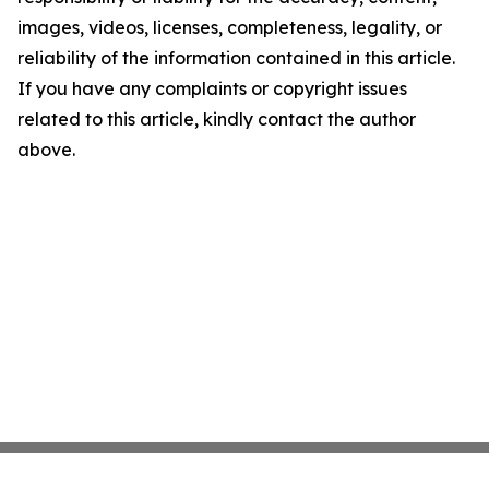
images, videos, licenses, completeness, legality, or
reliability of the information contained in this article.
If you have any complaints or copyright issues
related to this article, kindly contact the author
above.