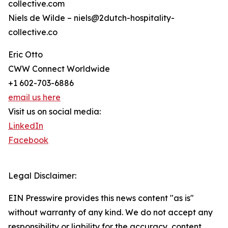
collective.com
Niels de Wilde – niels@2dutch-hospitality-
collective.co
Eric Otto
CWW Connect Worldwide
+1 602-703-6886
email us here
Visit us on social media:
LinkedIn
Facebook
Legal Disclaimer:
EIN Presswire provides this news content "as is"
without warranty of any kind. We do not accept any
responsibility or liability for the accuracy, content,