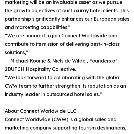
marketing will be an invaluable asset as we pursue
the growth objectives of our luxuray hotel clients. This
partnership significantly enhances our European sales
and marketing capabilities.”
“We are honored to join Connect Worldwide and
contribute to its mission of delivering best-in-class
solutions,”
— Michael Kooitje & Niels de Wilde , Founders of
2DUTCH Hospitality Collective.
“We look forward to collaborating with the global
CWW team to further strengthen its reputation as an
industry leader in outsourced hotel sales.”
About Connect Worldwide LLC
Connect Worldwide (CWW) is a global sales and
marketing company supporting tourism destinations,