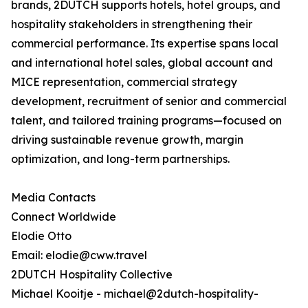
brands, 2DUTCH supports hotels, hotel groups, and
hospitality stakeholders in strengthening their
commercial performance. Its expertise spans local
and international hotel sales, global account and
MICE representation, commercial strategy
development, recruitment of senior and commercial
talent, and tailored training programs—focused on
driving sustainable revenue growth, margin
optimization, and long-term partnerships.
Media Contacts
Connect Worldwide
Elodie Otto
Email: elodie@cww.travel
2DUTCH Hospitality Collective
Michael Kooitje - michael@2dutch-hospitality-