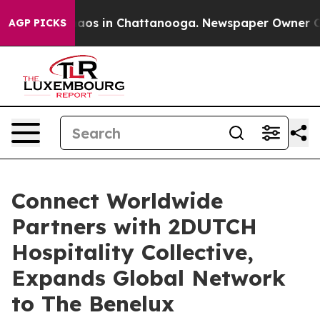
llapse
Chaos in Chattanooga. Newspaper Owner Calls t
AGP PICKS
Connect Worldwide
Partners with 2DUTCH
Hospitality Collective,
Expands Global Network
to The Benelux