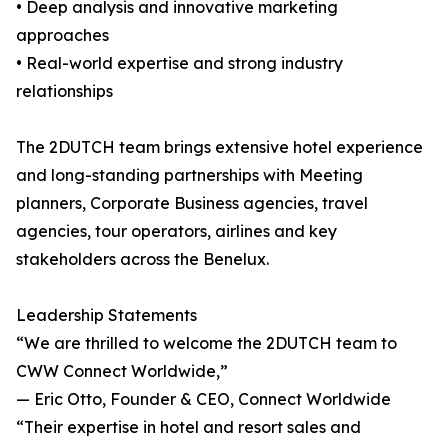
• Deep analysis and innovative marketing
approaches
• Real-world expertise and strong industry
relationships
The 2DUTCH team brings extensive hotel experience
and long-standing partnerships with Meeting
planners, Corporate Business agencies, travel
agencies, tour operators, airlines and key
stakeholders across the Benelux.
Leadership Statements
“We are thrilled to welcome the 2DUTCH team to
CWW Connect Worldwide,”
— Eric Otto, Founder & CEO, Connect Worldwide
“Their expertise in hotel and resort sales and