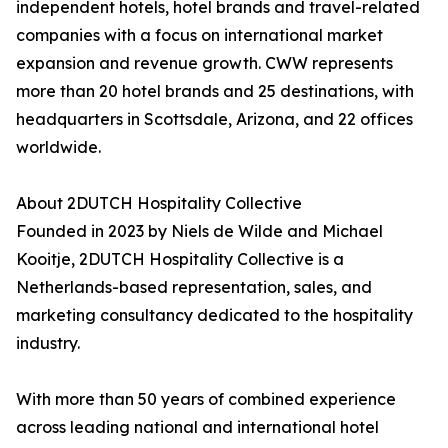
independent hotels, hotel brands and travel-related
companies with a focus on international market
expansion and revenue growth. CWW represents
more than 20 hotel brands and 25 destinations, with
headquarters in Scottsdale, Arizona, and 22 offices
worldwide.
About 2DUTCH Hospitality Collective
Founded in 2023 by Niels de Wilde and Michael
Kooitje, 2DUTCH Hospitality Collective is a
Netherlands-based representation, sales, and
marketing consultancy dedicated to the hospitality
industry.
With more than 50 years of combined experience
across leading national and international hotel