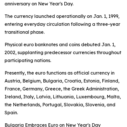
anniversary on New Year's Day.
The currency launched operationally on Jan. 1, 1999,
entering everyday circulation following a three-year
transitional phase.
Physical euro banknotes and coins debuted Jan. 1,
2002, supplanting predecessor currencies throughout
participating nations.
Presently, the euro functions as official currency in
Austria, Belgium, Bulgaria, Croatia, Estonia, Finland,
France, Germany, Greece, the Greek Administration,
Ireland, Italy, Latvia, Lithuania, Luxembourg, Malta,
the Netherlands, Portugal, Slovakia, Slovenia, and
Spain.
Bulgaria Embraces Euro on New Year's Day