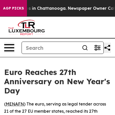
apse
Chaos in Chattanooga. Newspaper Owner Calls the
AGP PICKS
Euro Reaches 27th
Anniversary on New Year's
Day
(
MENAFN
) The euro, serving as legal tender across
21 of the 27 EU member states, reached its 27th