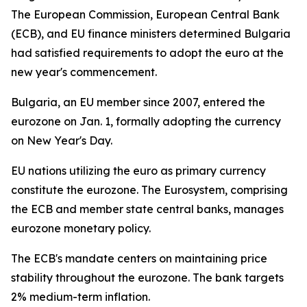
The European Commission, European Central Bank
(ECB), and EU finance ministers determined Bulgaria
had satisfied requirements to adopt the euro at the
new year's commencement.
Bulgaria, an EU member since 2007, entered the
eurozone on Jan. 1, formally adopting the currency
on New Year's Day.
EU nations utilizing the euro as primary currency
constitute the eurozone. The Eurosystem, comprising
the ECB and member state central banks, manages
eurozone monetary policy.
The ECB's mandate centers on maintaining price
stability throughout the eurozone. The bank targets
2% medium-term inflation.