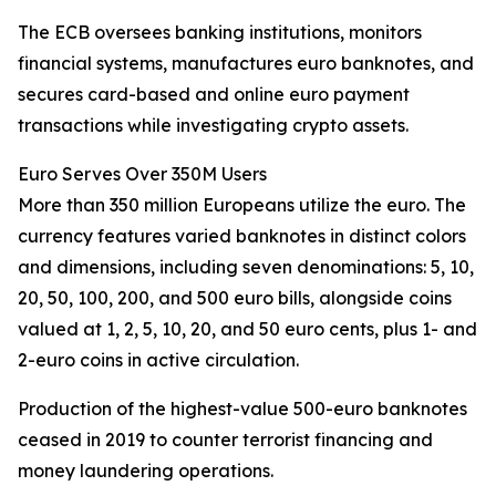
The ECB oversees banking institutions, monitors
financial systems, manufactures euro banknotes, and
secures card-based and online euro payment
transactions while investigating crypto assets.
Euro Serves Over 350M Users
More than 350 million Europeans utilize the euro. The
currency features varied banknotes in distinct colors
and dimensions, including seven denominations: 5, 10,
20, 50, 100, 200, and 500 euro bills, alongside coins
valued at 1, 2, 5, 10, 20, and 50 euro cents, plus 1- and
2-euro coins in active circulation.
Production of the highest-value 500-euro banknotes
ceased in 2019 to counter terrorist financing and
money laundering operations.