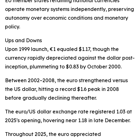
EU member states retaining national currencies
operate monetary systems independently, preserving
autonomy over economic conditions and monetary
policy.
Ups and Downs
Upon 1999 launch, €1 equaled $1.17, though the
currency rapidly depreciated against the dollar post-
inception, plummeting to $0.83 by October 2000.
Between 2002–2008, the euro strengthened versus
the US dollar, hitting a record $1.6 peak in 2008
before gradually declining thereafter.
The euro/US dollar exchange rate registered 1.03 at
2025's opening, hovering near 1.18 in late December.
Throughout 2025, the euro appreciated