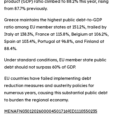
product (GDP) ratio climbed to 88.2% this year, rising
from 87.7% previously.
Greece maintains the highest public debt-to-GDP
ratio among EU member states at 151.2%, trailed by
Italy at 138.3%, France at 115.8%, Belgium at 106.2%,
Spain at 103.4%, Portugal at 96.8%, and Finland at
88.4%.
Under standard conditions, EU member state public
debt should not surpass 60% of GDP.
EU countries have failed implementing debt
reduction measures and austerity policies for
numerous years, causing this substantial public debt
to burden the regional economy.
MENAFN03012026000045017169ID1110550235