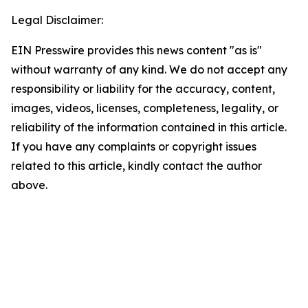
Legal Disclaimer:
EIN Presswire provides this news content "as is"
without warranty of any kind. We do not accept any
responsibility or liability for the accuracy, content,
images, videos, licenses, completeness, legality, or
reliability of the information contained in this article.
If you have any complaints or copyright issues
related to this article, kindly contact the author
above.