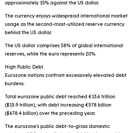
approximately 15% against the US dollar.
The currency enjoys widespread international market
usage as the second-most-utilized reserve currency
behind the US dollar.
The US dollar comprises 58% of global international
reserves, while the euro represents 20%.
High Public Debt
Eurozone nations confront excessively elevated debt
burdens.
Total eurozone public debt reached €13.6 trillion
($15.9 trillion), with debt increasing €578 billion
($678.4 billion) over the preceding year.
The eurozone's public debt-to-gross domestic