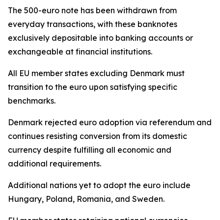
The 500-euro note has been withdrawn from
everyday transactions, with these banknotes
exclusively depositable into banking accounts or
exchangeable at financial institutions.
All EU member states excluding Denmark must
transition to the euro upon satisfying specific
benchmarks.
Denmark rejected euro adoption via referendum and
continues resisting conversion from its domestic
currency despite fulfilling all economic and
additional requirements.
Additional nations yet to adopt the euro include
Hungary, Poland, Romania, and Sweden.