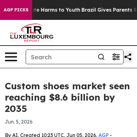
nd to Abate Harms to Youth
Brazil Gives Parents Socia
AGP PICKS
Custom shoes market seen
reaching $8.6 billion by
2035
Jun. 5, 2026
By AI, Created 10:23 UTC, Jun 05, 2026,
AGP
-