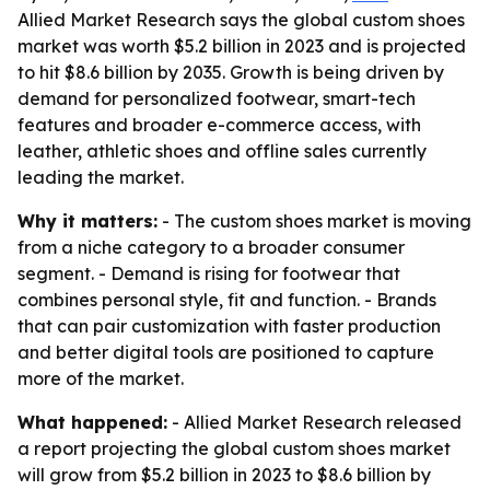
Allied Market Research says the global custom shoes
market was worth $5.2 billion in 2023 and is projected
to hit $8.6 billion by 2035. Growth is being driven by
demand for personalized footwear, smart-tech
features and broader e-commerce access, with
leather, athletic shoes and offline sales currently
leading the market.
Why it matters:
- The custom shoes market is moving
from a niche category to a broader consumer
segment. - Demand is rising for footwear that
combines personal style, fit and function. - Brands
that can pair customization with faster production
and better digital tools are positioned to capture
more of the market.
What happened:
- Allied Market Research released
a report projecting the global custom shoes market
will grow from $5.2 billion in 2023 to $8.6 billion by