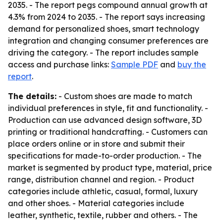
2035. - The report pegs compound annual growth at
4.3% from 2024 to 2035. - The report says increasing
demand for personalized shoes, smart technology
integration and changing consumer preferences are
driving the category. - The report includes sample
access and purchase links:
Sample PDF
and
buy the
report
.
The details:
- Custom shoes are made to match
individual preferences in style, fit and functionality. -
Production can use advanced design software, 3D
printing or traditional handcrafting. - Customers can
place orders online or in store and submit their
specifications for made-to-order production. - The
market is segmented by product type, material, price
range, distribution channel and region. - Product
categories include athletic, casual, formal, luxury
and other shoes. - Material categories include
leather, synthetic, textile, rubber and others. - The