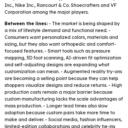
Inc., Nike Inc., Rancourt & Co. Shoecrafters and VF
Corporation among the major players.
Between the lines:
- The market is being shaped by
a mix of lifestyle demand and functional need. -
Consumers want personalized colors, materials and
sizing, but they also want orthopedic and comfort-
focused features. - Smart tools such as pressure
mapping, 3D foot scanning, AI-driven fit optimization
and self-adjusting designs are expanding what
customization can mean. - Augmented reality try-ons
are becoming a selling point because they can help
shoppers visualize designs and reduce returns. - High
production costs remain a major barrier because
custom manufacturing lacks the scale advantages of
mass production. - Longer lead times also slow
adoption because custom pairs take more time to
make and deliver. - Social media, fashion influencers,
limited-edition collaborations and celebrity tie-ins