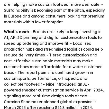
are helping make custom footwear more desirable. -
Sustainability is becoming part of the pitch, especially
in Europe and among consumers looking for premium
materials with a lower footprint.
What's next:
- Brands are likely to keep investing in
AI, AR, 3D printing and digital customization tools to
speed up ordering and improve fit. - Localized
production hubs and streamlined logistics could help
reduce delivery times. - Tiered customization and
cost-effective sustainable materials may make
custom shoes more affordable for a wider customer
base. - The report points to continued growth in
custom sports, performance, orthopedic and
collectible footwear. - Nike introduced an AI-
powered sneaker customization service in April 2024,
signaling more real-time design tools ahead. -
Carmina Shoemaker planned global expansion in
March 2025 after reaching $21.8 million in 2024,