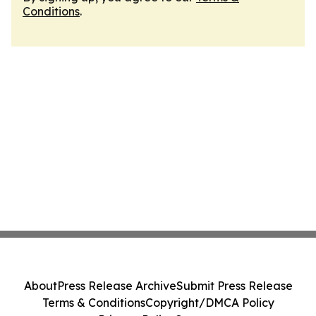
Conditions
.
About
Press Release Archive
Submit Press Release
Terms & Conditions
Copyright/DMCA Policy