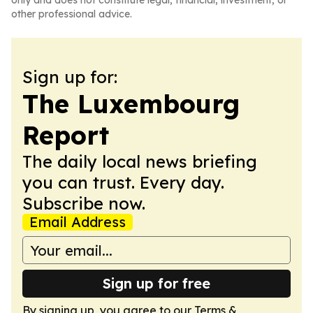
only and does not constitute legal, financial, investment, or
other professional advice.
Sign up for:
The Luxembourg
Report
The daily local news briefing
you can trust. Every day.
Subscribe now.
Email Address
Sign up for free
By signing up, you agree to our
Terms &