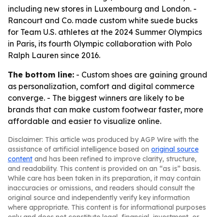
including new stores in Luxembourg and London. -
Rancourt and Co. made custom white suede bucks
for Team U.S. athletes at the 2024 Summer Olympics
in Paris, its fourth Olympic collaboration with Polo
Ralph Lauren since 2016.
The bottom line:
- Custom shoes are gaining ground
as personalization, comfort and digital commerce
converge. - The biggest winners are likely to be
brands that can make custom footwear faster, more
affordable and easier to visualize online.
Disclaimer: This article was produced by AGP Wire with the
assistance of artificial intelligence based on
original source
content
and has been refined to improve clarity, structure,
and readability. This content is provided on an “as is” basis.
While care has been taken in its preparation, it may contain
inaccuracies or omissions, and readers should consult the
original source and independently verify key information
where appropriate. This content is for informational purposes