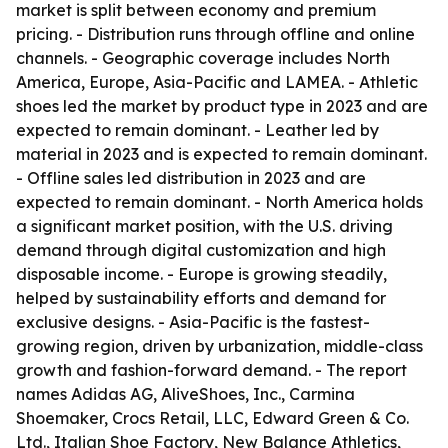
market is split between economy and premium
pricing. - Distribution runs through offline and online
channels. - Geographic coverage includes North
America, Europe, Asia-Pacific and LAMEA. - Athletic
shoes led the market by product type in 2023 and are
expected to remain dominant. - Leather led by
material in 2023 and is expected to remain dominant.
- Offline sales led distribution in 2023 and are
expected to remain dominant. - North America holds
a significant market position, with the U.S. driving
demand through digital customization and high
disposable income. - Europe is growing steadily,
helped by sustainability efforts and demand for
exclusive designs. - Asia-Pacific is the fastest-
growing region, driven by urbanization, middle-class
growth and fashion-forward demand. - The report
names Adidas AG, AliveShoes, Inc., Carmina
Shoemaker, Crocs Retail, LLC, Edward Green & Co.
Ltd., Italian Shoe Factory, New Balance Athletics,