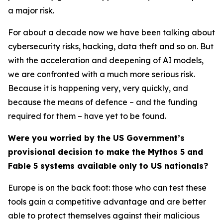
a major risk.
For about a decade now we have been talking about
cybersecurity risks, hacking, data theft and so on. But
with the acceleration and deepening of AI models,
we are confronted with a much more serious risk.
Because it is happening very, very quickly, and
because the means of defence – and the funding
required for them – have yet to be found.
Were you worried by the US Government’s
provisional decision to make the Mythos 5 and
Fable 5 systems available only to US nationals?
Europe is on the back foot: those who can test these
tools gain a competitive advantage and are better
able to protect themselves against their malicious