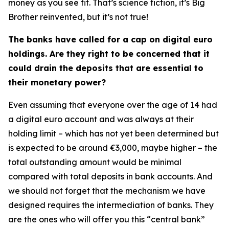
money as you see fit. That’s science fiction, it’s Big
Brother reinvented, but it’s not true!
The banks have called for a cap on digital euro
holdings. Are they right to be concerned that it
could drain the deposits that are essential to
their monetary power?
Even assuming that everyone over the age of 14 had
a digital euro account and was always at their
holding limit – which has not yet been determined but
is expected to be around €3,000, maybe higher – the
total outstanding amount would be minimal
compared with total deposits in bank accounts. And
we should not forget that the mechanism we have
designed requires the intermediation of banks. They
are the ones who will offer you this “central bank”