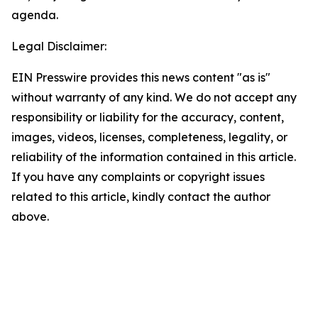
agenda.
Legal Disclaimer:
EIN Presswire provides this news content "as is"
without warranty of any kind. We do not accept any
responsibility or liability for the accuracy, content,
images, videos, licenses, completeness, legality, or
reliability of the information contained in this article.
If you have any complaints or copyright issues
related to this article, kindly contact the author
above.