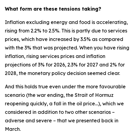
What form are these tensions taking?
Inflation excluding energy and food is accelerating,
rising from 2.2% to 2.5%. This is partly due to services
prices, which have increased by 3.5% as compared
with the 3% that was projected. When you have rising
inflation, rising services prices and inflation
projections of 3% for 2026, 2.3% for 2027 and 2% for
2028, the monetary policy decision seemed clear.
And this holds true even under the more favourable
scenario (the war ending, the Strait of Hormuz
reopening quickly, a fall in the oil price…), which we
considered in addition to two other scenarios –
adverse and severe – that we presented back in
March.