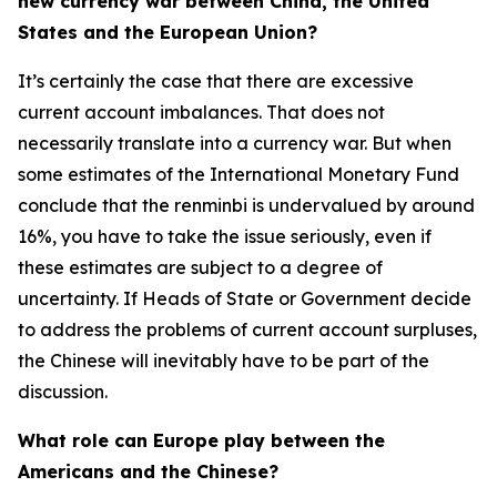
new currency war between China, the United
States and the European Union?
It’s certainly the case that there are excessive
current account imbalances. That does not
necessarily translate into a currency war. But when
some estimates of the International Monetary Fund
conclude that the renminbi is undervalued by around
16%, you have to take the issue seriously, even if
these estimates are subject to a degree of
uncertainty. If Heads of State or Government decide
to address the problems of current account surpluses,
the Chinese will inevitably have to be part of the
discussion.
What role can Europe play between the
Americans and the Chinese?