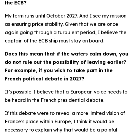
the ECB?
My term runs until October 2027. And I see my mission
as ensuring price stability. Given that we are once
again going through a turbulent period, I believe the
captain of the ECB ship must stay on board.
Does this mean that if the waters calm down, you
do not rule out the possibility of leaving earlier?
For example, if you wish to take part in the
French political debate in 2027?
It’s possible. I believe that a European voice needs to
be heard in the French presidential debate.
If this debate were to reveal a more limited vision of
France’s place within Europe, I think it would be
necessary to explain why that would be a painful