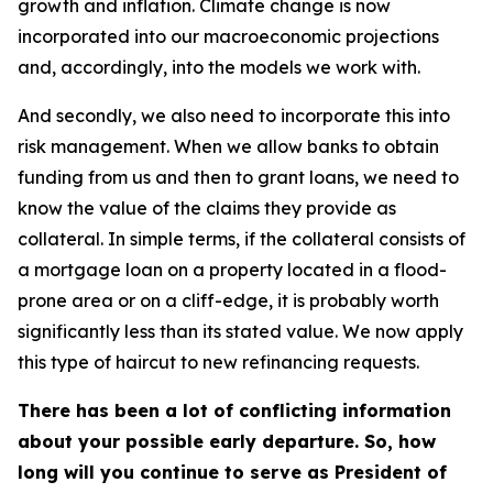
growth and inflation. Climate change is now
incorporated into our macroeconomic projections
and, accordingly, into the models we work with.
And secondly, we also need to incorporate this into
risk management. When we allow banks to obtain
funding from us and then to grant loans, we need to
know the value of the claims they provide as
collateral. In simple terms, if the collateral consists of
a mortgage loan on a property located in a flood-
prone area or on a cliff-edge, it is probably worth
significantly less than its stated value. We now apply
this type of haircut to new refinancing requests.
There has been a lot of conflicting information
about your possible early departure. So, how
long will you continue to serve as President of