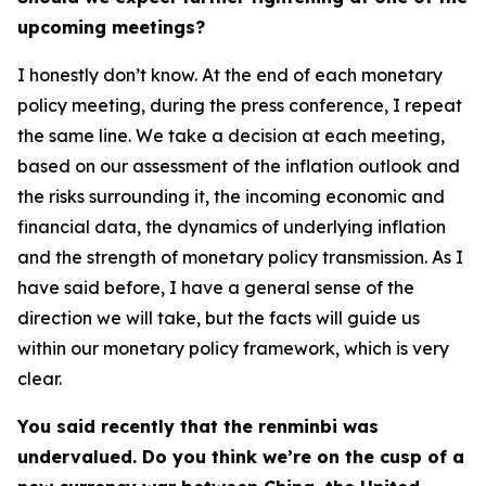
upcoming meetings?
I honestly don’t know. At the end of each monetary
policy meeting, during the press conference, I repeat
the same line. We take a decision at each meeting,
based on our assessment of the inflation outlook and
the risks surrounding it, the incoming economic and
financial data, the dynamics of underlying inflation
and the strength of monetary policy transmission. As I
have said before, I have a general sense of the
direction we will take, but the facts will guide us
within our monetary policy framework, which is very
clear.
You said recently that the renminbi was
undervalued. Do you think we’re on the cusp of a