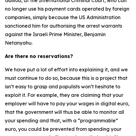
Guillou, at the International Criminal Court, who can
no longer use his payment cards operated by foreign
companies, simply because the US Administration
sanctioned him for authorising the arrest warrants
against the Israeli Prime Minister, Benjamin
Netanyahu.
Are there no reservations?
We have put a lot of effort into explaining it, and we
must continue to do so, because this is a project that
isn’t easy to grasp and populists won’t hesitate to
exploit it. For example, they are claiming that your
employer will have to pay your wages in digital euro,
that the government will thus be able to monitor all
your spending and that, with a “programmable”
euro, you could be prevented from spending your