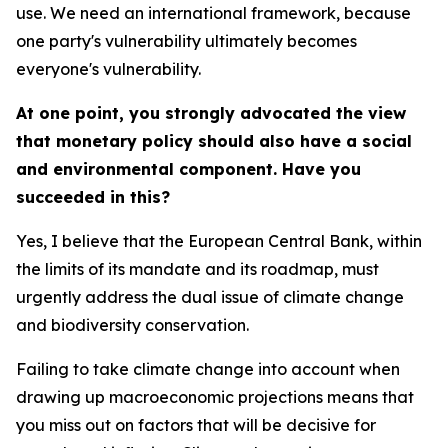
use. We need an international framework, because
one party's vulnerability ultimately becomes
everyone's vulnerability.
At one point, you strongly advocated the view
that monetary policy should also have a social
and environmental component. Have you
succeeded in this?
Yes, I believe that the European Central Bank, within
the limits of its mandate and its roadmap, must
urgently address the dual issue of climate change
and biodiversity conservation.
Failing to take climate change into account when
drawing up macroeconomic projections means that
you miss out on factors that will be decisive for