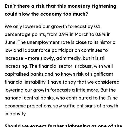
Isn’t there a risk that this monetary tightening
could slow the economy too much?
We only lowered our growth forecast by 0.1
percentage points, from 0.9% in March to 0.8% in
June. The unemployment rate is close to its historic
low and labour force participation continues to
increase – more slowly, admittedly, but it is still
increasing. The financial sector is robust, with well
capitalised banks and no known risk of significant
financial instability. I have to say that we considered
lowering our growth forecasts a little more. But the
national central banks, who contributed to the June
economic projections, saw sufficient signs of growth
in activity.
Should we expect further tightening at one of the