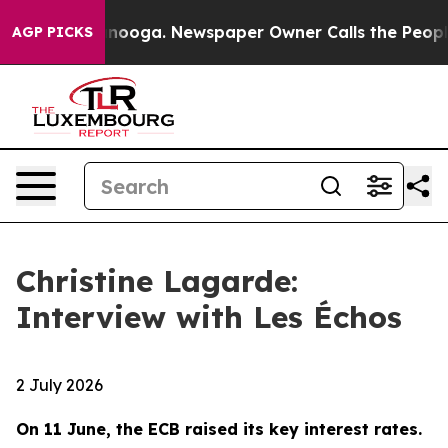
Chattanooga. Newspaper Owner Calls the People Abrup
AGP PICKS
Christine Lagarde:
Interview with Les Échos
2 July 2026
On 11 June, the ECB raised its key interest rates.