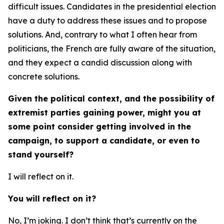
difficult issues. Candidates in the presidential election
have a duty to address these issues and to propose
solutions. And, contrary to what I often hear from
politicians, the French are fully aware of the situation,
and they expect a candid discussion along with
concrete solutions.
Given the political context, and the possibility of
extremist parties gaining power, might you at
some point consider getting involved in the
campaign, to support a candidate, or even to
stand yourself?
I will reflect on it.
You will reflect on it?
No, I’m joking. I don’t think that’s currently on the