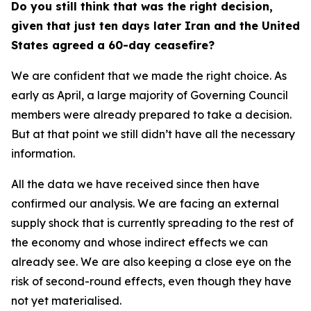
Do you still think that was the right decision,
given that just ten days later Iran and the United
States agreed a 60-day ceasefire?
We are confident that we made the right choice. As
early as April, a large majority of Governing Council
members were already prepared to take a decision.
But at that point we still didn’t have all the necessary
information.
All the data we have received since then have
confirmed our analysis. We are facing an external
supply shock that is currently spreading to the rest of
the economy and whose indirect effects we can
already see. We are also keeping a close eye on the
risk of second-round effects, even though they have
not yet materialised.