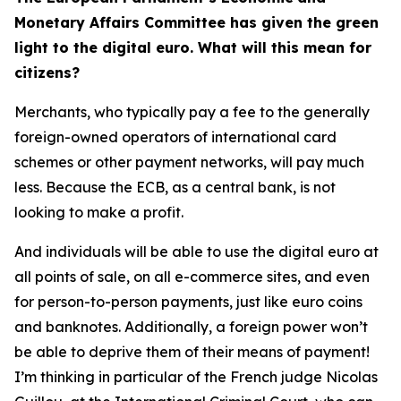
Monetary Affairs Committee has given the green
light to the digital euro. What will this mean for
citizens?
Merchants, who typically pay a fee to the generally
foreign-owned operators of international card
schemes or other payment networks, will pay much
less. Because the ECB, as a central bank, is not
looking to make a profit.
And individuals will be able to use the digital euro at
all points of sale, on all e-commerce sites, and even
for person-to-person payments, just like euro coins
and banknotes. Additionally, a foreign power won’t
be able to deprive them of their means of payment!
I’m thinking in particular of the French judge Nicolas