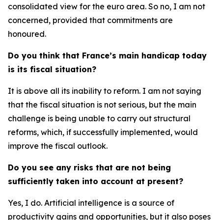
consolidated view for the euro area. So no, I am not
concerned, provided that commitments are
honoured.
Do you think that France’s main handicap today
is its fiscal situation?
It is above all its inability to reform. I am not saying
that the fiscal situation is not serious, but the main
challenge is being unable to carry out structural
reforms, which, if successfully implemented, would
improve the fiscal outlook.
Do you see any risks that are not being
sufficiently taken into account at present?
Yes, I do. Artificial intelligence is a source of
productivity gains and opportunities, but it also poses