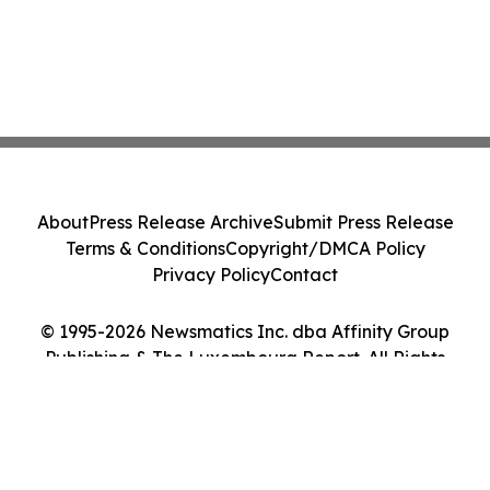
About
Press Release Archive
Submit Press Release
Terms & Conditions
Copyright/DMCA Policy
Privacy Policy
Contact
© 1995-2026 Newsmatics Inc. dba Affinity Group
Publishing & The Luxembourg Report. All Rights
Reserved.
Cookie Settings / Your Privacy Choices