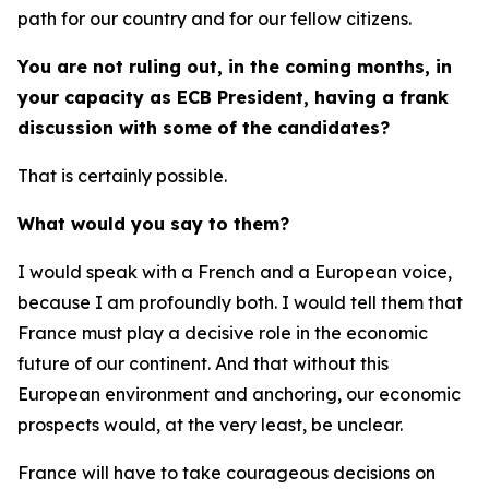
path for our country and for our fellow citizens.
You are not ruling out, in the coming months, in
your capacity as ECB President, having a frank
discussion with some of the candidates?
That is certainly possible.
What would you say to them?
I would speak with a French and a European voice,
because I am profoundly both. I would tell them that
France must play a decisive role in the economic
future of our continent. And that without this
European environment and anchoring, our economic
prospects would, at the very least, be unclear.
France will have to take courageous decisions on