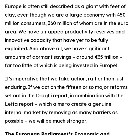
Europe is often still described as a giant with feet of
clay, even though we are a large economy with 450
million consumers, 360 million of whom are in the euro
area. We have untapped productivity reserves and
innovative capacity that have yet to be fully
exploited. And above all, we have significant
amounts of dormant savings – around €35 trillion –
far too little of which is being invested in Europe!
It’s imperative that we take action, rather than just
enduring. If we act on the fifteen or so major reforms
set out in the Draghi report, in combination with the
Letta report – which aims to create a genuine
internal market by removing as many barriers as
possible – we will be much stronger.
The European Parliament’s Economic and