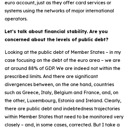
euro account, just as they offer card services or
systems using the networks of major international
operators.
Let’s talk about financial stability. Are you
concerned about the levels of public debt?
Looking at the public debt of Member States – in my
case focusing on the debt of the euro area – we are
at around 88% of GDP. We are indeed not within the
prescribed limits. And there are significant
divergences between, on the one hand, countries
such as Greece, Italy, Belgium and France, and, on
the other, Luxembourg, Estonia and Ireland. Clearly,
there are public debt and indebtedness trajectories
within Member States that need to be monitored very
closely – and, in some cases, corrected. But I take a