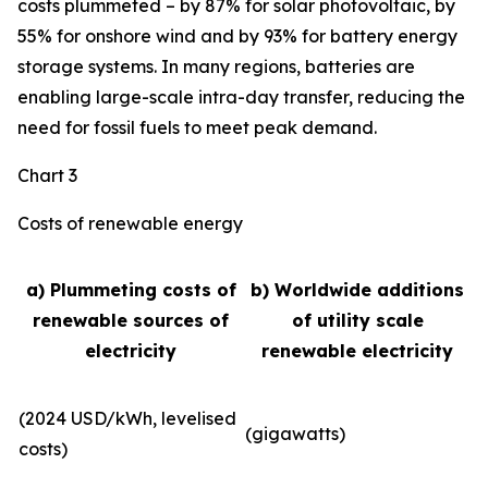
costs plummeted – by 87% for solar photovoltaic, by
55% for onshore wind and by 93% for battery energy
storage systems. In many regions, batteries are
enabling large-scale intra-day transfer, reducing the
need for fossil fuels to meet peak demand.
Chart 3
Costs of renewable energy
a) Plummeting costs of
b) Worldwide additions
renewable sources of
of utility scale
electricity
renewable electricity
(2024 USD/kWh, levelised
(gigawatts)
costs)