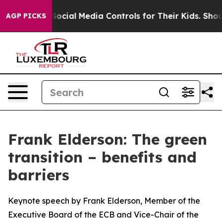
 Social Media Controls for Their Kids. Should the US?
T
AGP PICKS
Frank Elderson: The green
transition – benefits and
barriers
Keynote speech by Frank Elderson, Member of the
Executive Board of the ECB and Vice-Chair of the