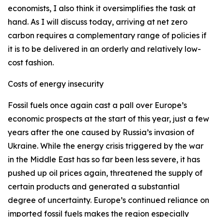
economists, I also think it oversimplifies the task at
hand. As I will discuss today, arriving at net zero
carbon requires a complementary range of policies if
it is to be delivered in an orderly and relatively low-
cost fashion.
Costs of energy insecurity
Fossil fuels once again cast a pall over Europe’s
economic prospects at the start of this year, just a few
years after the one caused by Russia’s invasion of
Ukraine. While the energy crisis triggered by the war
in the Middle East has so far been less severe, it has
pushed up oil prices again, threatened the supply of
certain products and generated a substantial
degree of uncertainty. Europe’s continued reliance on
imported fossil fuels makes the region especially