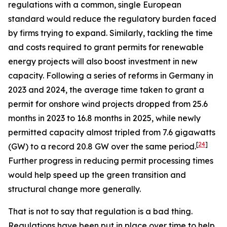
regulations with a common, single European
standard would reduce the regulatory burden faced
by firms trying to expand. Similarly, tackling the time
and costs required to grant permits for renewable
energy projects will also boost investment in new
capacity. Following a series of reforms in Germany in
2023 and 2024, the average time taken to grant a
permit for onshore wind projects dropped from 25.6
months in 2023 to 16.8 months in 2025, while newly
permitted capacity almost tripled from 7.6 gigawatts
[
24
]
(GW) to a record 20.8 GW over the same period.
Further progress in reducing permit processing times
would help speed up the green transition and
structural change more generally.
That is not to say that regulation is a bad thing.
Regulations have been put in place over time to help