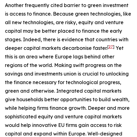
Another frequently cited barrier to green investment
is access to finance. Because green technologies, like
all new technologies, are risky, equity and venture
capital may be better placed to finance the early
stages. Indeed, there is evidence that countries with
[
27
]
deeper capital markets decarbonise faster.
Yet
this is an area where Europe lags behind other
regions of the world. Making swift progress on the
savings and investments union is crucial to unlocking
the finance necessary for technological progress,
green and otherwise. Integrated capital markets
give households better opportunities to build wealth,
while helping firms finance growth. Deeper and more
sophisticated equity and venture capital markets
would help innovative EU firms gain access to risk
capital and expand within Europe. Well-designed