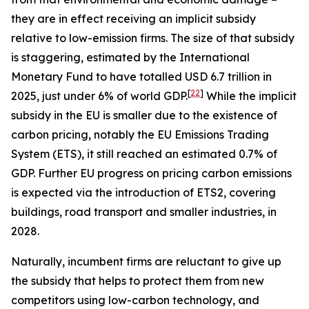
they are in effect receiving an implicit subsidy
relative to low-emission firms. The size of that subsidy
is staggering, estimated by the International
Monetary Fund to have totalled USD 6.7 trillion in
[
22
]
2025, just under 6% of world GDP.
While the implicit
subsidy in the EU is smaller due to the existence of
carbon pricing, notably the EU Emissions Trading
System (ETS), it still reached an estimated 0.7% of
GDP. Further EU progress on pricing carbon emissions
is expected via the introduction of ETS2, covering
buildings, road transport and smaller industries, in
2028.
Naturally, incumbent firms are reluctant to give up
the subsidy that helps to protect them from new
competitors using low-carbon technology, and