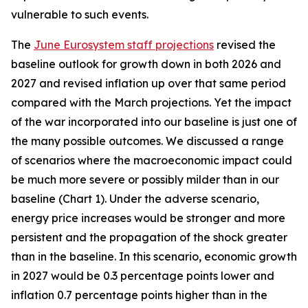
vulnerable to such events.
The
June Eurosystem staff projections
revised the
baseline outlook for growth down in both 2026 and
2027 and revised inflation up over that same period
compared with the March projections. Yet the impact
of the war incorporated into our baseline is just one of
the many possible outcomes. We discussed a range
of scenarios where the macroeconomic impact could
be much more severe or possibly milder than in our
baseline (Chart 1). Under the adverse scenario,
energy price increases would be stronger and more
persistent and the propagation of the shock greater
than in the baseline. In this scenario, economic growth
in 2027 would be 0.3 percentage points lower and
inflation 0.7 percentage points higher than in the