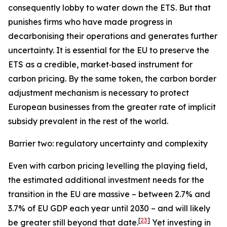
consequently lobby to water down the ETS. But that
punishes firms who have made progress in
decarbonising their operations and generates further
uncertainty. It is essential for the EU to preserve the
ETS as a credible, market‑based instrument for
carbon pricing. By the same token, the carbon border
adjustment mechanism is necessary to protect
European businesses from the greater rate of implicit
subsidy prevalent in the rest of the world.
Barrier two: regulatory uncertainty and complexity
Even with carbon pricing levelling the playing field,
the estimated additional investment needs for the
transition in the EU are massive – between 2.7% and
3.7% of EU GDP each year until 2030 – and will likely
[
23
]
be greater still beyond that date.
Yet investing in