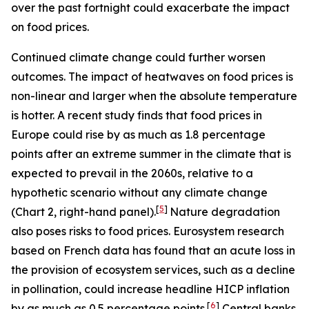
over the past fortnight could exacerbate the impact
on food prices.
Continued climate change could further worsen
outcomes. The impact of heatwaves on food prices is
non-linear and larger when the absolute temperature
is hotter. A recent study finds that food prices in
Europe could rise by as much as 1.8 percentage
points after an extreme summer in the climate that is
expected to prevail in the 2060s, relative to a
hypothetic scenario without any climate change
[
5
]
(Chart 2, right-hand panel).
Nature degradation
also poses risks to food prices. Eurosystem research
based on French data has found that an acute loss in
the provision of ecosystem services, such as a decline
in pollination, could increase headline HICP inflation
[
6
]
by as much as 0.5 percentage points.
Central banks