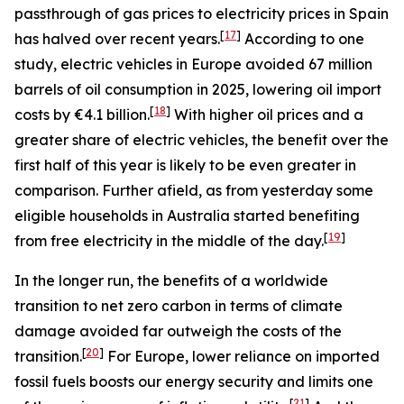
passthrough of gas prices to electricity prices in Spain
[
17
]
has halved over recent years.
According to one
study, electric vehicles in Europe avoided 67 million
barrels of oil consumption in 2025, lowering oil import
[
18
]
costs by €4.1 billion.
With higher oil prices and a
greater share of electric vehicles, the benefit over the
first half of this year is likely to be even greater in
comparison. Further afield, as from yesterday some
eligible households in Australia started benefiting
[
19
]
from free electricity in the middle of the day.
In the longer run, the benefits of a worldwide
transition to net zero carbon in terms of climate
damage avoided far outweigh the costs of the
[
20
]
transition.
For Europe, lower reliance on imported
fossil fuels boosts our energy security and limits one
[
21
]