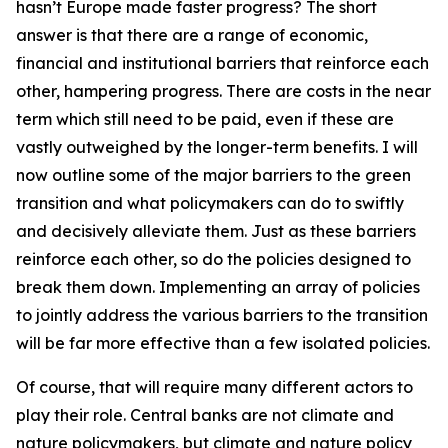
hasn’t Europe made faster progress? The short
answer is that there are a range of economic,
financial and institutional barriers that reinforce each
other, hampering progress. There are costs in the near
term which still need to be paid, even if these are
vastly outweighed by the longer-term benefits. I will
now outline some of the major barriers to the green
transition and what policymakers can do to swiftly
and decisively alleviate them. Just as these barriers
reinforce each other, so do the policies designed to
break them down. Implementing an array of policies
to jointly address the various barriers to the transition
will be far more effective than a few isolated policies.
Of course, that will require many different actors to
play their role. Central banks are not climate and
nature policymakers, but climate and nature policy