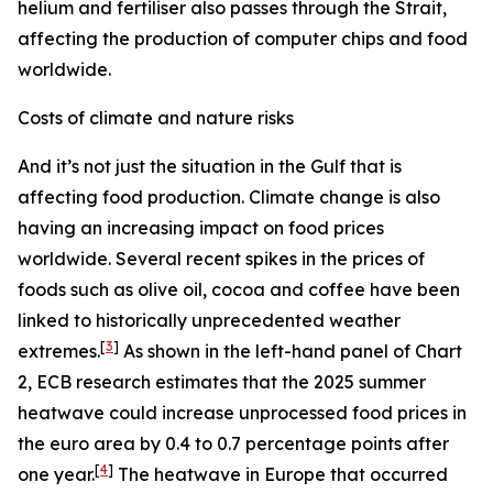
helium and fertiliser also passes through the Strait,
affecting the production of computer chips and food
worldwide.
Costs of climate and nature risks
And it’s not just the situation in the Gulf that is
affecting food production. Climate change is also
having an increasing impact on food prices
worldwide. Several recent spikes in the prices of
foods such as olive oil, cocoa and coffee have been
linked to historically unprecedented weather
[
3
]
extremes.
As shown in the left-hand panel of Chart
2, ECB research estimates that the 2025 summer
heatwave could increase unprocessed food prices in
the euro area by 0.4 to 0.7 percentage points after
[
4
]
one year.
The heatwave in Europe that occurred