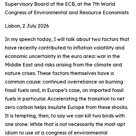
Supervisory Board of the ECB, at the 7th World
Congress of Environmental and Resource Economists
Lisbon, 2 July 2026
In my speech today, I will talk about two factors that
have recently contributed to inflation volatility and
economic uncertainty in the euro area: war in the
Middle East and risks arising from the climate and
nature crises. These factors themselves have a
common cause: continued overreliance on burning
fossil fuels and, in Europe’s case, on imported fossil
fuels in particular. Accelerating the transition to net
zero carbon helps insulate Europe from these shocks.
It is tempting, then, to say we can kill two birds with
one stone. While that is not necessarily the most apt
idiom to use at a congress of environmental