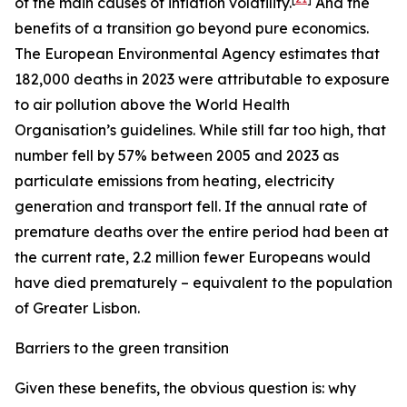
of the main causes of inflation volatility.
And the
benefits of a transition go beyond pure economics.
The European Environmental Agency estimates that
182,000 deaths in 2023 were attributable to exposure
to air pollution above the World Health
Organisation’s guidelines. While still far too high, that
number fell by 57% between 2005 and 2023 as
particulate emissions from heating, electricity
generation and transport fell. If the annual rate of
premature deaths over the entire period had been at
the current rate, 2.2 million fewer Europeans would
have died prematurely – equivalent to the population
of Greater Lisbon.
Barriers to the green transition
Given these benefits, the obvious question is: why