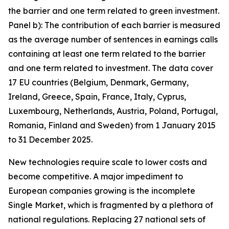
the barrier and one term related to green investment.
Panel b): The contribution of each barrier is measured
as the average number of sentences in earnings calls
containing at least one term related to the barrier
and one term related to investment. The data cover
17 EU countries (Belgium, Denmark, Germany,
Ireland, Greece, Spain, France, Italy, Cyprus,
Luxembourg, Netherlands, Austria, Poland, Portugal,
Romania, Finland and Sweden) from 1 January 2015
to 31 December 2025.
New technologies require scale to lower costs and
become competitive. A major impediment to
European companies growing is the incomplete
Single Market, which is fragmented by a plethora of
national regulations. Replacing 27 national sets of