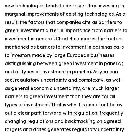
new technologies tends to be riskier than investing in
marginal improvements of existing technologies. As a
result, the factors that companies cite as barriers to
green investment differ in importance from barriers to
investment in general. Chart 4 compares the factors
mentioned as barriers to investment in earnings calls
to investors made by large European businesses,
distinguishing between green investment in panel a)
and all types of investment in panel b). As you can
see, regulatory uncertainty and complexity, as well
as general economic uncertainty, are much larger
barriers to green investment than they are for all
types of investment. That is why it is important to lay
out a clear path forward with regulation; frequently
changing regulations and backtracking on agreed
targets and dates generates regulatory uncertainty