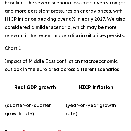
baseline. The severe scenario assumed even stronger
and more persistent pressures on energy prices, with
HICP inflation peaking over 6% in early 2027. We also
considered a milder scenario, which may be more
relevant if the recent moderation in oil prices persists.
Chart 1
Impact of Middle East conflict on macroeconomic
outlook in the euro area across different scenarios
Real GDP growth
HICP inflation
(quarter-on-quarter
(year-on-year growth
growth rate)
rate)