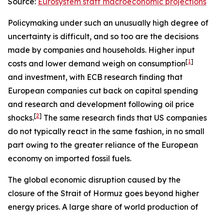
Source:
Eurosystem staff macroeconomic projections
Policymaking under such an unusually high degree of
uncertainty is difficult, and so too are the decisions
made by companies and households. Higher input
[
1
]
costs and lower demand weigh on consumption
and investment, with ECB research finding that
European companies cut back on capital spending
and research and development following oil price
[
2
]
shocks.
The same research finds that US companies
do not typically react in the same fashion, in no small
part owing to the greater reliance of the European
economy on imported fossil fuels.
The global economic disruption caused by the
closure of the Strait of Hormuz goes beyond higher
energy prices. A large share of world production of