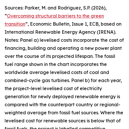
Sources: Parker, M. and Rodriguez, S.P. (2026),
“
Overcoming structural barriers to the green
transition
”,
Economic Bulletin
, Issue 1, ECB, based on
International Renewable Energy Agency (IRENA).
Notes: Panel a) levelised costs incorporate the cost of
financing, building and operating a new power plant
over the course of its projected lifespan. The fossil
fuel range shown in the chart incorporates the
worldwide average levelised costs of coal and
combined-cycle gas turbines. Panel b) for each year,
the project-level levelised cost of electricity
generation for newly deployed renewable energy is
compared with the counterpart country or regional-
weighted average from fossil fuel sources. Where the
levelised cost for renewable sources is below that of
fossil fuels, the project is labelled competitive,