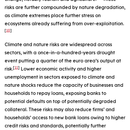
risks are further compounded by nature degradation,
as climate extremes place further stress on
ecosystems already suffering from over-exploitation.
[
10
]
Climate and nature risks are widespread across
sectors, with a once-in-a-hundred-years drought
event putting a quarter of the euro area’s output at
[
11
]
risk.
Lower economic activity and higher
unemployment in sectors exposed to climate and
nature shocks reduce the capacity of businesses and
households to repay loans, exposing banks to
potential defaults on top of potentially degraded
collateral. These risks may also reduce firms’ and
households’ access to new bank loans owing to higher
credit risks and standards, potentially further