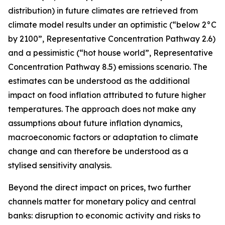
distribution) in future climates are retrieved from
climate model results under an optimistic (“below 2°C
by 2100”, Representative Concentration Pathway 2.6)
and a pessimistic (“hot house world”, Representative
Concentration Pathway 8.5) emissions scenario. The
estimates can be understood as the additional
impact on food inflation attributed to future higher
temperatures. The approach does not make any
assumptions about future inflation dynamics,
macroeconomic factors or adaptation to climate
change and can therefore be understood as a
stylised sensitivity analysis.
Beyond the direct impact on prices, two further
channels matter for monetary policy and central
banks: disruption to economic activity and risks to