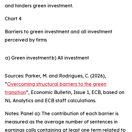
and hinders green investment.
Chart 4
Barriers to green investment and all investment
perceived by firms
a) Green investment
b) All investment
Sources: Parker, M. and Rodrigues, C. (2026),
“
Overcoming structural barriers to the green
transition
”,
Economic Bulletin
, Issue 1, ECB, based on
NL Analytics and ECB staff calculations.
Notes: Panel a): The contribution of each barrier is
measured as the average number of sentences in
earnings calls containing at least one term related to