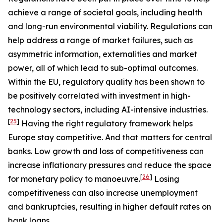
achieve a range of societal goals, including health
and long-run environmental viability. Regulations can
help address a range of market failures, such as
asymmetric information, externalities and market
power, all of which lead to sub-optimal outcomes.
Within the EU, regulatory quality has been shown to
be positively correlated with investment in high-
technology sectors, including AI-intensive industries.
[
25
]
Having the right regulatory framework helps
Europe stay competitive. And that matters for central
banks. Low growth and loss of competitiveness can
increase inflationary pressures and reduce the space
[
26
]
for monetary policy to manoeuvre.
Losing
competitiveness can also increase unemployment
and bankruptcies, resulting in higher default rates on
bank loans.