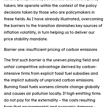
takers. We operate within the context of the policy
decisions taken by those who are policymakers in
these fields. As I have already illustrated, overcoming
the barriers to the transition diminishes key sources of
inflation volatility, in turn helping us to deliver our
price stability mandate.
Barrier one: insufficient pricing of carbon emissions
The first such barrier is the uneven playing field and
unfair competitive advantage derived by carbon-
intensive firms from explicit fossil fuel subsidies and
the implicit subsidy of unpriced carbon emissions.
Burning fossil fuels worsens climate change globally
and causes air pollution locally. If high emitting firms
do not pay for the externality – the costs resulting
from that environmental and economic damage –