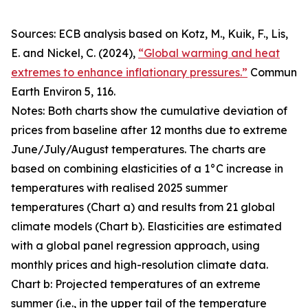
Sources: ECB analysis based on Kotz, M., Kuik, F., Lis,
E. and Nickel, C. (2024),
“Global warming and heat
extremes to enhance inflationary pressures.”
Commun
Earth Environ
5, 116.
Notes: Both charts show the cumulative deviation of
prices from baseline after 12 months due to extreme
June/July/August temperatures. The charts are
based on combining elasticities of a 1°C increase in
temperatures with realised 2025 summer
temperatures (Chart a) and results from 21 global
climate models (Chart b). Elasticities are estimated
with a global panel regression approach, using
monthly prices and high-resolution climate data.
Chart b: Projected temperatures of an extreme
summer (i.e., in the upper tail of the temperature