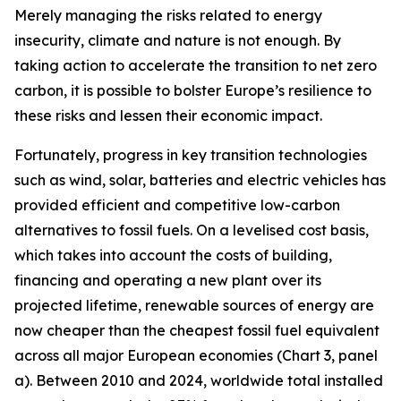
Merely managing the risks related to energy
insecurity, climate and nature is not enough. By
taking action to accelerate the transition to net zero
carbon, it is possible to bolster Europe’s resilience to
these risks and lessen their economic impact.
Fortunately, progress in key transition technologies
such as wind, solar, batteries and electric vehicles has
provided efficient and competitive low-carbon
alternatives to fossil fuels. On a levelised cost basis,
which takes into account the costs of building,
financing and operating a new plant over its
projected lifetime, renewable sources of energy are
now cheaper than the cheapest fossil fuel equivalent
across all major European economies (Chart 3, panel
a). Between 2010 and 2024, worldwide total installed