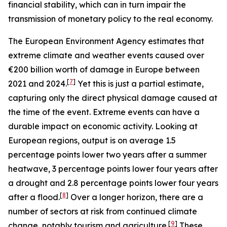
financial stability, which can in turn impair the
transmission of monetary policy to the real economy.
The European Environment Agency estimates that
extreme climate and weather events caused over
€200 billion worth of damage in Europe between
[
7
]
2021 and 2024.
Yet this is just a partial estimate,
capturing only the direct physical damage caused at
the time of the event. Extreme events can have a
durable impact on economic activity. Looking at
European regions, output is on average 1.5
percentage points lower two years after a summer
heatwave, 3 percentage points lower four years after
a drought and 2.8 percentage points lower four years
[
8
]
after a flood.
Over a longer horizon, there are a
number of sectors at risk from continued climate
[
9
]
change, notably tourism and agriculture.
These