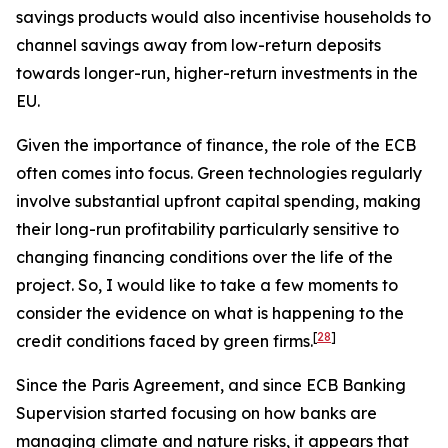
savings products would also incentivise households to
channel savings away from low-return deposits
towards longer-run, higher-return investments in the
EU.
Given the importance of finance, the role of the ECB
often comes into focus. Green technologies regularly
involve substantial upfront capital spending, making
their long-run profitability particularly sensitive to
changing financing conditions over the life of the
project. So, I would like to take a few moments to
consider the evidence on what is happening to the
[
28
]
credit conditions faced by green firms.
Since the Paris Agreement, and since ECB Banking
Supervision started focusing on how banks are
managing climate and nature risks, it appears that