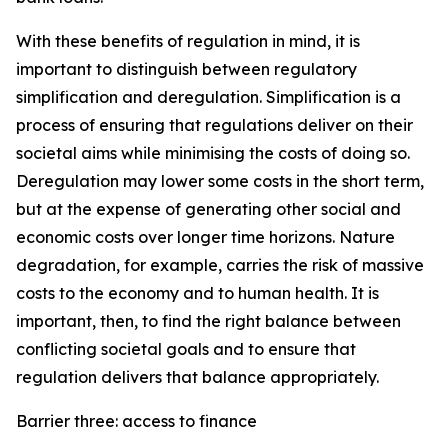
With these benefits of regulation in mind, it is
important to distinguish between regulatory
simplification and deregulation. Simplification is a
process of ensuring that regulations deliver on their
societal aims while minimising the costs of doing so.
Deregulation may lower some costs in the short term,
but at the expense of generating other social and
economic costs over longer time horizons. Nature
degradation, for example, carries the risk of massive
costs to the economy and to human health. It is
important, then, to find the right balance between
conflicting societal goals and to ensure that
regulation delivers that balance appropriately.
Barrier three: access to finance