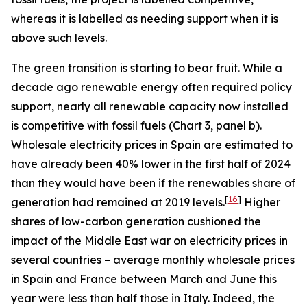
whereas it is labelled as needing support when it is
above such levels.
The green transition is starting to bear fruit. While a
decade ago renewable energy often required policy
support, nearly all renewable capacity now installed
is competitive with fossil fuels (Chart 3, panel b).
Wholesale electricity prices in Spain are estimated to
have already been 40% lower in the first half of 2024
than they would have been if the renewables share of
[
16
]
generation had remained at 2019 levels.
Higher
shares of low-carbon generation cushioned the
impact of the Middle East war on electricity prices in
several countries – average monthly wholesale prices
in Spain and France between March and June this
year were less than half those in Italy. Indeed, the