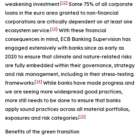
[
12
]
weakening investment.
Some 75% of all corporate
loans in the euro area granted to non-financial
corporations are critically dependent on at least one
[
13
]
ecosystem service.
With these financial
consequences in mind, ECB Banking Supervision has
engaged extensively with banks since as early as
2020 to ensure that climate and nature-related risks
are fully embedded within their governance, strategy
and risk management, including in their stress-testing
[
14
]
frameworks.
While banks have made progress and
we are seeing more widespread good practices,
more still needs to be done to ensure that banks
apply sound practices across all material portfolios,
[
15
]
exposures and risk categories.
Benefits of the green transition