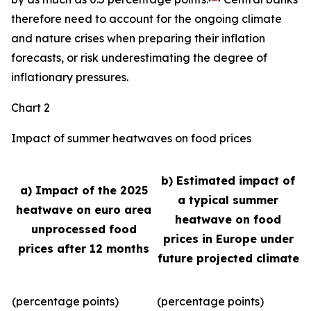
therefore need to account for the ongoing climate
and nature crises when preparing their inflation
forecasts, or risk underestimating the degree of
inflationary pressures.
Chart 2
Impact of summer heatwaves on food prices
b) Estimated impact of
a) Impact of the 2025
a typical summer
heatwave on euro area
heatwave on food
unprocessed food
prices in Europe under
prices after 12 months
future projected climate
(percentage points)
(percentage points)