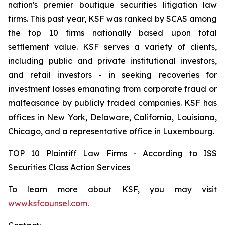
nation's premier boutique securities litigation law
firms. This past year, KSF was ranked by SCAS among
the top 10 firms nationally based upon total
settlement value. KSF serves a variety of clients,
including public and private institutional investors,
and retail investors - in seeking recoveries for
investment losses emanating from corporate fraud or
malfeasance by publicly traded companies. KSF has
offices in New York, Delaware, California, Louisiana,
Chicago, and a representative office in Luxembourg.
TOP 10 Plaintiff Law Firms - According to ISS
Securities Class Action Services
To learn more about KSF, you may visit
www.ksfcounsel.com
.