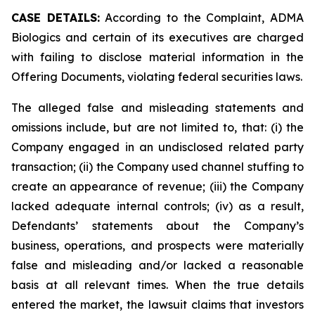
CASE DETAILS:
According to the Complaint, ADMA
Biologics and certain of its executives are charged
with failing to disclose material information in the
Offering Documents, violating federal securities laws.
The alleged false and misleading statements and
omissions include, but are not limited to, that: (i) the
Company engaged in an undisclosed related party
transaction; (ii) the Company used channel stuffing to
create an appearance of revenue; (iii) the Company
lacked adequate internal controls; (iv) as a result,
Defendants’ statements about the Company’s
business, operations, and prospects were materially
false and misleading and/or lacked a reasonable
basis at all relevant times. When the true details
entered the market, the lawsuit claims that investors