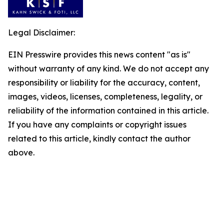
Legal Disclaimer:
EIN Presswire provides this news content "as is"
without warranty of any kind. We do not accept any
responsibility or liability for the accuracy, content,
images, videos, licenses, completeness, legality, or
reliability of the information contained in this article.
If you have any complaints or copyright issues
related to this article, kindly contact the author
above.