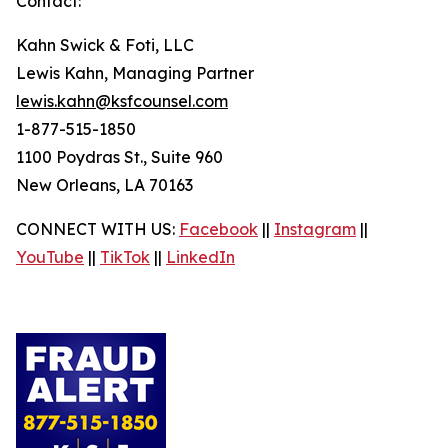
Contact:
Kahn Swick & Foti, LLC
Lewis Kahn, Managing Partner
lewis.kahn@ksfcounsel.com
1-877-515-1850
1100 Poydras St., Suite 960
New Orleans, LA 70163
CONNECT WITH US:
Facebook
||
Instagram
||
YouTube
||
TikTok
||
LinkedIn