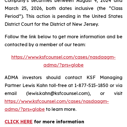
Company’s securities between August 9, 2024 and
March 25, 2026, both dates inclusive (the “Class
Period”). This action is pending in the United States
District Court for the District of New Jersey.
Follow the link below to get more information and be
contacted by a member of our team:
https://www.ksfcounsel.com/cases/nasdaqgm-
adma/?prs=globe
ADMA investors should contact KSF Managing
Partner Lewis Kahn toll-free at 1-877-515-1850 or via
email (lewis.kahn@ksfcounsel.com), or visit
https://www.ksfcounsel.com/cases/nasdaqgm-
adma/?prs=globe
to learn more.
CLICK HERE
for more information