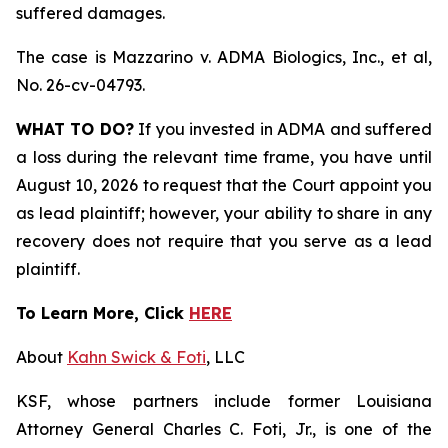
suffered damages.
The case is
Mazzarino v. ADMA Biologics, Inc., et al,
No. 26-cv-04793.
WHAT TO DO?
If you invested in ADMA and suffered
a loss during the relevant time frame, you have until
August 10, 2026 to request that the Court appoint you
as lead plaintiff; however, your ability to share in any
recovery does not require that you serve as a lead
plaintiff.
To Learn More, Click
HERE
About
Kahn Swick & Foti
, LLC
KSF, whose partners include former Louisiana
Attorney General Charles C. Foti, Jr., is one of the