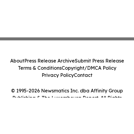
About
Press Release Archive
Submit Press Release
Terms & Conditions
Copyright/DMCA Policy
Privacy Policy
Contact
© 1995-2026 Newsmatics Inc. dba Affinity Group
Publishing & The Luxembourg Report. All Rights
Reserved.
Cookie Settings / Your Privacy Choices