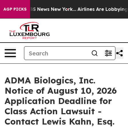
ive was CBS News New York...
Airlines Are Lobbying To 
AGP PICKS
ADMA Biologics, Inc.
Notice of August 10, 2026
Application Deadline for
Class Action Lawsuit -
Contact Lewis Kahn, Esq.