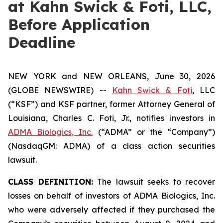
at Kahn Swick & Foti, LLC,
Before Application
Deadline
NEW YORK and NEW ORLEANS, June 30, 2026
(GLOBE NEWSWIRE) --
Kahn Swick & Foti
, LLC
(“KSF”) and KSF partner, former Attorney General of
Louisiana, Charles C. Foti, Jr., notifies investors in
ADMA Biologics, Inc.
(“ADMA” or the “Company”)
(NasdaqGM: ADMA) of a class action securities
lawsuit.
CLASS DEFINITION:
The lawsuit seeks to recover
losses on behalf of investors of ADMA Biologics, Inc.
who were adversely affected if they purchased the