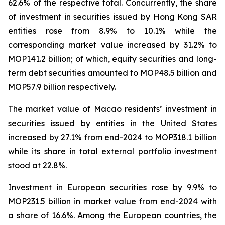
62.6% of the respective total. Concurrently, the share
of investment in securities issued by Hong Kong SAR
entities rose from 8.9% to 10.1% while the
corresponding market value increased by 31.2% to
MOP141.2 billion; of which, equity securities and long-
term debt securities amounted to MOP48.5 billion and
MOP57.9 billion respectively.
The market value of Macao residents’ investment in
securities issued by entities in the United States
increased by 27.1% from end-2024 to MOP318.1 billion
while its share in total external portfolio investment
stood at 22.8%.
Investment in European securities rose by 9.9% to
MOP231.5 billion in market value from end-2024 with
a share of 16.6%. Among the European countries, the