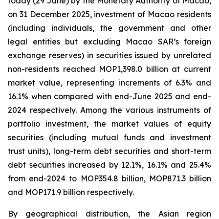
today (29 June) by the Monetary Authority of Macao,
on 31 December 2025, investment of Macao residents
(including individuals, the government and other
legal entities but excluding Macao SAR’s foreign
exchange reserves) in securities issued by unrelated
non-residents reached MOP1,398.0 billion at current
market value, representing increments of 6.3% and
16.1% when compared with end-June 2025 and end-
2024 respectively. Among the various instruments of
portfolio investment, the market values of equity
securities (including mutual funds and investment
trust units), long-term debt securities and short-term
debt securities increased by 12.1%, 16.1% and 25.4%
from end-2024 to MOP354.8 billion, MOP871.3 billion
and MOP171.9 billion respectively.
By geographical distribution, the Asian region