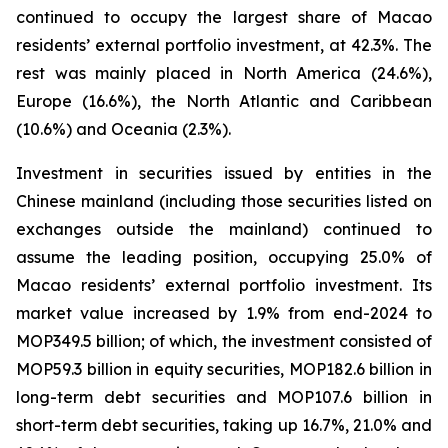
continued to occupy the largest share of Macao
residents’ external portfolio investment, at 42.3%. The
rest was mainly placed in North America (24.6%),
Europe (16.6%), the North Atlantic and Caribbean
(10.6%) and Oceania (2.3%).
Investment in securities issued by entities in the
Chinese mainland (including those securities listed on
exchanges outside the mainland) continued to
assume the leading position, occupying 25.0% of
Macao residents’ external portfolio investment. Its
market value increased by 1.9% from end-2024 to
MOP349.5 billion; of which, the investment consisted of
MOP59.3 billion in equity securities, MOP182.6 billion in
long-term debt securities and MOP107.6 billion in
short-term debt securities, taking up 16.7%, 21.0% and