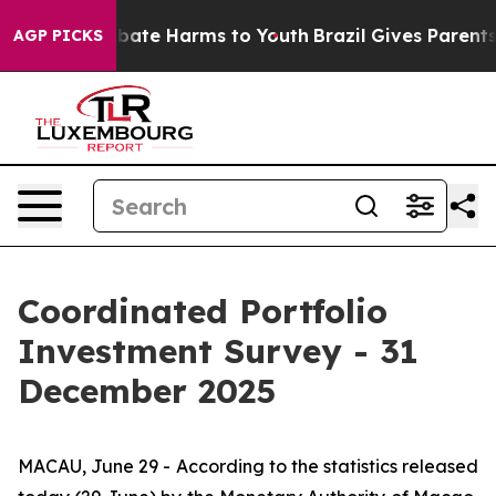
n Fund to Abate Harms to Youth
Brazil Gives Parents So
AGP PICKS
Coordinated Portfolio
Investment Survey - 31
December 2025
MACAU, June 29 - According to the statistics released