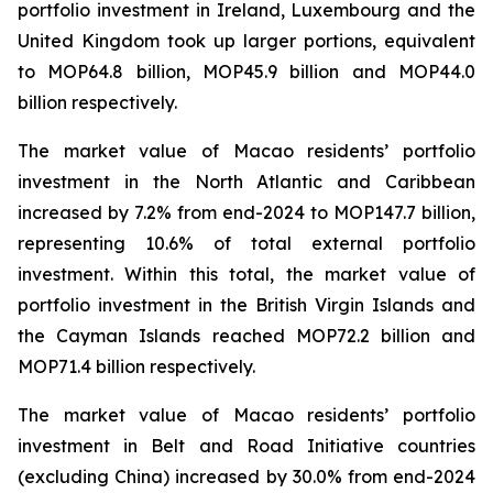
portfolio investment in Ireland, Luxembourg and the
United Kingdom took up larger portions, equivalent
to MOP64.8 billion, MOP45.9 billion and MOP44.0
billion respectively.
The market value of Macao residents’ portfolio
investment in the North Atlantic and Caribbean
increased by 7.2% from end-2024 to MOP147.7 billion,
representing 10.6% of total external portfolio
investment. Within this total, the market value of
portfolio investment in the British Virgin Islands and
the Cayman Islands reached MOP72.2 billion and
MOP71.4 billion respectively.
The market value of Macao residents’ portfolio
investment in Belt and Road Initiative countries
(excluding China) increased by 30.0% from end-2024