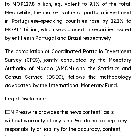
to MOP127.8 billion, equivalent to 9.1% of the total.
Meanwhile, the market value of portfolio investment
in Portuguese-speaking countries rose by 12.1% to
MOP1.1 billion, which was placed in securities issued
by entities in Portugal and Brazil respectively.
The compilation of Coordinated Portfolio Investment
Survey (CPIS), jointly conducted by the Monetary
Authority of Macao (AMCM) and the Statistics and
Census Service (DSEC), follows the methodology
advocated by the International Monetary Fund.
Legal Disclaimer:
EIN Presswire provides this news content "as is"
without warranty of any kind. We do not accept any
responsibility or liability for the accuracy, content,