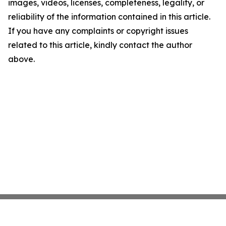
images, videos, licenses, completeness, legality, or
reliability of the information contained in this article.
If you have any complaints or copyright issues
related to this article, kindly contact the author
above.