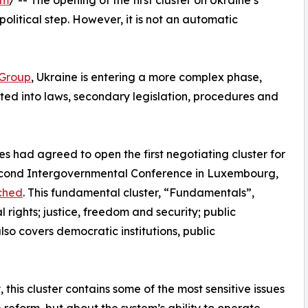
om
/ -- The opening of the first cluster on Ukraine’s
olitical step. However, it is not an automatic
Group
, Ukraine is entering a more complex phase,
ted into laws, secondary legislation, procedures and
 had agreed to open the first negotiating cluster for
econd Intergovernmental Conference in Luxembourg,
nched
. This fundamental cluster, “Fundamentals”,
 rights; justice, freedom and security; public
also covers democratic institutions, public
y, this cluster contains some of the most sensitive issues