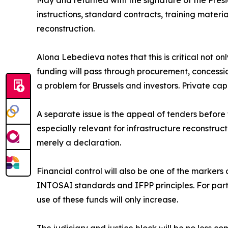
May and returned with the signature of the Presid
instructions, standard contracts, training materi
reconstruction.
Alona Lebedieva notes that this is critical not on
funding will pass through procurement, concessi
a problem for Brussels and investors. Private ca
A separate issue is the appeal of tenders before 
especially relevant for infrastructure reconstru
merely a declaration.
Financial control will also be one of the markers
INTOSAI standards and IFPP principles. For partne
use of these funds will only increase.