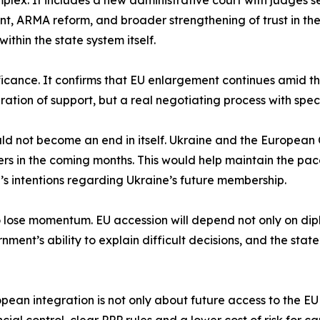
omplex. It includes a new administrative court with judges 
ARMA reform, and broader strengthening of trust in the ju
thin the state system itself.
ficance. It confirms that EU enlargement continues amid the
ation of support, but a real negotiating process with specif
uld not become an end in itself. Ukraine and the European
ers in the coming months. This would help maintain the pac
’s intentions regarding Ukraine’s future membership.
to lose momentum. EU accession will depend not only on dipl
nment’s ability to explain difficult decisions, and the state
opean integration is not only about future access to the EU