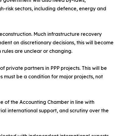
he government will also need by-laws,
gh-risk sectors, including defence, energy and
 reconstruction. Much infrastructure recovery
ent on discretionary decisions, this will become
 rules are unclear or changing.
 private partners in PPP projects. This will be
s must be a condition for major projects, not
ce of the Accounting Chamber in line with
ial international support, and scrutiny over the