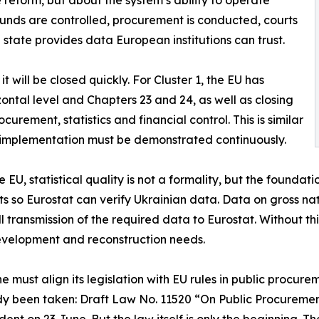
e reform, but about the system’s ability to operate
funds are controlled, procurement is conducted, courts
e state provides data European institutions can trust.
 will be closed quickly. For Cluster 1, the EU has
ontal level and Chapters 23 and 24, as well as closing
urement, statistics and financial control. This is similar
; implementation must be demonstrated continuously.
the EU, statistical quality is not a formality, but the founda
so Eurostat can verify Ukrainian data. Data on gross nat
ll transmission of the required data to Eurostat. Without thi
development and reconstruction needs.
 must align its legislation with EU rules in public procure
eady been taken: Draft Law No. 11520 “On Public Procure