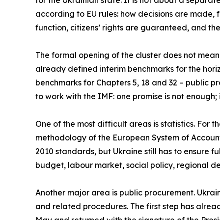
for the Ukrainian state. It is not about a separat
according to EU rules: how decisions are made, 
function, citizens’ rights are guaranteed, and th
The formal opening of the cluster does not mean it
already defined interim benchmarks for the horiz
benchmarks for Chapters 5, 18 and 32 – public proc
to work with the IMF: one promise is not enough
One of the most difficult areas is statistics. For 
methodology of the European System of Accounts 
2010 standards, but Ukraine still has to ensure fu
budget, labour market, social policy, regional 
Another major area is public procurement. Ukraine
and related procedures. The first step has alr