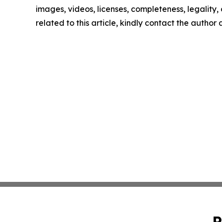
images, videos, licenses, completeness, legality, o
related to this article, kindly contact the author
P