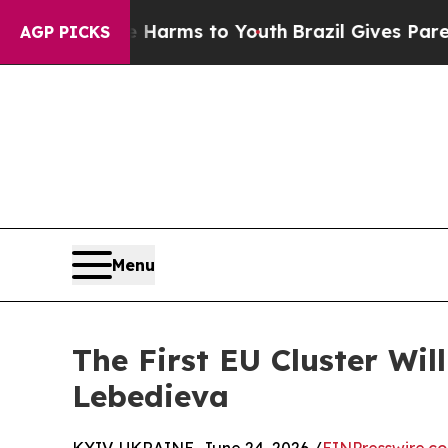
Abate Harms to Youth
Brazil Gives Parents Social
AGP PICKS
Menu
The First EU Cluster Wil
Lebedieva