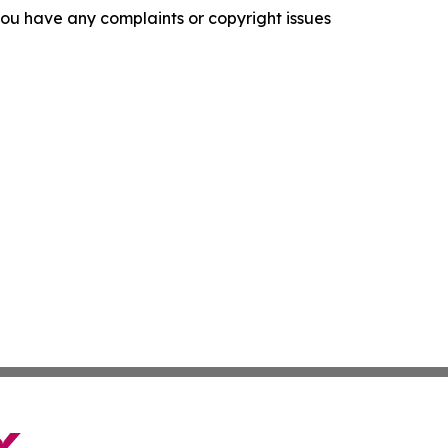
f you have any complaints or copyright issues