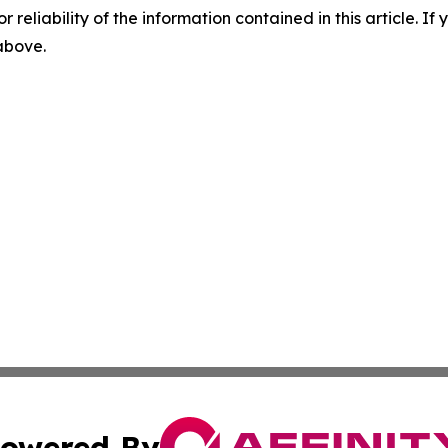
r reliability of the information contained in this article. I
 above.
owered By