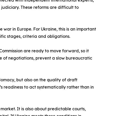
selected with independent international experts,
diciary. These reforms are difficult to
 war in Europe. For Ukraine, this is an important
ic stages, criteria and obligations.
 Commission are ready to move forward, so it
e of negotiations, prevent a slow bureaucratic
omacy, but also on the quality of draft
’s readiness to act systematically rather than in
 market. It is also about predictable courts,