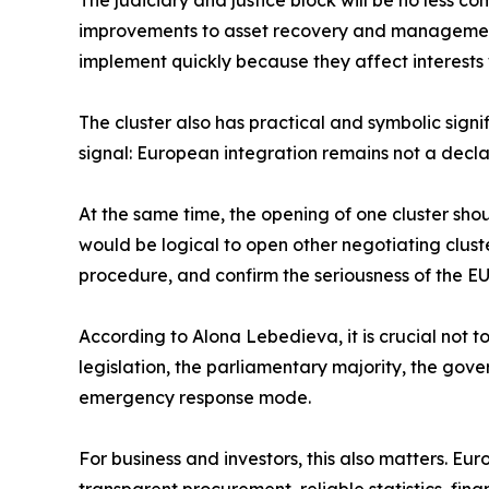
The judiciary and justice block will be no less c
improvements to asset recovery and management, 
implement quickly because they affect interests wi
The cluster also has practical and symbolic signi
signal: European integration remains not a declar
At the same time, the opening of one cluster sho
would be logical to open other negotiating clust
procedure, and confirm the seriousness of the EU
According to Alona Lebedieva, it is crucial not 
legislation, the parliamentary majority, the gover
emergency response mode.
For business and investors, this also matters. Eur