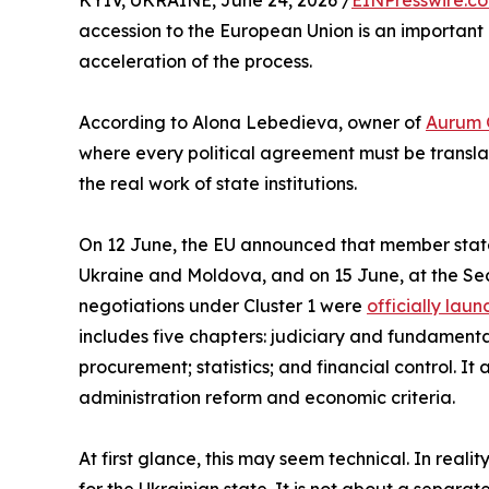
KYIV, UKRAINE, June 24, 2026 /
EINPresswire.c
accession to the European Union is an important p
acceleration of the process.
According to Alona Lebedieva, owner of
Aurum 
where every political agreement must be transla
the real work of state institutions.
On 12 June, the EU announced that member states
Ukraine and Moldova, and on 15 June, at the S
negotiations under Cluster 1 were
officially lau
includes five chapters: judiciary and fundamental
procurement; statistics; and financial control. It 
administration reform and economic criteria.
At first glance, this may seem technical. In realit