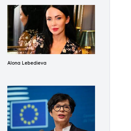
Alona Lebedieva