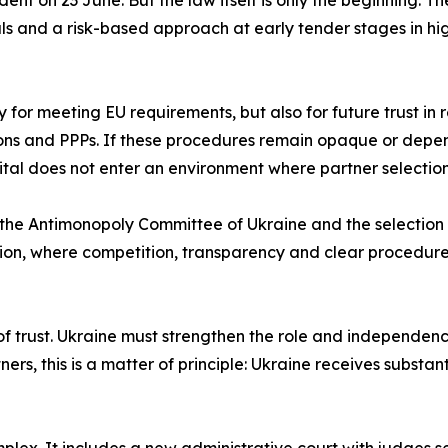
ent on 23 June. But the law itself is only the beginning. T
als and a risk-based approach at early tender stages in hi
ly for meeting EU requirements, but also for future trust in
ons and PPPs. If these procedures remain opaque or depend
pital does not enter an environment where partner selection
the Antimonopoly Committee of Ukraine and the selection of
ction, where competition, transparency and clear procedure
 of trust. Ukraine must strengthen the role and independen
rs, this is a matter of principle: Ukraine receives substant