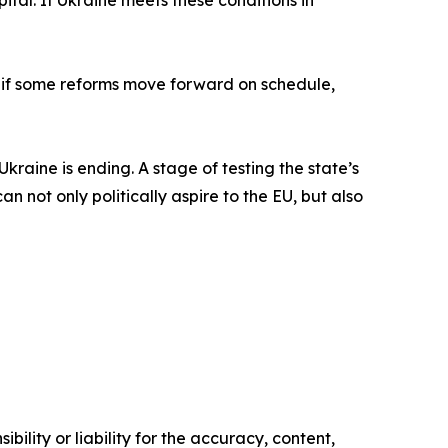
pital. If Ukraine meets these conditions in
 if some reforms move forward on schedule,
Ukraine is ending. A stage of testing the state’s
n not only politically aspire to the EU, but also
ility or liability for the accuracy, content,