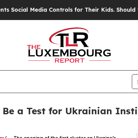
 Media Controls for Their Kids. Should the US?
Th
l Be a Test for Ukrainian Inst