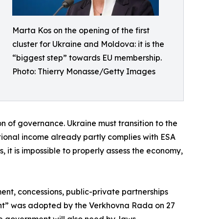
Marta Kos on the opening of the first
cluster for Ukraine and Moldova: it is the
“biggest step” towards EU membership.
Photo: Thierry Monasse/Getty Images
tion of governance. Ukraine must transition to the
ional income already partly complies with ESA
s, it is impossible to properly assess the economy,
ment, concessions, public-private partnerships
ment” was adopted by the Verkhovna Rada on 27