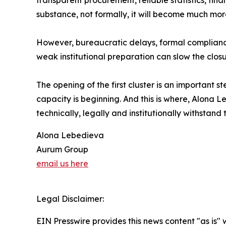
transparent procurement, reliable statistics, finan
substance, not formally, it will become much mo
However, bureaucratic delays, formal complianc
weak institutional preparation can slow the closu
The opening of the first cluster is an important st
capacity is beginning. And this is where, Alona L
technically, legally and institutionally withstan
Alona Lebedieva
Aurum Group
email us here
Legal Disclaimer:
EIN Presswire provides this news content "as is" 