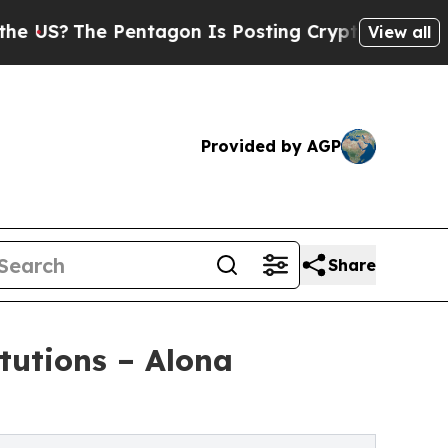
e Pentagon Is Posting Cryptic Biblical Messages
View all
Provided by AGP
Share
itutions – Alona