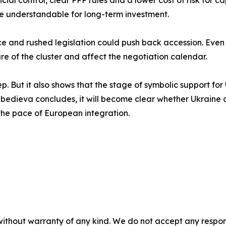
cial control, clear PPP rules and a lower cost of risk for ca
re understandable for long-term investment.
e and rushed legislation could push back accession. Even
re of the cluster and affect the negotiation calendar.
ep. But it also shows that the stage of symbolic support for 
ebedieva concludes, it will become clear whether Ukraine ca
d the pace of European integration.
without warranty of any kind. We do not accept any responsib