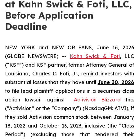
at Kahn Swick & Foti, LLC,
Before Application
Deadline
NEW YORK and NEW ORLEANS, June 16, 2026
(GLOBE NEWSWIRE) --
Kahn Swick & Foti
, LLC
(“KSF”) and KSF partner, former Attorney General of
Louisiana, Charles C. Foti, Jr., remind investors with
substantial losses that they have until
June 30, 2026
to file lead plaintiff applications in a securities class
action lawsuit against
Activision Blizzard
Inc.
(“Activision” or the "Company") (NasdaqGM: ATVI), if
they sold Activision common stock between January
18, 2022 and October 13, 2023, inclusive (the “Class
Period”) (excluding those that tendered their