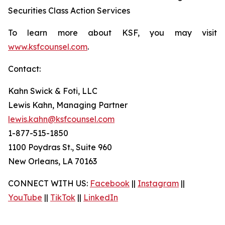
Securities Class Action Services
To learn more about KSF, you may visit
www.ksfcounsel.com
.
Contact:
Kahn Swick & Foti, LLC
Lewis Kahn, Managing Partner
lewis.kahn@ksfcounsel.com
1-877-515-1850
1100 Poydras St., Suite 960
New Orleans, LA 70163
CONNECT WITH US:
Facebook
||
Instagram
||
YouTube
||
TikTok
||
LinkedIn