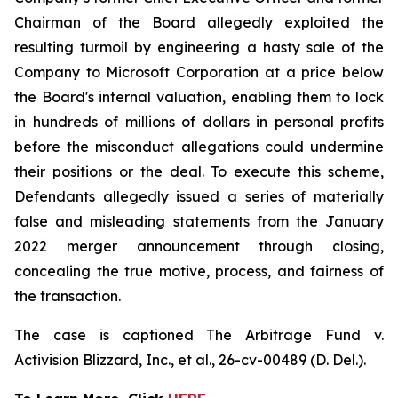
Chairman of the Board allegedly exploited the
resulting turmoil by engineering a hasty sale of the
Company to Microsoft Corporation at a price below
the Board's internal valuation, enabling them to lock
in hundreds of millions of dollars in personal profits
before the misconduct allegations could undermine
their positions or the deal. To execute this scheme,
Defendants allegedly issued a series of materially
false and misleading statements from the January
2022 merger announcement through closing,
concealing the true motive, process, and fairness of
the transaction.
The case is captioned
The Arbitrage Fund v.
Activision Blizzard, Inc., et al.
, 26-cv-00489 (D. Del.).