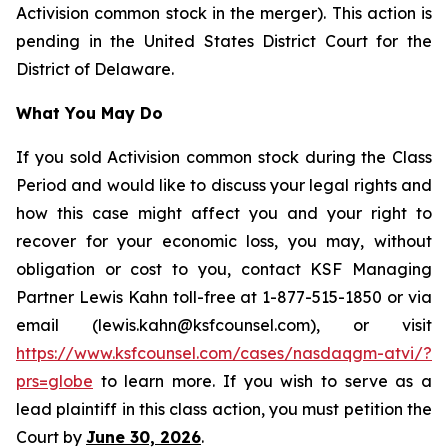
Activision common stock in the merger). This action is
pending in the United States District Court for the
District of Delaware.
What You May Do
If you sold Activision common stock during the Class
Period and would like to discuss your legal rights and
how this case might affect you and your right to
recover for your economic loss, you may, without
obligation or cost to you, contact KSF Managing
Partner Lewis Kahn toll-free at 1-877-515-1850 or via
email (lewis.kahn@ksfcounsel.com), or visit
https://www.ksfcounsel.com/cases/nasdaqgm-atvi/?
prs=globe
to learn more. If you wish to serve as a
lead plaintiff in this class action, you must petition the
Court by
June 30, 2026
.