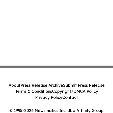
About
Press Release Archive
Submit Press Release
Terms & Conditions
Copyright/DMCA Policy
Privacy Policy
Contact
© 1995-2026 Newsmatics Inc. dba Affinity Group