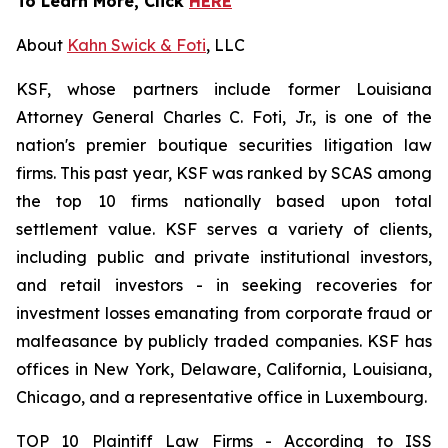
To Learn More, Click
HERE
About
Kahn Swick & Foti
, LLC
KSF, whose partners include former Louisiana
Attorney General Charles C. Foti, Jr., is one of the
nation's premier boutique securities litigation law
firms. This past year, KSF was ranked by SCAS among
the top 10 firms nationally based upon total
settlement value. KSF serves a variety of clients,
including public and private institutional investors,
and retail investors - in seeking recoveries for
investment losses emanating from corporate fraud or
malfeasance by publicly traded companies. KSF has
offices in New York, Delaware, California, Louisiana,
Chicago, and a representative office in Luxembourg.
TOP 10 Plaintiff Law Firms - According to ISS