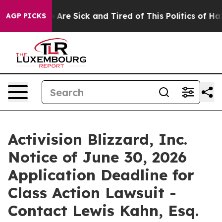
: “People Are Sick and Tired of This Politics of Hatred
AGP PICKS
Activision Blizzard, Inc.
Notice of June 30, 2026
Application Deadline for
Class Action Lawsuit -
Contact Lewis Kahn, Esq.