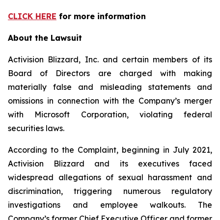
CLICK HERE
for more information
About the Lawsuit
Activision Blizzard, Inc. and certain members of its
Board of Directors are charged with making
materially false and misleading statements and
omissions in connection with the Company’s merger
with Microsoft Corporation, violating federal
securities laws.
According to the Complaint, beginning in July 2021,
Activision Blizzard and its executives faced
widespread allegations of sexual harassment and
discrimination, triggering numerous regulatory
investigations and employee walkouts. The
Company’s former Chief Executive Officer and former