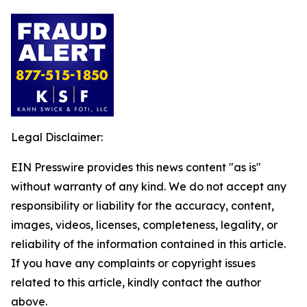
Legal Disclaimer:
EIN Presswire provides this news content "as is"
without warranty of any kind. We do not accept any
responsibility or liability for the accuracy, content,
images, videos, licenses, completeness, legality, or
reliability of the information contained in this article.
If you have any complaints or copyright issues
related to this article, kindly contact the author
above.