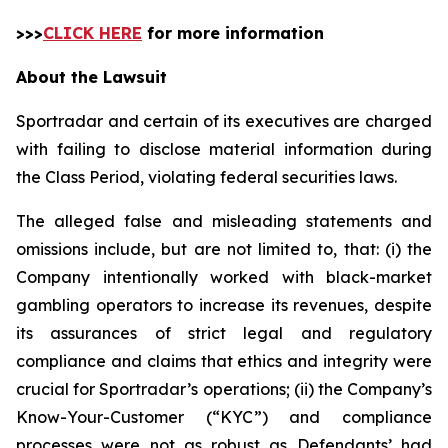
>>>
CLICK HERE
for more information
About the Lawsuit
Sportradar and certain of its executives are charged
with failing to disclose material information during
the Class Period, violating federal securities laws.
The alleged false and misleading statements and
omissions include, but are not limited to, that: (i) the
Company intentionally worked with black-market
gambling operators to increase its revenues, despite
its assurances of strict legal and regulatory
compliance and claims that ethics and integrity were
crucial for Sportradar’s operations; (ii) the Company’s
Know-Your-Customer (“KYC”) and compliance
processes were not as robust as Defendants’ had