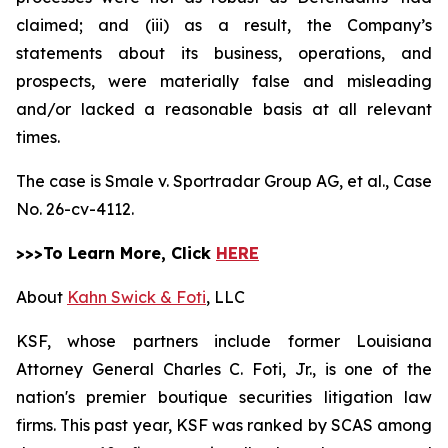
claimed; and (iii) as a result, the Company’s
statements about its business, operations, and
prospects, were materially false and misleading
and/or lacked a reasonable basis at all relevant
times.
The case is
Smale v. Sportradar Group AG, et al.,
Case
No. 26-cv-4112.
>>>To Learn More, Click
HERE
About
Kahn Swick & Foti
, LLC
KSF, whose partners include former Louisiana
Attorney General Charles C. Foti, Jr., is one of the
nation's premier boutique securities litigation law
firms. This past year, KSF was ranked by SCAS among