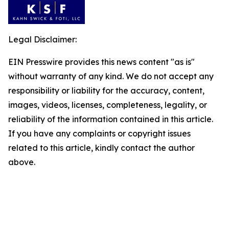
Legal Disclaimer:
EIN Presswire provides this news content "as is"
without warranty of any kind. We do not accept any
responsibility or liability for the accuracy, content,
images, videos, licenses, completeness, legality, or
reliability of the information contained in this article.
If you have any complaints or copyright issues
related to this article, kindly contact the author
above.