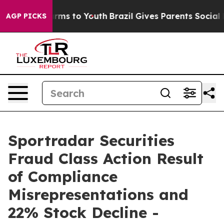
o Abate Harms to Youth
Brazil Gives Parents Social Med
AGP PICKS
Sportradar Securities
Fraud Class Action Result
of Compliance
Misrepresentations and
22% Stock Decline -