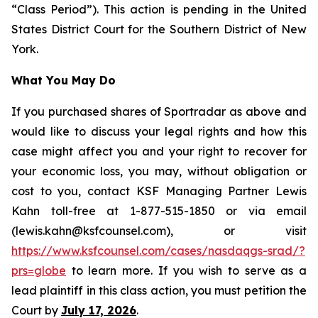
“Class Period”). This action is pending in the United
States District Court for the Southern District of New
York.
What You May Do
If you purchased shares of Sportradar as above and
would like to discuss your legal rights and how this
case might affect you and your right to recover for
your economic loss, you may, without obligation or
cost to you, contact KSF Managing Partner Lewis
Kahn toll-free at 1-877-515-1850 or via email
(lewis.kahn@ksfcounsel.com), or visit
https://www.ksfcounsel.com/cases/nasdaqgs-srad/?
prs=globe
to learn more. If you wish to serve as a
lead plaintiff in this class action, you must petition the
Court by
July 17, 2026
.