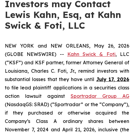
Investors may Contact
Lewis Kahn, Esq, at Kahn
Swick & Foti, LLC
NEW YORK and NEW ORLEANS, May 26, 2026
(GLOBE NEWSWIRE) --
Kahn Swick & Foti
, LLC
(“KSF”) and KSF partner, former Attorney General of
Louisiana, Charles C. Foti, Jr., remind investors with
substantial losses that they have until
July 17, 2026
to file lead plaintiff applications in a securities class
action lawsuit against
Sportradar Group AG
(NasdaqGS: SRAD) (“Sportradar” or the “Company”),
if they purchased or otherwise acquired the
Company’s Class A ordinary shares between
November 7, 2024 and April 21, 2026, inclusive (the