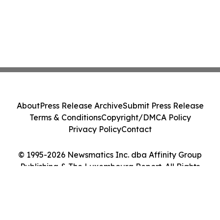
About
Press Release Archive
Submit Press Release
Terms & Conditions
Copyright/DMCA Policy
Privacy Policy
Contact
© 1995-2026 Newsmatics Inc. dba Affinity Group
Publishing & The Luxembourg Report. All Rights
Reserved.
Cookie Settings / Your Privacy Choices