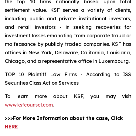
the top 10 firms nationally based upon total
settlement value. KSF serves a variety of clients,
including public and private institutional investors,
and retail investors - in seeking recoveries for
investment losses emanating from corporate fraud or
malfeasance by publicly traded companies. KSF has
offices in New York, Delaware, California, Louisiana,
Chicago, and a representative office in Luxembourg.
TOP 10 Plaintiff Law Firms - According to ISS
Securities Class Action Services
To learn more about KSF, you may visit
www.ksfcounsel.com
.
>>>For More Information about the case, Click
HERE