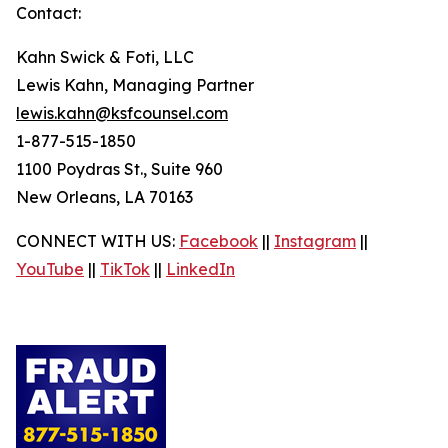
Contact:
Kahn Swick & Foti, LLC
Lewis Kahn, Managing Partner
lewis.kahn@ksfcounsel.com
1-877-515-1850
1100 Poydras St., Suite 960
New Orleans, LA 70163
CONNECT WITH US:
Facebook
||
Instagram
||
YouTube
||
TikTok
||
LinkedIn