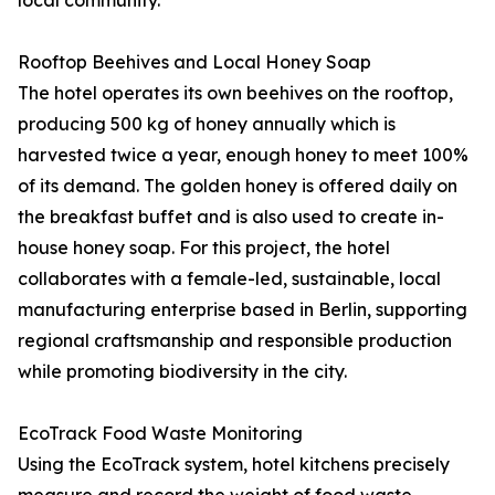
local community.
Rooftop Beehives and Local Honey Soap
The hotel operates its own beehives on the rooftop,
producing 500 kg of honey annually which is
harvested twice a year, enough honey to meet 100%
of its demand. The golden honey is offered daily on
the breakfast buffet and is also used to create in-
house honey soap. For this project, the hotel
collaborates with a female-led, sustainable, local
manufacturing enterprise based in Berlin, supporting
regional craftsmanship and responsible production
while promoting biodiversity in the city.
EcoTrack Food Waste Monitoring
Using the EcoTrack system, hotel kitchens precisely