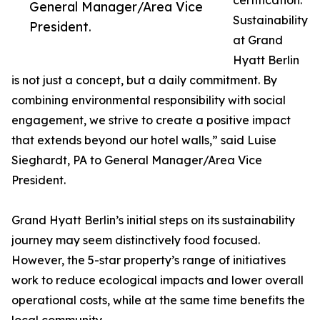
certification.
General Manager/Area Vice
Sustainability
President.
at Grand
Hyatt Berlin
is not just a concept, but a daily commitment. By
combining environmental responsibility with social
engagement, we strive to create a positive impact
that extends beyond our hotel walls,” said Luise
Sieghardt, PA to General Manager/Area Vice
President.
Grand Hyatt Berlin’s initial steps on its sustainability
journey may seem distinctively food focused.
However, the 5-star property’s range of initiatives
work to reduce ecological impacts and lower overall
operational costs, while at the same time benefits the