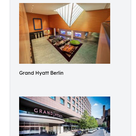
Grand Hyatt Berlin