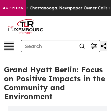
Chaos in Chattanooga. Newspaper Owner Calls the Peo
AGP PICKS
Grand Hyatt Berlin: Focus
on Positive Impacts in the
Community and
Environment