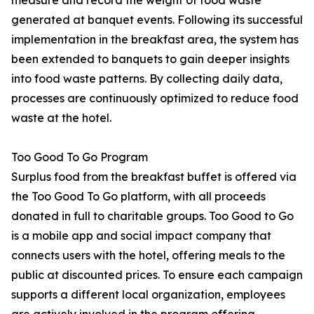
measure and record the weight of food waste
generated at banquet events. Following its successful
implementation in the breakfast area, the system has
been extended to banquets to gain deeper insights
into food waste patterns. By collecting daily data,
processes are continuously optimized to reduce food
waste at the hotel.
Too Good To Go Program
Surplus food from the breakfast buffet is offered via
the Too Good To Go platform, with all proceeds
donated in full to charitable groups. Too Good to Go
is a mobile app and social impact company that
connects users with the hotel, offering meals to the
public at discounted prices. To ensure each campaign
supports a different local organization, employees