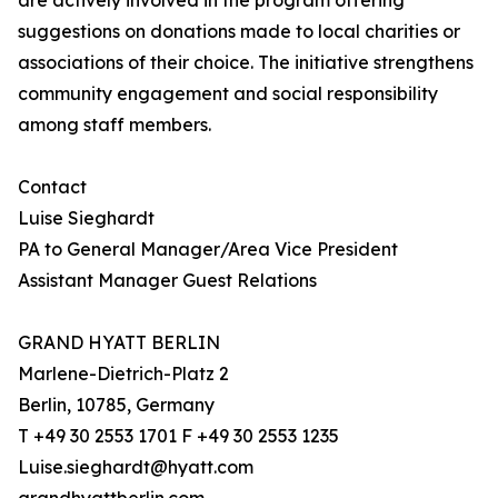
are actively involved in the program offering
suggestions on donations made to local charities or
associations of their choice. The initiative strengthens
community engagement and social responsibility
among staff members.
Contact
Luise Sieghardt
PA to General Manager/Area Vice President
Assistant Manager Guest Relations
GRAND HYATT BERLIN
Marlene-Dietrich-Platz 2
Berlin, 10785, Germany
T +49 30 2553 1701 F +49 30 2553 1235
Luise.sieghardt@hyatt.com