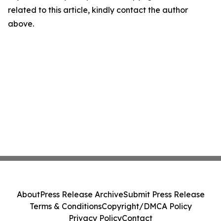
related to this article, kindly contact the author
above.
About
Press Release Archive
Submit Press Release
Terms & Conditions
Copyright/DMCA Policy
Privacy Policy
Contact