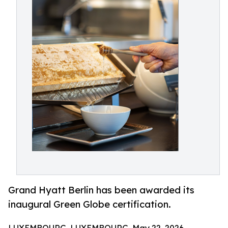
Grand Hyatt Berlin has been awarded its
inaugural Green Globe certification.