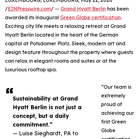
LUXEMBOURG, LUXEMBOURG, May 22, 2026
/
EINPresswire.com
/ --
Grand Hyatt Berlin
has been
awarded its inaugural
Green Globe certification
.
Exciting city life meets a relaxing retreat at Grand
Hyatt Berlin located in the heart of the German
capital at Potsdamer Platz. Sleek, modern art and
design feature throughout the property where guests
can relax in elegant rooms and suites or at the
luxurious rooftop spa.
“Our team is
extremely
Sustainability at Grand
proud of
Hyatt Berlin is not just a
achieving our
concept, but a daily
first Green
commitment.”
Globe
— Luise Sieghardt, PA to