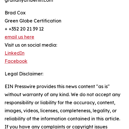
grandhyattberlin.com
Brad Cox
Green Globe Certification
+ +352 20 21 39 12
email us here
Visit us on social media:
LinkedIn
Facebook
Legal Disclaimer:
EIN Presswire provides this news content "as is"
without warranty of any kind. We do not accept any
responsibility or liability for the accuracy, content,
images, videos, licenses, completeness, legality, or
reliability of the information contained in this article.
If you have any complaints or copyright issues