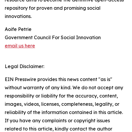
repository for proven and promising social
innovations.
Aoife Petrie
Government Council For Social Innovation
email us here
Legal Disclaimer:
EIN Presswire provides this news content "as is"
without warranty of any kind. We do not accept any
responsibility or liability for the accuracy, content,
images, videos, licenses, completeness, legality, or
reliability of the information contained in this article.
If you have any complaints or copyright issues
related to this article, kindly contact the author