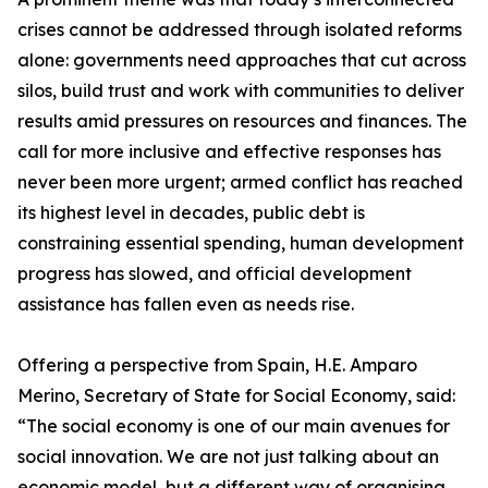
crises cannot be addressed through isolated reforms
alone: governments need approaches that cut across
silos, build trust and work with communities to deliver
results amid pressures on resources and finances. The
call for more inclusive and effective responses has
never been more urgent; armed conflict has reached
its highest level in decades, public debt is
constraining essential spending, human development
progress has slowed, and official development
assistance has fallen even as needs rise.
Offering a perspective from Spain, H.E. Amparo
Merino, Secretary of State for Social Economy, said:
“The social economy is one of our main avenues for
social innovation. We are not just talking about an
economic model, but a different way of organising