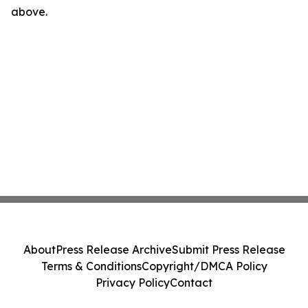
above.
About
Press Release Archive
Submit Press Release
Terms & Conditions
Copyright/DMCA Policy
Privacy Policy
Contact