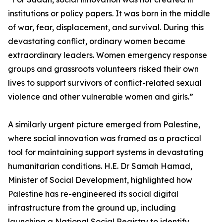
institutions or policy papers. It was born in the middle
of war, fear, displacement, and survival. During this
devastating conflict, ordinary women became
extraordinary leaders. Women emergency response
groups and grassroots volunteers risked their own
lives to support survivors of conflict-related sexual
violence and other vulnerable women and girls.”
A similarly urgent picture emerged from Palestine,
where social innovation was framed as a practical
tool for maintaining support systems in devastating
humanitarian conditions. H.E. Dr Samah Hamad,
Minister of Social Development, highlighted how
Palestine has re-engineered its social digital
infrastructure from the ground up, including
launching a National Social Registry to identify