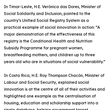
In Timor-Leste, H.E. Verónica das Dores, Minister of
Social Solidarity and Inclusion, pointed to the
country’s Unified Social Registry System as a
practical example of social innovation in action: “A
major demonstration of the effectiveness of this
registry is the Conditional Health and Nutrition
Subsidy Programme for pregnant women,
breastfeeding mothers, and children up to three
years old who are in situations of social vulnerability.”
In Costa Rica, H.E. Roy Thompson Chacón, Minister of
Labour and Social Security, explained social
innovation is at the centre of all of their activities and
highlighted one example as the centralisation of
housing, education and scholarship support into a
single database, helping government target