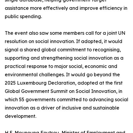
assistance more effectively and improve efficiency in
public spending.
The event also saw some members call for a joint UN
resolution on social innovation. If adopted, it would
signal a shared global commitment to recognising,
supporting and strengthening social innovation as a
practical response to major social, economic and
environmental challenges. It would go beyond the
2025 Luxembourg Declaration, adopted at the first
Global Government Summit on Social Innovation, in
which 55 governments committed to advancing social
innovation as a driver of inclusive and sustainable
development.
H.E. Mounouna Foutsou, Minister of Employment and