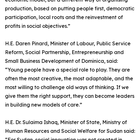
production, based on putting people first, democratic
participation, local roots and the reinvestment of
profits in social objectives.”
H.E. Daren Pinard, Minister of Labour, Public Service
Reform, Social Partnership, Entrepreneurship and
Small Business Development of Dominica, said:
“Young people have a special role to play. They are
often the most creative, the most adaptable, and the
most willing to challenge old ways of thinking. If we
give them the right support, they can become leaders
in building new models of care.”
H.E. Dr. Sulaima Ishaq, Minister of State, Ministry of
Human Resources and Social Welfare for Sudan said:
“For Sudan, social innovation was not created in