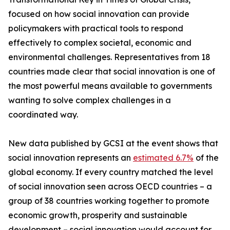
focused on how social innovation can provide
policymakers with practical tools to respond
effectively to complex societal, economic and
environmental challenges. Representatives from 18
countries made clear that social innovation is one of
the most powerful means available to governments
wanting to solve complex challenges in a
coordinated way.
New data published by GCSI at the event shows that
social innovation represents an
estimated 6.7%
of the
global economy. If every country matched the level
of social innovation seen across OECD countries – a
group of 38 countries working together to promote
economic growth, prosperity and sustainable
development – social innovation would account for