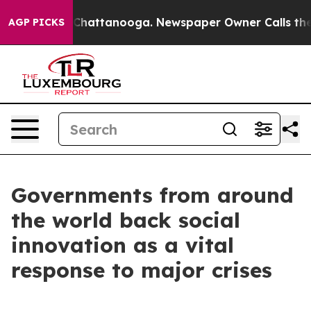
aos in Chattanooga. Newspaper Owner Calls the Peopl
AGP PICKS
Governments from around
the world back social
innovation as a vital
response to major crises