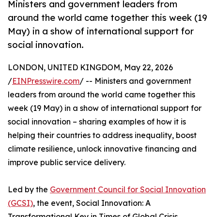
Ministers and government leaders from
around the world came together this week (19
May) in a show of international support for
social innovation.
LONDON, UNITED KINGDOM, May 22, 2026
/
EINPresswire.com
/ -- Ministers and government
leaders from around the world came together this
week (19 May) in a show of international support for
social innovation – sharing examples of how it is
helping their countries to address inequality, boost
climate resilience, unlock innovative financing and
improve public service delivery.
Led by the
Government Council for Social Innovation
(GCSI)
, the event, Social Innovation: A
Transformational Key in Times of Global Crisis,