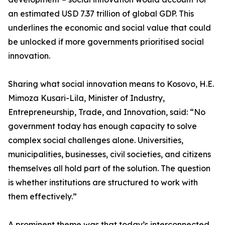
an estimated USD 7.37 trillion of global GDP. This
underlines the economic and social value that could
be unlocked if more governments prioritised social
innovation.
Sharing what social innovation means to Kosovo, H.E.
Mimoza Kusari-Lila, Minister of Industry,
Entrepreneurship, Trade, and Innovation, said: “No
government today has enough capacity to solve
complex social challenges alone. Universities,
municipalities, businesses, civil societies, and citizens
themselves all hold part of the solution. The question
is whether institutions are structured to work with
them effectively.”
A prominent theme was that today’s interconnected