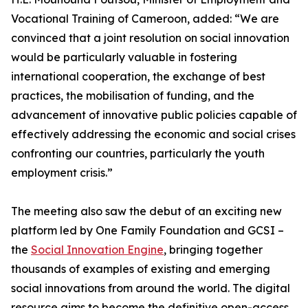
Vocational Training of Cameroon, added: “We are
convinced that a joint resolution on social innovation
would be particularly valuable in fostering
international cooperation, the exchange of best
practices, the mobilisation of funding, and the
advancement of innovative public policies capable of
effectively addressing the economic and social crises
confronting our countries, particularly the youth
employment crisis.”
The meeting also saw the debut of an exciting new
platform led by One Family Foundation and GCSI –
the
Social Innovation Engine
, bringing together
thousands of examples of existing and emerging
social innovations from around the world. The digital
resource aims to become the definitive open-access