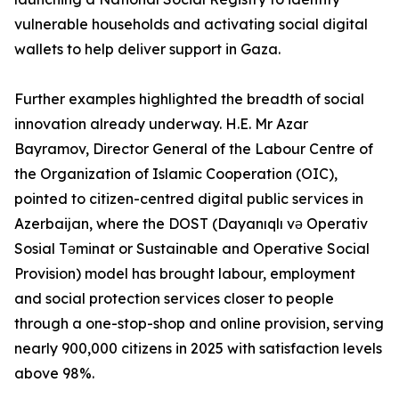
vulnerable households and activating social digital
wallets to help deliver support in Gaza.
Further examples highlighted the breadth of social
innovation already underway. H.E. Mr Azar
Bayramov, Director General of the Labour Centre of
the Organization of Islamic Cooperation (OIC),
pointed to citizen-centred digital public services in
Azerbaijan, where the DOST (Dayanıqlı və Operativ
Sosial Təminat or Sustainable and Operative Social
Provision) model has brought labour, employment
and social protection services closer to people
through a one-stop-shop and online provision, serving
nearly 900,000 citizens in 2025 with satisfaction levels
above 98%.