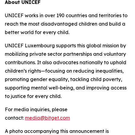
About UNICEF
UNICEF works in over 190 countries and territories to
reach the most disadvantaged children and build a
better world for every child.
UNICEF Luxembourg supports this global mission by
mobilizing private sector partnerships and voluntary
contributions. It also advocates nationally to uphold
children’s rights—focusing on reducing inequalities,
promoting gender equality, tackling child poverty,
supporting mental well-being, and improving access
to justice for every child.
For media inquiries, please
contact:
media@bitget.com
A photo accompanying this announcement is