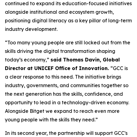
continued to expand its education-focused initiatives
alongside institutional and ecosystem growth,
positioning digital literacy as a key pillar of long-term
industry development.
“Too many young people are still locked out from the
skills driving the digital transformation shaping
today’s economy,”
said Thomas Davin, Global
Director at UNICEF Office of Innovation.
“GCC is
a clear response to this need. The initiative brings
industry, governments, and communities together so
the next generation has the skills, confidence, and
opportunity to lead in a technology-driven economy.
Alongside Bitget we expand to reach even more
young people with the skills they need.”
In its second year, the partnership will support GCC's