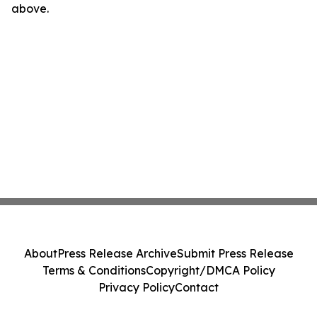
above.
About
Press Release Archive
Submit Press Release
Terms & Conditions
Copyright/DMCA Policy
Privacy Policy
Contact