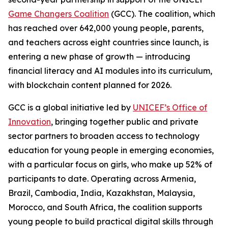
Game Changers Coalition
(GCC). The coalition, which
has reached over 642,000 young people, parents,
and teachers across eight countries since launch, is
entering a new phase of growth — introducing
financial literacy and AI modules into its curriculum,
with blockchain content planned for 2026.
GCC is a global initiative led by
UNICEF’s Office of
Innovation
, bringing together public and private
sector partners to broaden access to technology
education for young people in emerging economies,
with a particular focus on girls, who make up 52% of
participants to date. Operating across Armenia,
Brazil, Cambodia, India, Kazakhstan, Malaysia,
Morocco, and South Africa, the coalition supports
young people to build practical digital skills through