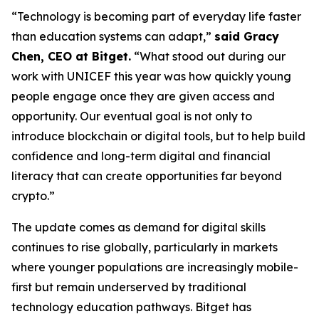
“Technology is becoming part of everyday life faster
than education systems can adapt,”
said Gracy
Chen, CEO at Bitget.
“What stood out during our
work with UNICEF this year was how quickly young
people engage once they are given access and
opportunity. Our eventual goal is not only to
introduce blockchain or digital tools, but to help build
confidence and long-term digital and financial
literacy that can create opportunities far beyond
crypto.”
The update comes as demand for digital skills
continues to rise globally, particularly in markets
where younger populations are increasingly mobile-
first but remain underserved by traditional
technology education pathways. Bitget has