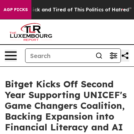
e Are Sick and Tired of This Politics of Hatred”
The St
AGP PICKS
Bitget Kicks Off Second
Year Supporting UNICEF's
Game Changers Coalition,
Backing Expansion into
Financial Literacy and AI