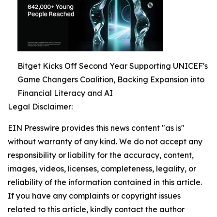
Bitget Kicks Off Second Year Supporting UNICEF's
Game Changers Coalition, Backing Expansion into
Financial Literacy and AI
Legal Disclaimer:
EIN Presswire provides this news content "as is"
without warranty of any kind. We do not accept any
responsibility or liability for the accuracy, content,
images, videos, licenses, completeness, legality, or
reliability of the information contained in this article.
If you have any complaints or copyright issues
related to this article, kindly contact the author