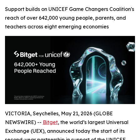
Support builds on UNICEF Game Changers Coalition's
reach of over 642,000 young people, parents, and
teachers across eight emerging economies
VICTORIA, Seychelles, May 21, 2026 (GLOBE
NEWSWIRE) --
Bitget
, the world’s largest Universal
Exchange (UEX), announced today the start of its
second-year partnership in support of the UNICEF