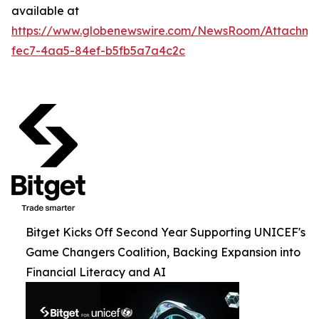
available at
https://www.globenewswire.com/NewsRoom/Attachme
fec7-4aa5-84ef-b5fb5a7a4c2c
Bitget Kicks Off Second Year Supporting UNICEF's
Game Changers Coalition, Backing Expansion into
Financial Literacy and AI