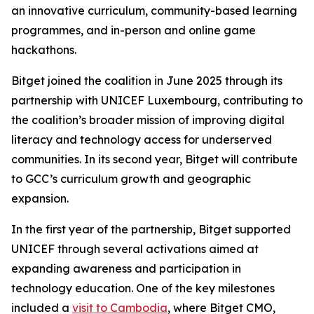
an innovative curriculum, community-based learning
programmes, and in-person and online game
hackathons.
Bitget joined the coalition in June 2025 through its
partnership with UNICEF Luxembourg, contributing to
the coalition’s broader mission of improving digital
literacy and technology access for underserved
communities. In its second year, Bitget will contribute
to GCC’s curriculum growth and geographic
expansion.
In the first year of the partnership, Bitget supported
UNICEF through several activations aimed at
expanding awareness and participation in
technology education. One of the key milestones
included a
visit to Cambodia
, where Bitget CMO,