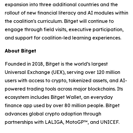
expansion into three additional countries and the
rollout of new financial literacy and AI modules within
the coalition's curriculum. Bitget will continue to
engage through field visits, executive participation,
and support for coalition-led learning experiences.
About Bitget
Founded in 2018, Bitget is the world’s largest
Universal Exchange (UEX), serving over 120 million
users with access to crypto, tokenized assets, and AI-
powered trading tools across major blockchains. Its
ecosystem includes Bitget Wallet, an everyday
finance app used by over 80 million people. Bitget
advances global crypto adoption through
partnerships with LALIGA, MotoGP™, and UNICEF.