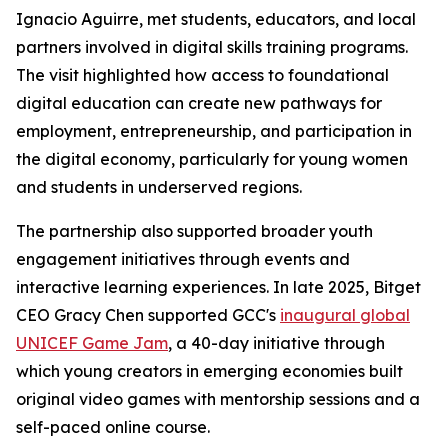
Ignacio Aguirre, met students, educators, and local
partners involved in digital skills training programs.
The visit highlighted how access to foundational
digital education can create new pathways for
employment, entrepreneurship, and participation in
the digital economy, particularly for young women
and students in underserved regions.
The partnership also supported broader youth
engagement initiatives through events and
interactive learning experiences. In late 2025, Bitget
CEO Gracy Chen supported GCC's
inaugural global
UNICEF Game Jam
, a 40-day initiative through
which young creators in emerging economies built
original video games with mentorship sessions and a
self-paced online course.