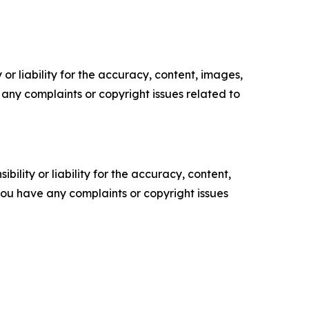
or liability for the accuracy, content, images,
ve any complaints or copyright issues related to
ility or liability for the accuracy, content,
f you have any complaints or copyright issues