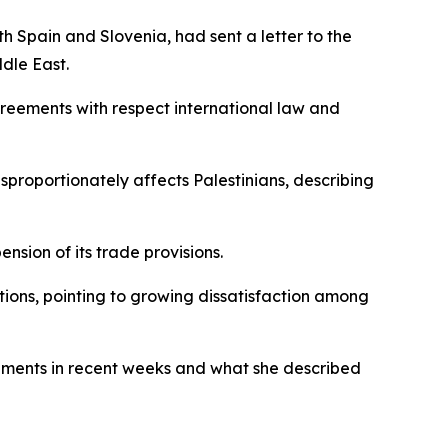
 Spain and Slovenia, had sent a letter to the
ddle East.
greements with respect international law and
isproportionately affects Palestinians, describing
nsion of its trade provisions.
ctions, pointing to growing dissatisfaction among
tlements in recent weeks and what she described