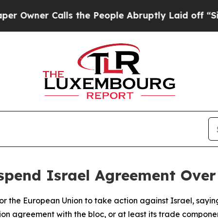
wner Calls the People Abruptly Laid off “Simpl
uspend Israel Agreement Ove
 for the European Union to take action against Israel, sayin
ion agreement with the bloc, or at least its trade compone