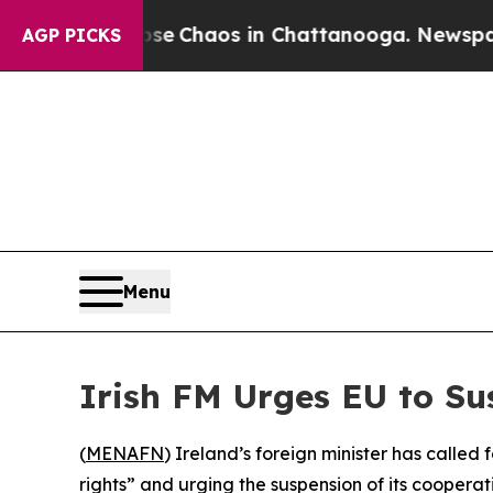
tal Collapse
Chaos in Chattanooga. Newspaper O
AGP PICKS
Menu
Irish FM Urges EU to S
(
MENAFN
) Ireland’s foreign minister has called
rights” and urging the suspension of its cooperat