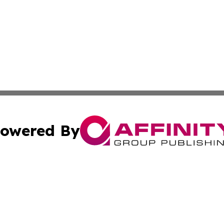
owered By
ubmit Press Release
Terms & Conditions
Copyright/DMCA
Inc. dba Affinity Group Publishing & The Luxembourg Repo
Cookie Settings / Your Privacy Choices