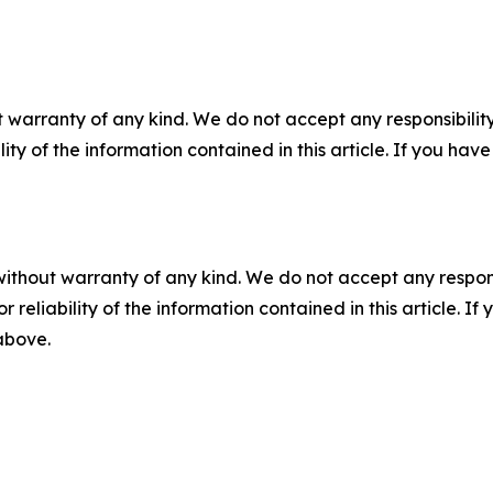
 warranty of any kind. We do not accept any responsibility 
ility of the information contained in this article. If you ha
without warranty of any kind. We do not accept any responsib
r reliability of the information contained in this article. I
 above.