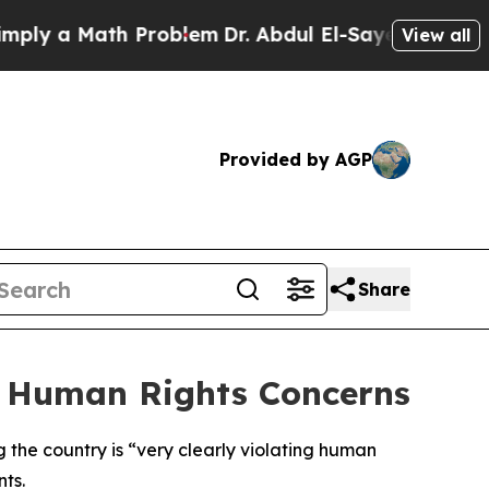
y a Math Problem
Dr. Abdul El-Sayed on Historic 
View all
Provided by AGP
Share
r Human Rights Concerns
g the country is “very clearly violating human
nts.