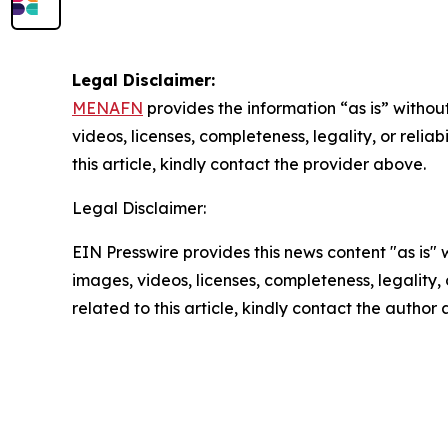
Legal Disclaimer:
MENAFN
provides the information “as is” without
videos, licenses, completeness, legality, or reliab
this article, kindly contact the provider above.
Legal Disclaimer:
EIN Presswire provides this news content "as is" 
images, videos, licenses, completeness, legality, o
related to this article, kindly contact the author