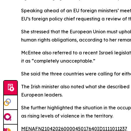
Speaking ahead of an EU foreign ministers’ meet
EU’s foreign policy chief requesting a review of 
She stressed that the European Union must uphold
human rights obligations, according to her remar
McEntee also referred to a recent Israeli legisla
it as “completely unacceptable.”
She said the three countries were calling for eit
The Irish minister also noted what she described 
European leaders.
She further highlighted the situation in the occ
as rising levels of violence in the territory.
MENAFN21042026000045017640ID1111011237