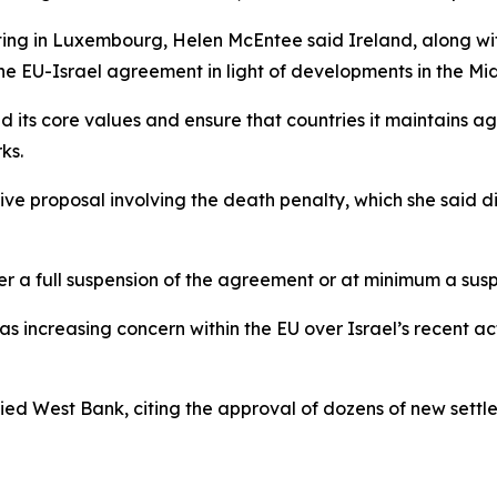
ing in Luxembourg, Helen McEntee said Ireland, along with
the EU-Israel agreement in light of developments in the Mi
 its core values and ensure that countries it maintains a
ks.
tive proposal involving the death penalty, which she said d
her a full suspension of the agreement or at minimum a suspe
as increasing concern within the EU over Israel’s recent a
upied West Bank, citing the approval of dozens of new set