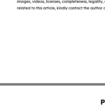
images, videos, licenses, completeness, legality, o
related to this article, kindly contact the author
P