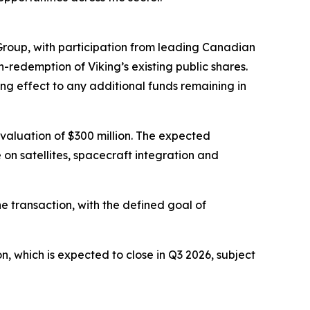
Group, with participation from leading Canadian
n-redemption of Viking’s existing public shares.
ing effect to any additional funds remaining in
valuation of $300 million. The expected
 on satellites, spacecraft integration and
e transaction, with the defined goal of
 which is expected to close in Q3 2026, subject