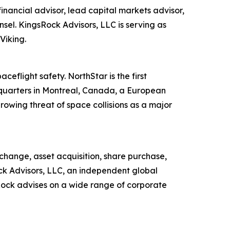
inancial advisor, lead capital markets advisor,
sel. KingsRock Advisors, LLC is serving as
Viking.
ceflight safety. NorthStar is the first
dquarters in Montreal, Canada, a European
wing threat of space collisions as a major
change, asset acquisition, share purchase,
ock Advisors, LLC, an independent global
sRock advises on a wide range of corporate