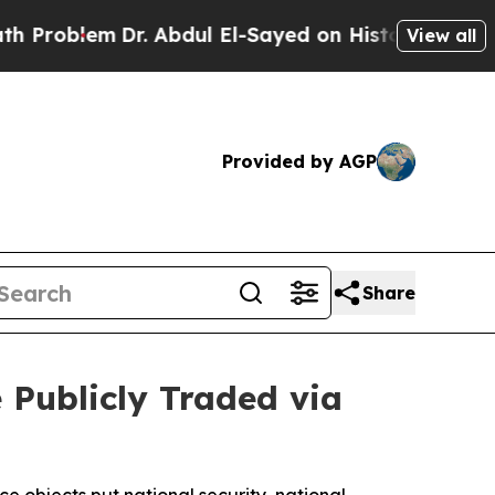
em
Dr. Abdul El-Sayed on Historic Michigan Win: “
View all
Provided by AGP
Share
Publicly Traded via