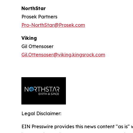
NorthStar
Prosek Partners
Pro-NorthStar@Prosek.com
Viking
Gil Ottensoser
Gil.Ottensoser@viking.kingsrock.com
Legal Disclaimer:
EIN Presswire provides this news content "as is" 