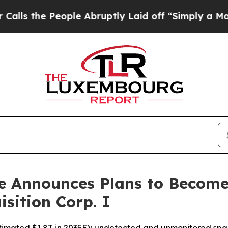
 People Abruptly Laid off “Simply a Math Probl
e Announces Plans to Become 
sition Corp. I