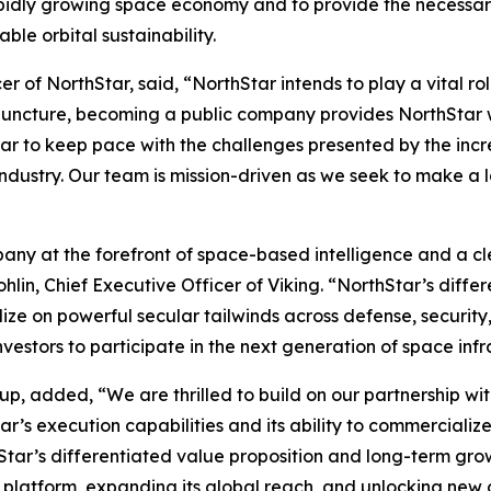
pidly growing space economy and to provide the necessary 
le orbital sustainability.
r of NorthStar, said, “NorthStar intends to play a vital r
cal juncture, becoming a public company provides NorthStar
Star to keep pace with the challenges presented by the in
ndustry. Our team is mission-driven as we seek to make a l
any at the forefront of space-based intelligence and a cl
in, Chief Executive Officer of Viking. “NorthStar’s differ
alize on powerful secular tailwinds across defense, securit
nvestors to participate in the next generation of space infr
p, added, “We are thrilled to build on our partnership with
’s execution capabilities and its ability to commercialize
Star’s differentiated value proposition and long-term growt
 platform, expanding its global reach, and unlocking new o