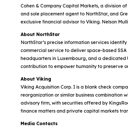
Cohen & Company Capital Markets, a division of C
and sole placement agent to NorthStar, and Gree
exclusive financial advisor to Viking. Nelson Mull
About NorthStar
NorthStar’s precise information services identify 
commercial service to deliver space-based SSA 
headquarters in Luxembourg, and a dedicated US
contribution to empower humanity to preserve ou
About Viking
Viking Acquisition Corp. I is a blank check comp
reorganization or similar business combination w
advisory firm, with securities offered by Kings
finance matters and private capital markets tran
Media Contacts