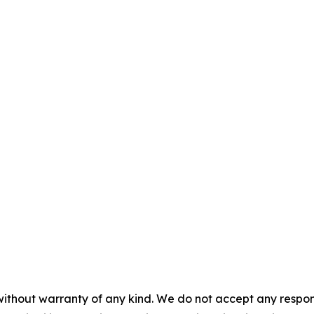
without warranty of any kind. We do not accept any responsib