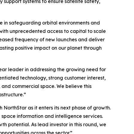
support systems to ensure satellite safety,
ole in safeguarding orbital environments and
 with unprecedented access to capital to scale
creased frequency of new launches and deliver
asting positive impact on our planet through
ear leader in addressing the growing need for
entiated technology, strong customer interest,
y, and commercial space. We believe this
astructure.”
 NorthStar as it enters its next phase of growth.
 space information and intelligence services.
h potential. As lead investor in this round, we
pportunities across the sector.”