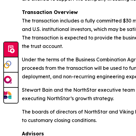
Transaction Overview
The transaction includes a fully committed $30 
and U.S. institutional investors, which may be sa
The transaction is expected to provide the busin
the trust account.
Under the terms of the Business Combination Agr
proceeds from the transaction will be used to fu
deployment, and non-recurring engineering exp
Stewart Bain and the NorthStar executive team wi
executing NorthStar’s growth strategy.
The boards of directors of NorthStar and Viking
to customary closing conditions.
Advisors