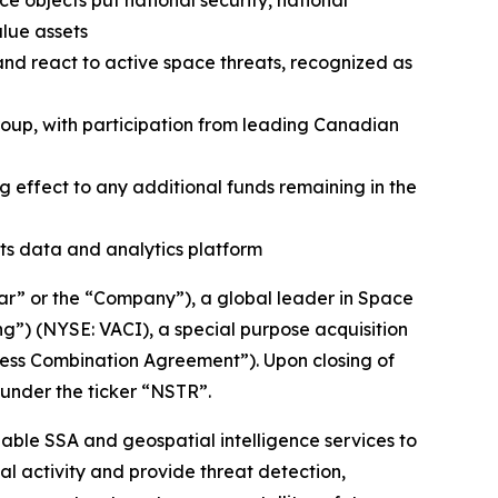
objects put national security, national
alue assets
and react to active space threats, recognized as
roup, with participation from leading Canadian
g effect to any additional funds remaining in the
ts data and analytics platform
” or the “Company”), a global leader in Space
g”) (NYSE: VACI), a special purpose acquisition
ess Combination Agreement”). Upon closing of
under the ticker “NSTR”.
lable SSA and geospatial intelligence services to
l activity and provide threat detection,