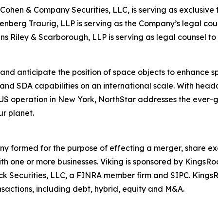
ohen & Company Securities, LLC, is serving as exclusive f
nberg Traurig, LLP is serving as the Company’s legal coun
ins Riley & Scarborough, LLP is serving as legal counsel to 
and anticipate the position of space objects to enhance spa
and SDA capabilities on an international scale. With hea
 operation in New York, NorthStar addresses the ever-gro
r planet.
any formed for the purpose of effecting a merger, share ex
ith one or more businesses. Viking is sponsored by KingsR
Rock Securities, LLC, a FINRA member firm and SIPC. King
sactions, including debt, hybrid, equity and M&A.