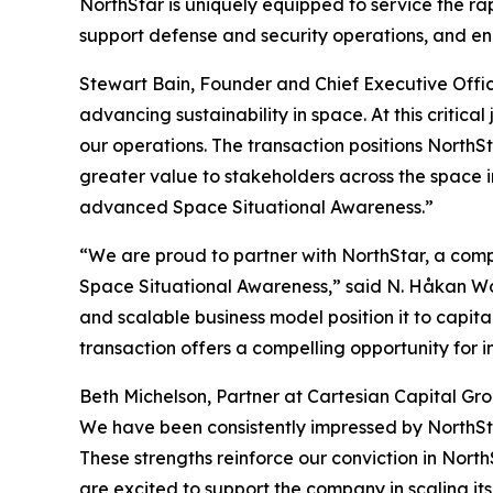
NorthStar is uniquely equipped to service the ra
support defense and security operations, and enab
Stewart Bain, Founder and Chief Executive Office
advancing sustainability in space. At this criti
our operations. The transaction positions North
greater value to stakeholders across the space i
advanced Space Situational Awareness.”
“We are proud to partner with NorthStar, a comp
Space Situational Awareness,” said N. Håkan Wohl
and scalable business model position it to capit
transaction offers a compelling opportunity for i
Beth Michelson, Partner at Cartesian Capital Grou
We have been consistently impressed by NorthStar
These strengths reinforce our conviction in North
are excited to support the company in scaling its