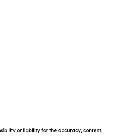
ility or liability for the accuracy, content,