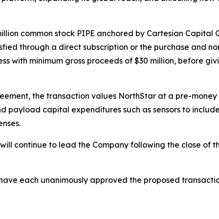
million common stock PIPE anchored by Cartesian Capital 
tisfied through a direct subscription or the purchase and no
ess with minimum gross proceeds of $30 million, before giv
eement, the transaction values NorthStar at a pre-money 
nd payload capital expenditures such as sensors to include
enses.
ll continue to lead the Company following the close of th
 have each unanimously approved the proposed transaction,