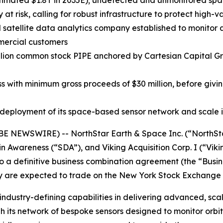
mated $1.8T in 2035E); undetected and unmonitored space 
at risk, calling for robust infrastructure to protect high-v
d satellite data analytics company established to monitor 
mmercial customers
illion common stock PIPE anchored by Cartesian Capital G
s with minimum gross proceeds of $30 million, before givin
deployment of its space-based sensor network and scale i
 NEWSWIRE) -- NorthStar Earth & Space Inc. (“NorthStar
Awareness (“SDA”), and Viking Acquisition Corp. I (“Vikin
 a definitive business combination agreement (the “Busin
y are expected to trade on the New York Stock Exchange 
ndustry-defining capabilities in delivering advanced, sca
ts network of bespoke sensors designed to monitor orbita