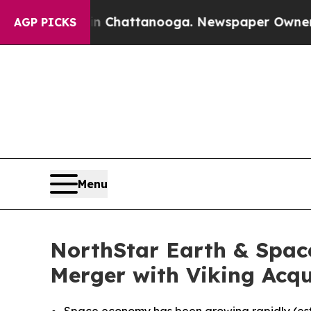
aos in Chattanooga. Newspaper Owner Calls the
AGP PICKS
Menu
NorthStar Earth & Spac
Merger with Viking Acqui