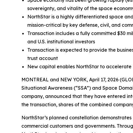
Space economy has been growing rapidly (esti
sovereignty, and vitality of the space economy 
NorthStar is a highly differentiated space an
mission-critical by key defense, civil, and co
Transaction includes a fully committed $30 m
and U.S. institutional investors
Transaction is expected to provide the busines
trust account
New capital enables NorthStar to accelerate 
MONTREAL and NEW YORK, April 17, 2026 (GLOBE
Situational Awareness (“SSA”) and Space Domain 
company, announced that they have entered into
the transaction, shares of the combined compan
NorthStar’s planned constellation demonstrates i
commercial customers and governments. Through i