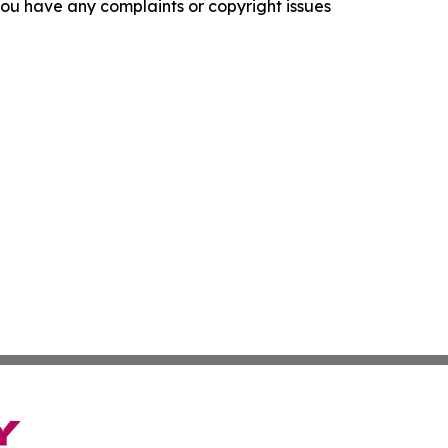
f you have any complaints or copyright issues