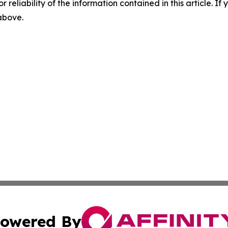
r reliability of the information contained in this article. I
 above.
owered By