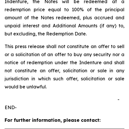
Indenture, the Notes will be redeemed at a
redemption price equal to 100% of the principal
amount of the Notes redeemed, plus accrued and
unpaid interest and Additional Amounts (if any) to,
but excluding, the Redemption Date.
This press release shall not constitute an offer to sell
or a solicitation of an offer to buy any security nor a
notice of redemption under the Indenture and shall
not constitute an offer, solicitation or sale in any
jurisdiction in which such offer, solicitation or sale
would be unlawful.
-
END-
For further information, please contact: