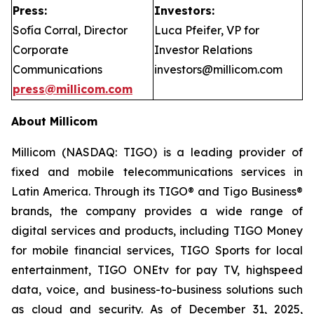
Press:
Investors:
Sofía Corral, Director
Luca Pfeifer, VP for
Corporate
Investor Relations
Communications
investors@millicom.com
press@millicom.com
About Millicom
Millicom (NASDAQ: TIGO) is a leading provider of
fixed and mobile telecommunications services in
Latin America. Through its TIGO® and Tigo Business®
brands, the company provides a wide range of
digital services and products, including TIGO Money
for mobile financial services, TIGO Sports for local
entertainment, TIGO ONEtv for pay TV, highspeed
data, voice, and business-to-business solutions such
as cloud and security. As of December 31, 2025,