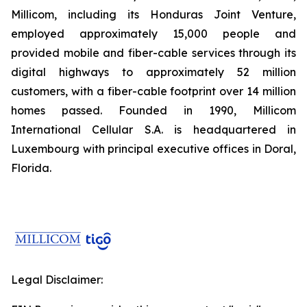
Millicom, including its Honduras Joint Venture,
employed approximately 15,000 people and
provided mobile and fiber-cable services through its
digital highways to approximately 52 million
customers, with a fiber-cable footprint over 14 million
homes passed. Founded in 1990, Millicom
International Cellular S.A. is headquartered in
Luxembourg with principal executive offices in Doral,
Florida.
Legal Disclaimer: