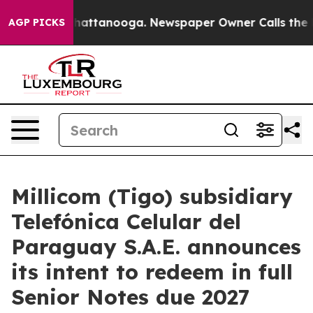
Chaos in Chattanooga. Newspaper Owner Calls the Peo
AGP PICKS
Millicom (Tigo) subsidiary
Telefónica Celular del
Paraguay S.A.E. announces
its intent to redeem in full
Senior Notes due 2027