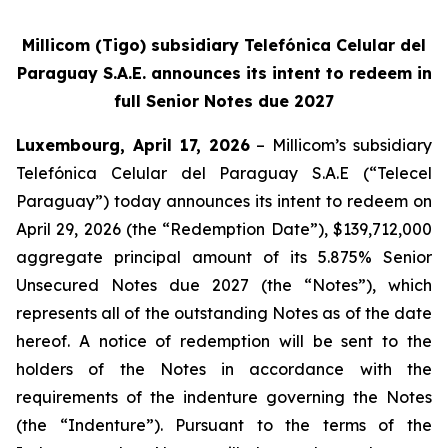
Millicom (Tigo) subsidiary Telefónica Celular del
Paraguay S.A.E. announces its intent to redeem in
full Senior Notes due 2027
Luxembourg, April 17, 2026
– Millicom’s subsidiary
Telefónica Celular del Paraguay S.A.E (“Telecel
Paraguay”) today announces its intent to redeem on
April 29, 2026 (the “Redemption Date”), $139,712,000
aggregate principal amount of its 5.875% Senior
Unsecured Notes due 2027 (the “Notes”), which
represents all of the outstanding Notes as of the date
hereof. A notice of redemption will be sent to the
holders of the Notes in accordance with the
requirements of the indenture governing the Notes
(the “Indenture”). Pursuant to the terms of the