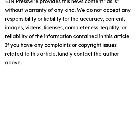
EIN Presswire provides this news content "as is"
without warranty of any kind. We do not accept any
responsibility or liability for the accuracy, content,
images, videos, licenses, completeness, legality, or
reliability of the information contained in this article.
If you have any complaints or copyright issues
related to this article, kindly contact the author
above.