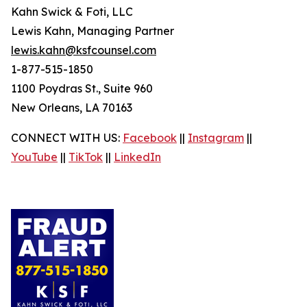
Kahn Swick & Foti, LLC
Lewis Kahn, Managing Partner
lewis.kahn@ksfcounsel.com
1-877-515-1850
1100 Poydras St., Suite 960
New Orleans, LA 70163
CONNECT WITH US:
Facebook
||
Instagram
||
YouTube
||
TikTok
||
LinkedIn