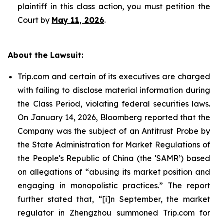
plaintiff in this class action, you must petition the
Court by
May 11, 2026
.
About the Lawsuit:
Trip.com and certain of its executives are charged
with failing to disclose material information during
the Class Period, violating federal securities laws.
On January 14, 2026, Bloomberg reported that the
Company was the subject of an Antitrust Probe by
the State Administration for Market Regulations of
the People's Republic of China (the ‘SAMR’) based
on allegations of “abusing its market position and
engaging in monopolistic practices.” The report
further stated that, “[i]n September, the market
regulator in Zhengzhou summoned Trip.com for