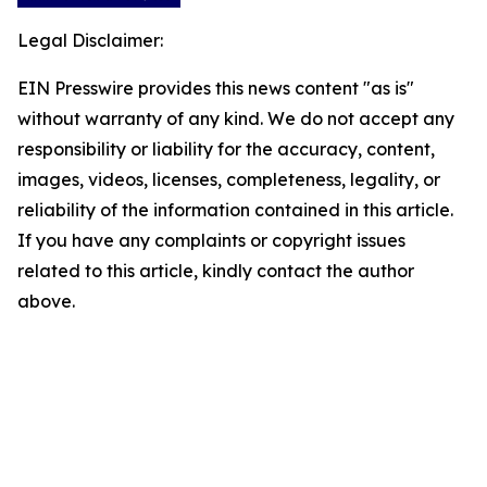
Legal Disclaimer:
EIN Presswire provides this news content "as is"
without warranty of any kind. We do not accept any
responsibility or liability for the accuracy, content,
images, videos, licenses, completeness, legality, or
reliability of the information contained in this article.
If you have any complaints or copyright issues
related to this article, kindly contact the author
above.