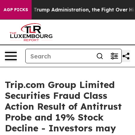
e Second Trump Administration, the Fight Over Histo
AGP PICKS
Trip.com Group Limited
Securities Fraud Class
Action Result of Antitrust
Probe and 19% Stock
Decline - Investors may