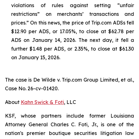
violations of rules against setting “unfair
restrictions” on merchants’ transactions and
prices.” On this news, the price of Trip.com ADSs fell
$12.90 per ADS, or 17.05%, to close at $62.78 per
ADS on January 14, 2026. The next day, it fell a
further $1.48 per ADS, or 2.35%, to close at $61.30
on January 15, 2026.
The case is
De Wilde v. Trip.com Group Limited, et al.,
Case No. 26-cv-01420.
About
Kahn Swick & Foti
, LLC
KSF, whose partners include former Louisiana
Attorney General Charles C. Foti, Jr., is one of the
nation's premier boutique securities litigation law