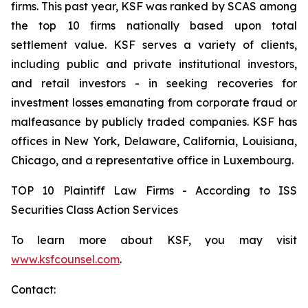
firms. This past year, KSF was ranked by SCAS among
the top 10 firms nationally based upon total
settlement value. KSF serves a variety of clients,
including public and private institutional investors,
and retail investors - in seeking recoveries for
investment losses emanating from corporate fraud or
malfeasance by publicly traded companies. KSF has
offices in New York, Delaware, California, Louisiana,
Chicago, and a representative office in Luxembourg.
TOP 10 Plaintiff Law Firms - According to ISS
Securities Class Action Services
To learn more about KSF, you may visit
www.ksfcounsel.com
.
Contact: