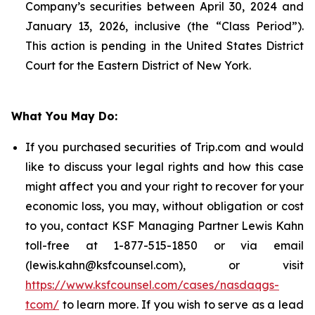
Company’s securities between April 30, 2024 and
January 13, 2026, inclusive (the “Class Period”).
This action is pending in the United States District
Court for the Eastern District of New York.
What You May Do:
If you purchased securities of Trip.com and would
like to discuss your legal rights and how this case
might affect you and your right to recover for your
economic loss, you may, without obligation or cost
to you, contact KSF Managing Partner Lewis Kahn
toll-free at 1-877-515-1850 or via email
(lewis.kahn@ksfcounsel.com), or visit
https://www.ksfcounsel.com/cases/nasdaqgs-
tcom/
to learn more. If you wish to serve as a lead