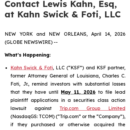
Contact Lewis Kahn, Esq,
at Kahn Swick & Foti, LLC
NEW YORK and NEW ORLEANS, April 14, 2026
(GLOBE NEWSWIRE) --
What’s Happening:
Kahn Swick & Foti
, LLC (“KSF”) and KSF partner,
former Attorney General of Louisiana, Charles C.
Foti, Jr., remind investors with substantial losses
that they have until
May
11
, 2026
to file lead
plaintiff applications in a securities class action
lawsuit against
Trip.com Group Limited
(NasdaqGS: TCOM) (“Trip.com” or the “Company”),
if they purchased or otherwise acquired the