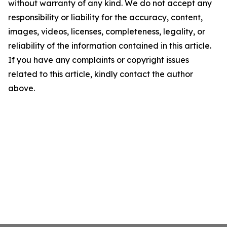
without warranty of any kind. We do not accept any
responsibility or liability for the accuracy, content,
images, videos, licenses, completeness, legality, or
reliability of the information contained in this article.
If you have any complaints or copyright issues
related to this article, kindly contact the author
above.