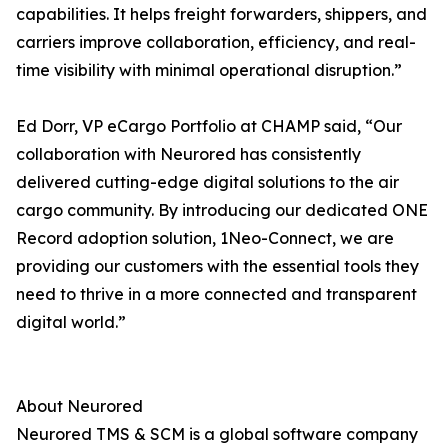
capabilities. It helps freight forwarders, shippers, and
carriers improve collaboration, efficiency, and real-
time visibility with minimal operational disruption.”
Ed Dorr, VP eCargo Portfolio at CHAMP said, “Our
collaboration with Neurored has consistently
delivered cutting-edge digital solutions to the air
cargo community. By introducing our dedicated ONE
Record adoption solution, 1Neo-Connect, we are
providing our customers with the essential tools they
need to thrive in a more connected and transparent
digital world.”
About Neurored
Neurored TMS & SCM is a global software company