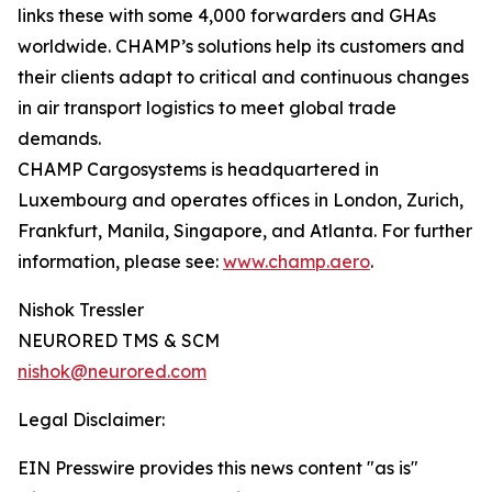
links these with some 4,000 forwarders and GHAs
worldwide. CHAMP’s solutions help its customers and
their clients adapt to critical and continuous changes
in air transport logistics to meet global trade
demands.
CHAMP Cargosystems is headquartered in
Luxembourg and operates offices in London, Zurich,
Frankfurt, Manila, Singapore, and Atlanta. For further
information, please see:
www.champ.aero
.
Nishok Tressler
NEURORED TMS & SCM
nishok@neurored.com
Legal Disclaimer:
EIN Presswire provides this news content "as is"