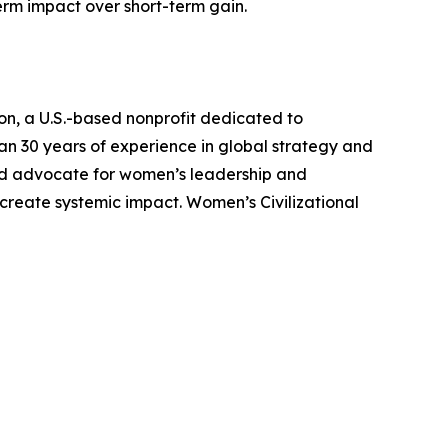
erm impact over short-term gain.
on, a U.S.-based nonprofit dedicated to
n 30 years of experience in global strategy and
nized advocate for women’s leadership and
create systemic impact. Women’s Civilizational