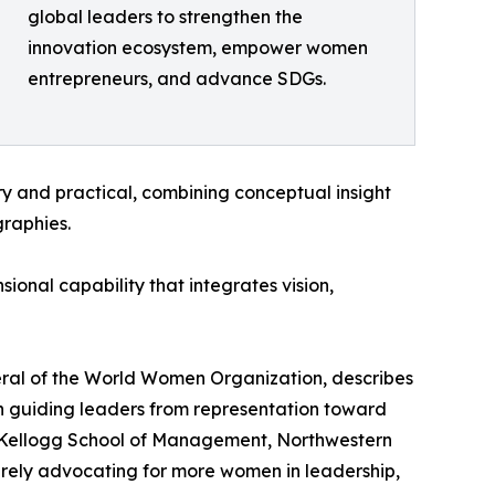
global leaders to strengthen the
innovation ecosystem, empower women
entrepreneurs, and advance SDGs.
ry and practical, combining conceptual insight
raphies.
onal capability that integrates vision,
eral of the World Women Organization, describes
in guiding leaders from representation toward
 the Kellogg School of Management, Northwestern
 merely advocating for more women in leadership,