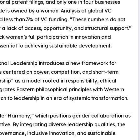
ional patent filings, and only one in four businesses
e is owned by a woman. Analysis of global VC
 less than 3% of VC funding. “These numbers do not
ct a lack of access, opportunity, and structural support.”
ck women’s full participation in innovation and
essential to achieving sustainable development.
ional Leadership introduces a new framework for
s centered on power, competition, and short-term
ship” as a model rooted in responsibility, ethical
grates Eastern philosophical principles with Western
ach to leadership in an era of systemic transformation.
der Harmony,” which positions gender collaboration as
ive. By integrating diverse leadership qualities, the
ernance, inclusive innovation, and sustainable