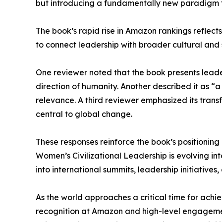
but introducing a fundamentally new paradigm 
The book’s rapid rise in Amazon rankings reflects
to connect leadership with broader cultural and 
One reviewer noted that the book presents leade
direction of humanity. Another described it as “a
relevance. A third reviewer emphasized its trans
central to global change.
These responses reinforce the book’s positioning
Women’s Civilizational Leadership is evolving int
into international summits, leadership initiativ
As the world approaches a critical time for achi
recognition at Amazon and high-level engagement