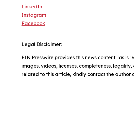
LinkedIn
Instagram
Facebook
Legal Disclaimer:
EIN Presswire provides this news content "as is" 
images, videos, licenses, completeness, legality, o
related to this article, kindly contact the author