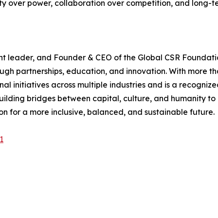
y over power, collaboration over competition, and long-t
ght leader, and Founder & CEO of the Global CSR Foundati
h partnerships, education, and innovation. With more tha
onal initiatives across multiple industries and is a recog
ilding bridges between capital, culture, and humanity to 
on for a more inclusive, balanced, and sustainable future.
1