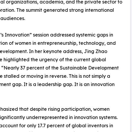
l organizations, academia, and the private sector to
ation. The summit generated strong international
 audiences.
s Innovation” session addressed systemic gaps in
ion of women in entrepreneurship, technology, and
evelopment. In her keynote address, Jing Zhao
 highlighted the urgency of the current global
“Nearly 37 percent of the Sustainable Development
 stalled or moving in reverse. This is not simply a
ent gap. It is a leadership gap. It is an innovation
asized that despite rising participation, women
ignificantly underrepresented in innovation systems.
count for only 17.7 percent of global inventors in