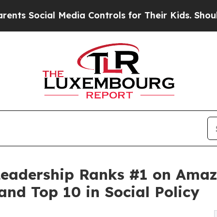
 Media Controls for Their Kids. Should the US?
Th
 Leadership Ranks #1 on Amaz
and Top 10 in Social Policy