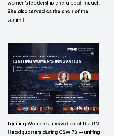
women’s leadership and global impact.
She also served as the chair of the
summit.
Igniting Women’s Innovation at the UN
Headquarters during CSW 70 — uniting