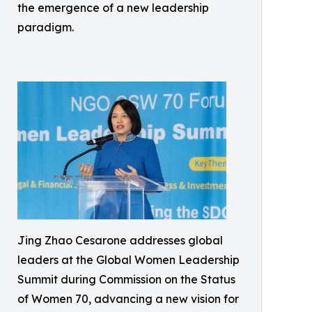
the emergence of a new leadership
paradigm.
Jing Zhao Cesarone addresses global
leaders at the Global Women Leadership
Summit during Commission on the Status
of Women 70, advancing a new vision for