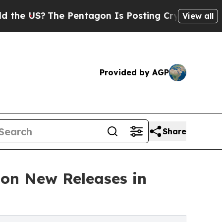
e Pentagon Is Posting Cryptic Biblical Messages
View all
Provided by AGP
Share
on New Releases in