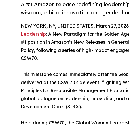
A #1 Amazon release redefining leadership
wisdom, ethical innovation and gender h
NEW YORK, NY, UNITED STATES, March 27, 2026
Leadership
: A New Paradigm for the Golden Ag
#1 position in Amazon’s New Releases in General
Policy, following a series of high-impact engag
CSW70.
This milestone comes immediately after the Glo
delivered at the CSW 70 side event, “Igniting 
Principles for Responsible Management Educatio
global dialogue on leadership, innovation, and 
Development Goals (SDGs).
Held during CSW70, the Global Women Leadersh