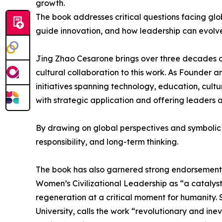
growth.
The book addresses critical questions facing gl
guide innovation, and how leadership can evolv
Jing Zhao Cesarone brings over three decades of
cultural collaboration to this work. As Founder 
initiatives spanning technology, education, cult
with strategic application and offering leaders
By drawing on global perspectives and symbolic a
responsibility, and long-term thinking.
The book has also garnered strong endorsements
Women’s Civilizational Leadership as “a catalys
regeneration at a critical moment for humanity. 
University, calls the work “revolutionary and ine