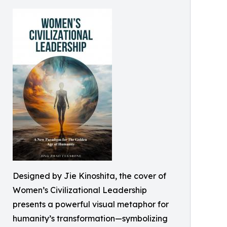
Designed by Jie Kinoshita, the cover of
Women’s Civilizational Leadership
presents a powerful visual metaphor for
humanity’s transformation—symbolizing