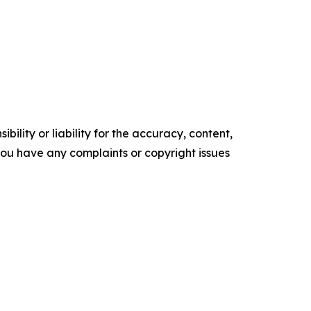
ility or liability for the accuracy, content,
f you have any complaints or copyright issues