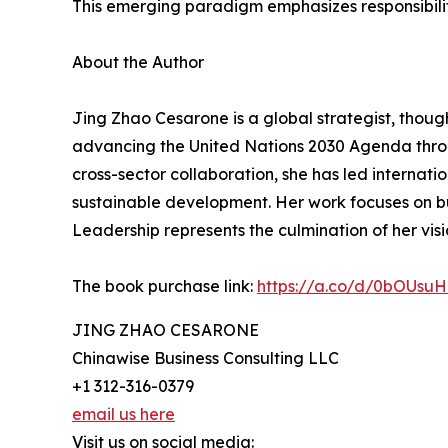
This emerging paradigm emphasizes responsibilit
About the Author
Jing Zhao Cesarone is a global strategist, thou
advancing the United Nations 2030 Agenda throug
cross-sector collaboration, she has led internati
sustainable development. Her work focuses on bu
Leadership represents the culmination of her visi
The book purchase link:
https://a.co/d/0bOUsuH
JING ZHAO CESARONE
Chinawise Business Consulting LLC
+1 312-316-0379
email us here
Visit us on social media: