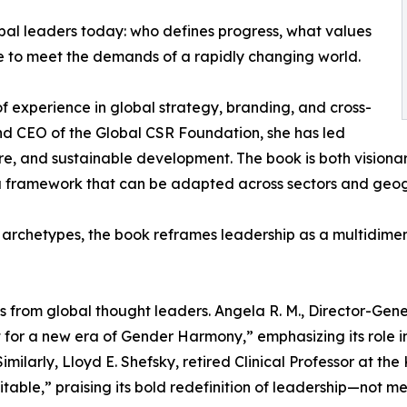
obal leaders today: who defines progress, what values
e to meet the demands of a rapidly changing world.
 experience in global strategy, branding, and cross-
and CEO of the Global CSR Foundation, she has led
ure, and sustainable development. The book is both visiona
 a framework that can be adapted across sectors and geog
rchetypes, the book reframes leadership as a multidimensi
 from global thought leaders. Angela R. M., Director-Gen
t for a new era of Gender Harmony,” emphasizing its role 
Similarly, Lloyd E. Shefsky, retired Clinical Professor at
vitable,” praising its bold redefinition of leadership—not