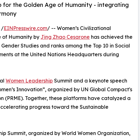
 for the Golden Age of Humanity - integrating
armony
 /
EINPresswire.com
/ -- Women’s Civilizational
e of Humanity by
Jing Zhao Cesarone
has achieved the
 Gender Studies and ranks among the Top 10 in Social
ements at the United Nations Headquarters during
bal
Women Leadership
Summit and a keynote speech
Women’s Innovation”, organized by UN Global Compact's
n (PRME). Together, these platforms have catalyzed a
accelerating progress toward the Sustainable
ip Summit, organized by World Women Organization,