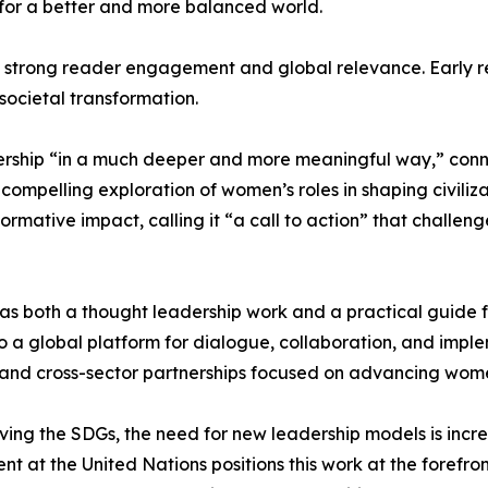
for a better and more balanced world.
 strong reader engagement and global relevance. Early revi
societal transformation.
rship “in a much deeper and more meaningful way,” connect
 compelling exploration of women’s roles in shaping civiliza
formative impact, calling it “a call to action” that chall
 as both a thought leadership work and a practical guide 
o a global platform for dialogue, collaboration, and imple
es, and cross-sector partnerships focused on advancing wom
eving the SDGs, the need for new leadership models is inc
 at the United Nations positions this work at the forefro