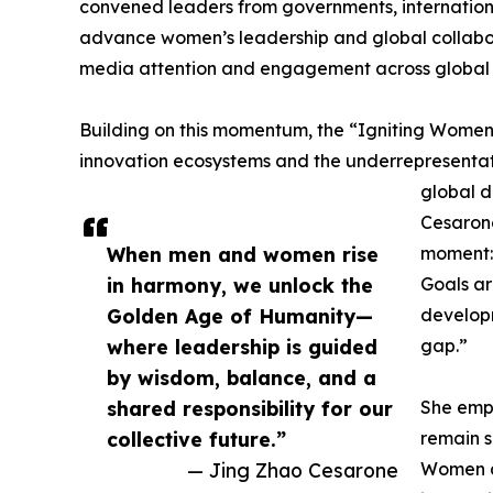
convened leaders from governments, internationa
advance women’s leadership and global collabor
media attention and engagement across global
Building on this momentum, the “Igniting Women’
innovation ecosystems and the underrepresentat
global d
Cesarone
When men and women rise
moment: 
in harmony, we unlock the
Goals are
Golden Age of Humanity—
developm
where leadership is guided
gap.”
by wisdom, balance, and a
shared responsibility for our
She emph
collective future.”
remain s
— Jing Zhao Cesarone
Women ac