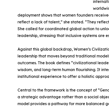
internat
worldwid
deployment shows that women founders received
reflect a lack of talent,” she stated. “They refle
She called for coordinated global action to unlo
leadership, stressing that inclusive systems are 
Against this global backdrop, Women’s Civilizat
leadership that moves beyond traditional model
outcomes. The book defines “civilizational leader
wisdom, and long-term human flourishing. It inte
institutional experience to offer a holistic appro
Central to the framework is the concept of “Gen
a strategic advantage rather than a social object
model provides a pathway for more balanced gov