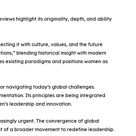
ews highlight its originality, depth, and ability
ing it with culture, values, and the future
tions,” blending historical insight with modern
enges existing paradigms and positions women as
for navigating today’s global challenges.
mentation. Its principles are being integrated
en’s leadership and innovation.
reasingly urgent. The convergence of global
nt of a broader movement to redefine leadership.