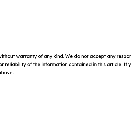
without warranty of any kind. We do not accept any responsib
r reliability of the information contained in this article. I
 above.