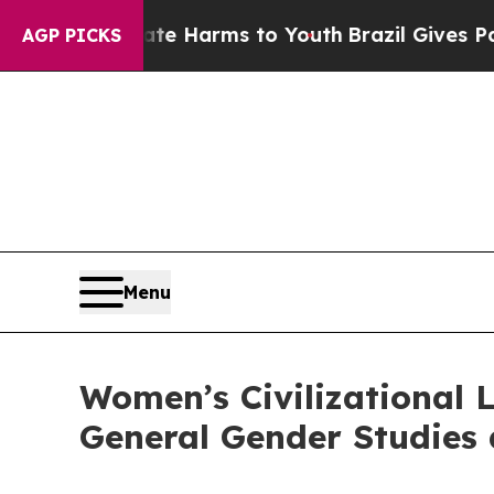
Abate Harms to Youth
Brazil Gives Parents Social
AGP PICKS
Menu
Women’s Civilizational
General Gender Studies 