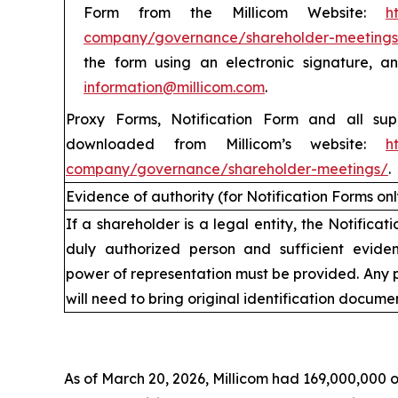
Form from the Millicom Website:
h
company/governance/shareholder-meetings
the form using an electronic signature, 
information@millicom.com
.
Proxy Forms, Notification Form and all su
downloaded from Millicom’s website:
h
company/governance/shareholder-meetings/
.
Evidence of authority (for Notification Forms onl
If a shareholder is a legal entity, the Notifica
duly authorized person and sufficient eviden
power of representation must be provided. Any 
will need to bring original identification documen
V
As of March 20, 2026, Millicom had 169,000,000 o