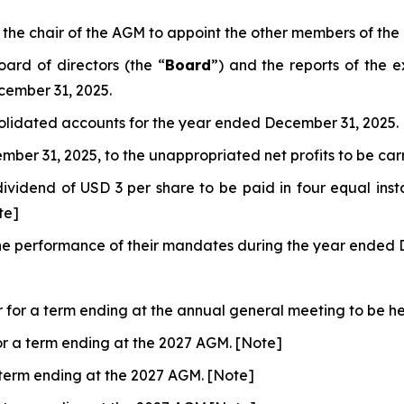
the chair of the AGM to appoint the other members of the
ard of directors (the “
Board
”) and the reports of the 
cember 31, 2025.
olidated accounts for the year ended December 31, 2025.
mber 31, 2025, to the unappropriated net profits to be ca
dividend of USD 3 per share to be paid in four equal inst
te]
r the performance of their mandates during the year ended
r for a term ending at the annual general meeting to be hel
for a term ending at the 2027 AGM. [Note]
a term ending at the 2027 AGM. [Note]