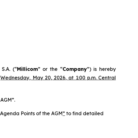
S.A. (“
Millicom
” or the “
Company
”) is hereby
n
Wednesday, May 20, 2026, at 1:00 p.m. Central
e AGM”.
he Agenda Points of the AGM
”
to find detailed