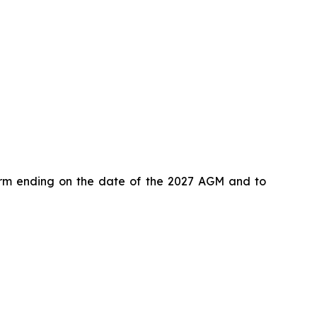
term ending on the date of the 2027 AGM and to