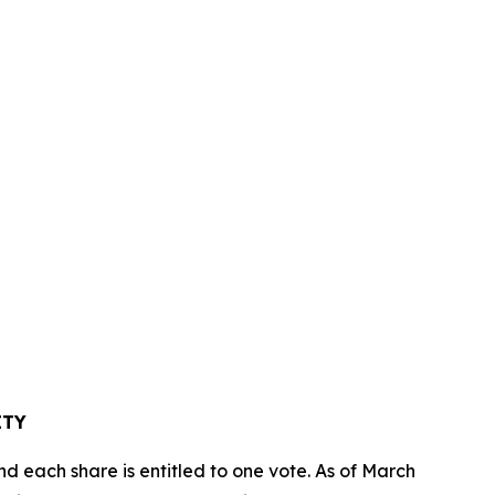
TY
d each share is entitled to one vote. As of March