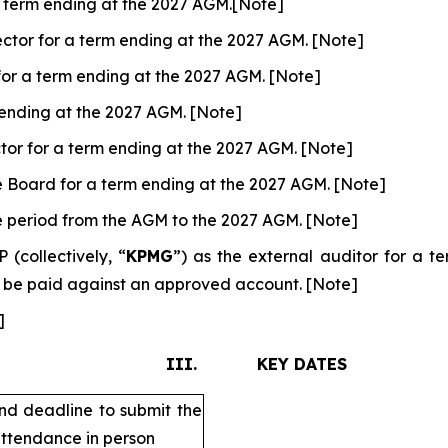
 a term ending at the 2027 AGM.[Note]
ctor for a term ending at the 2027 AGM. [Note]
for a term ending at the 2027 AGM. [Note]
m ending at the 2027 AGM. [Note]
tor for a term ending at the 2027 AGM. [Note]
e Board for a term ending at the 2027 AGM. [Note]
he period from the AGM to the 2027 AGM. [Note]
collectively, “
KPMG
”) as the external auditor for a 
o be paid against an approved account. [Note]
]
III. KEY DATES
nd deadline to submit the
attendance in person