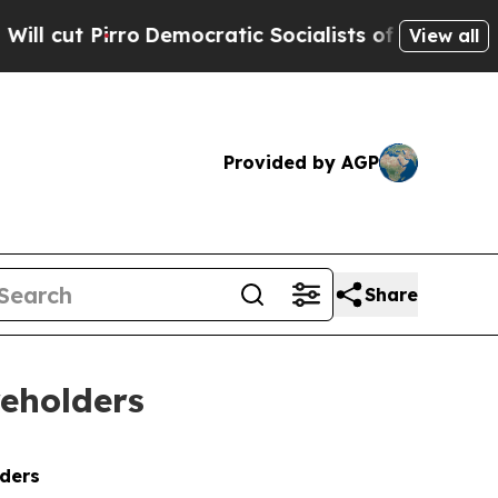
ro
Democratic Socialists of America Propose Rad
View all
Provided by AGP
Share
reholders
lders