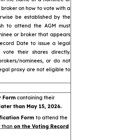
r broker on how to vote with a
rwise be established by the
ish to attend the AGM must
minee or broker that appears
Record Date to issue a legal
vote their shares directly.
brokers/nominees, or do not
gal proxy are not eligible to
y Form
containing their
later than May 15, 2026.
fication Form
to attend the
r than
on the Voting Record