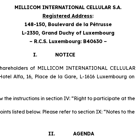
MILLICOM INTERNATIONAL CELLULAR S.A.
Registered Address
:
148-150, Boulevard de la Pétrusse
L-2330, Grand Duchy
of Luxembourg
– R.C.S. Luxembourg: B40630 –
TICE
 shareholders of MILLICOM INTERNATIONAL CELLULAR 
otel Alfa, 16, Place de la Gare, L-1616 Luxembourg o
 the instructions in section IV: “Right to participate at th
nts listed below. Please refer to section IX: “Notes to t
II. AGENDA