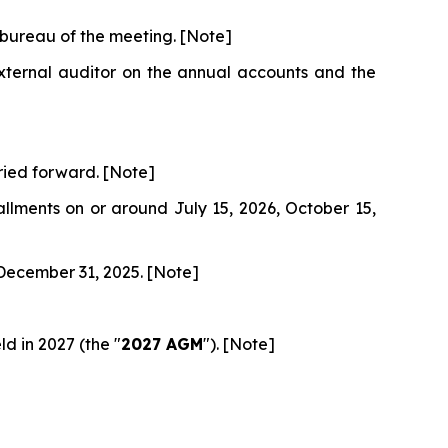
 bureau of the meeting. [Note]
external auditor on the annual accounts and the
rried forward. [Note]
allments on or around July 15, 2026, October 15,
 December 31, 2025. [Note]
d in 2027 (the "
2027 AGM
"). [Note]