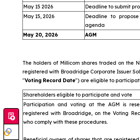
May 15 2026
Deadline to submit pro
May 15, 2026
Deadline to propose 
agenda
May 20, 2026
AGM
IV
The holders of Millicom shares traded on the 
registered with Broadridge Corporate Issuer Solu
"
Voting
Record Date
") are eligible to partici
Shareholders eligible to participate and vote
Participation and voting at the AGM is rese
registered with Broadridge, on the Voting Re
who comply with these procedures.
Beneficial owners of shares that are registere