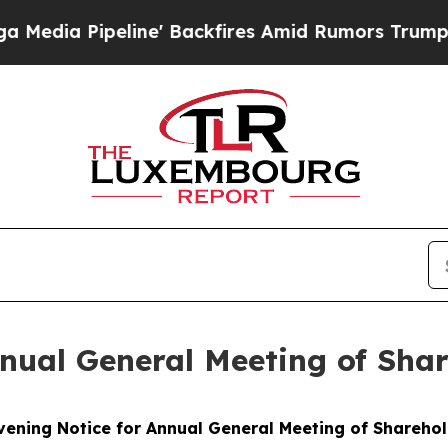
eline' Backfires Amid Rumors Trump Will cut Pir
nual General Meeting of Sha
ening Notice for Annual General Meeting of Shareho