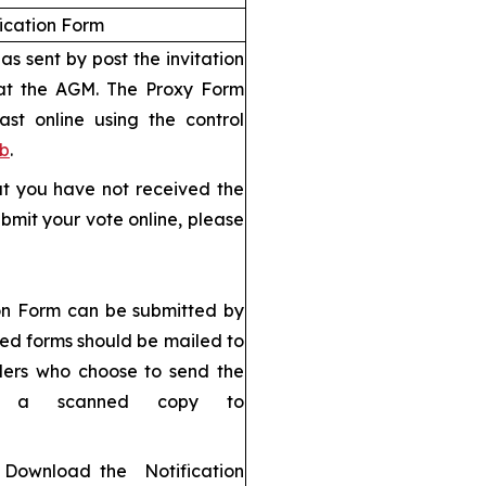
fication Form
s sent by post the invitation
 at the AGM. The Proxy Form
ast online using the control
eb
.
but you have not received the
bmit your vote online, please
ion Form can be submitted by
ned forms should be mailed to
ders who choose to send the
d a scanned copy to
): Download the Notification