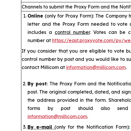
Channels to submit the Proxy Form and
the Noti
Online
(only for Proxy Form): The Company ha
letter and the Proxy Form needed to vote
includes a
control number
. Votes can be c
number at
https://east.proxyvote.com/pv/w
If you consider that you are eligible to vote 
control number by post and you would like to su
contact Millicom at
information@millicom.com
.
By post
: The Proxy Form and the Notificat
post. The original completed, dated, and sig
the address provided in the form. Sharehol
forms by post should also sen
information@millicom.com
.
By e-mail
(
only for the Notification Form