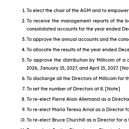
To elect the chair of the AGM and to empower 
To receive the management reports of the bo
consolidated accounts for the year ended De
To approve the annual accounts and the cons
To allocate the results of the year ended Dece
To approve the distribution by Millicom of a 
2026, January 15, 2027, and April 15, 2027. [No
To discharge all the Directors of Millicom fo
To set the number of Directors at 8. [Note]
To re-elect Pierre Alain Allemand as a Directo
To re-elect María Teresa Arnal as a Director 
To re-elect Bruce Churchill as a Director for 