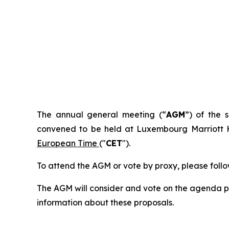
I. NO
The annual general meeting (“
AGM
”) of the
convened to be held at Luxembourg Marriott H
European Time
("
CET
").
To attend the AGM or vote by proxy, please follow
The AGM will consider and vote on the agenda poi
information about these proposals.