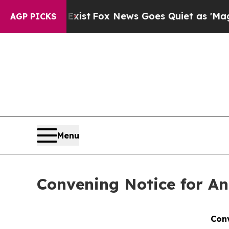
ey Exist
Fox News Goes Quiet as 'Maga Media Pip
AGP PICKS
Menu
Convening Notice for An
Conv