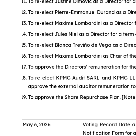
To re-elect Justine Dimovic as a Director for
To re-elect Pierre-Emmanuel Durand as a Dire
To re-elect Maxime Lombardini as a Director 
To re-elect Jules Niel as a Director for a ter
To re-elect Blanca Treviño de Vega as a Direc
To re-elect Maxime Lombardini as Chair of th
To approve the Directors’ remuneration for t
To re-elect KPMG Audit SARL and KPMG LLP (
approve the external auditor remuneration t
To approve the Share Repurchase Plan.
[
Note
May 6, 2026
Voting Record Date a
Notification Form for 