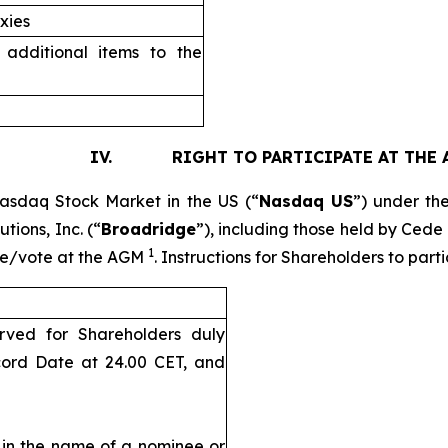
xies
additional items to the
. RIGHT TO PARTICIPATE AT THE 
Nasdaq Stock Market in the US (“
Nasdaq US
”) under th
tions, Inc. (“
Broadridge
”), including those held by Cede
1
pate/vote at the AGM
. Instructions for Shareholders to par
rved for Shareholders duly
cord Date at 24.00 CET, and
d in the name of a nominee or