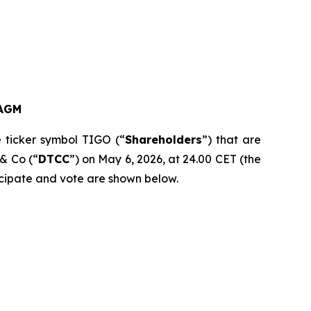
AGM
e ticker symbol TIGO (“
Shareholders
”) that are
 & Co (“
DTCC
”) on May 6, 2026, at 24.00 CET (the
ticipate and vote are shown below.