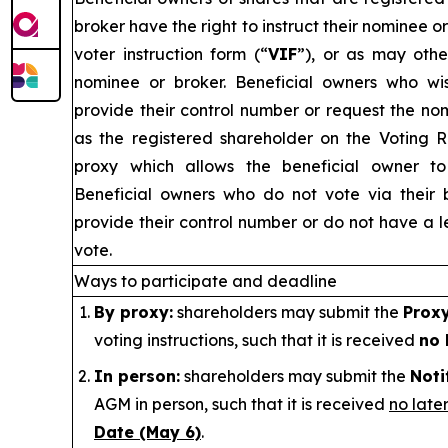
broker have the right to instruct their nominee o
voter instruction form (“
VIF
”), or as may othe
nominee or broker. Beneficial owners who w
provide their control number or request the no
as the registered shareholder on the Voting 
proxy which allows the beneficial owner to 
Beneficial owners who do not vote via their 
provide their control number or do not have a le
vote.
Ways to participate and deadline
By proxy:
shareholders may submit the
Prox
voting instructions, such that it is received
no 
In person:
shareholders may submit the
Noti
AGM in person, such that it is received
no late
Date (May 6)
.