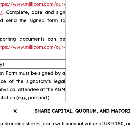
ttps://www.millicom.com/our-
/
. Complete, date and sign
and send the signed form to
pporting documents can be
ttps://www.millicom.com/our-
y)
tion Form must be signed by a
ce of the signatory’s legal
physical attendee at the AGM
tation (e.g., passport).
. SHARE CAPITAL, QUORUM, AND MAJORI
utstanding shares, each with nominal value of USD 1.50, an