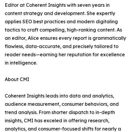
Editor at Coherent Insights with seven years in
content strategy and development. She expertly
applies SEO best practices and modern digitaling
tactics to craft compelling, high-ranking content. As
an editor, Alice ensures every report is grammatically
flawless, data-accurate, and precisely tailored to
reader needs—earning her reputation for excellence
in intelligence.
About CMI
Coherent Insights leads into data and analytics,
audience measurement, consumer behaviors, and
trend analysis. From shorter dispatch to in-depth
insights, CMI has exceled in offering research,
analytics, and consumer-focused shifts for nearly a