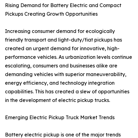
Rising Demand for Battery Electric and Compact
Pickups Creating Growth Opportunities
Increasing consumer demand for ecologically
friendly transport and light-duty/fiat pickups has
created an urgent demand for innovative, high-
performance vehicles. As urbanization levels continue
escalating, consumers and businesses alike are
demanding vehicles with superior maneuverability,
energy efficiency, and technology integration
capabilities. This has created a slew of opportunities
in the development of electric pickup trucks.
Emerging Electric Pickup Truck Market Trends
Battery electric pickup is one of the major trends