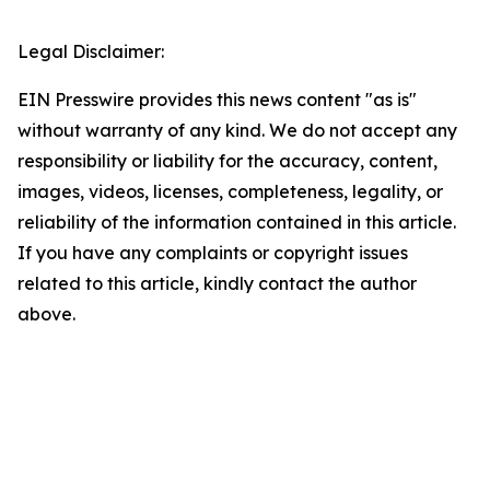
Legal Disclaimer:
EIN Presswire provides this news content "as is"
without warranty of any kind. We do not accept any
responsibility or liability for the accuracy, content,
images, videos, licenses, completeness, legality, or
reliability of the information contained in this article.
If you have any complaints or copyright issues
related to this article, kindly contact the author
above.