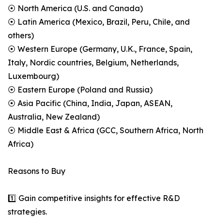
⦿ North America (U.S. and Canada)
⦿ Latin America (Mexico, Brazil, Peru, Chile, and
others)
⦿ Western Europe (Germany, U.K., France, Spain,
Italy, Nordic countries, Belgium, Netherlands,
Luxembourg)
⦿ Eastern Europe (Poland and Russia)
⦿ Asia Pacific (China, India, Japan, ASEAN,
Australia, New Zealand)
⦿ Middle East & Africa (GCC, Southern Africa, North
Africa)
Reasons to Buy
1️⃣ Gain competitive insights for effective R&D
strategies.