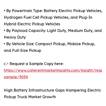
• By Powertrain Type: Battery Electric Pickup Vehicles,
Hydrogen Fuel Cell Pickup Vehicles, and Plug-In
Hybrid Electric Pickup Vehicles
• By Payload Capacity: Light Duty, Medium Duty, and
Heavy Duty
• By Vehicle Size: Compact Pickup, Midsize Pickup,
and Full-Size Pickup
👉 Request a Sample Copy here:
https://www.coherentmarketinsights.com/insight/reque
sample/9034
High Battery Infrastructure Gaps Hampering Electric
Pickup Truck Market Growth