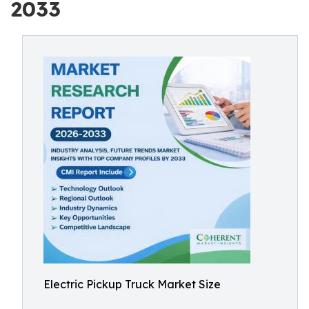
2033
Electric Pickup Truck Market Size