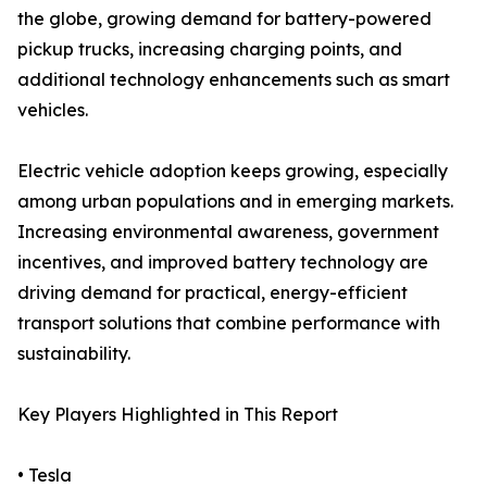
the globe, growing demand for battery-powered
pickup trucks, increasing charging points, and
additional technology enhancements such as smart
vehicles.
Electric vehicle adoption keeps growing, especially
among urban populations and in emerging markets.
Increasing environmental awareness, government
incentives, and improved battery technology are
driving demand for practical, energy-efficient
transport solutions that combine performance with
sustainability.
Key Players Highlighted in This Report
• Tesla