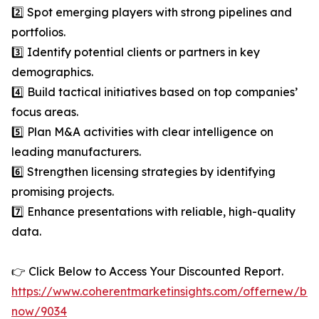
2️⃣ Spot emerging players with strong pipelines and
portfolios.
3️⃣ Identify potential clients or partners in key
demographics.
4️⃣ Build tactical initiatives based on top companies’
focus areas.
5️⃣ Plan M&A activities with clear intelligence on
leading manufacturers.
6️⃣ Strengthen licensing strategies by identifying
promising projects.
7️⃣ Enhance presentations with reliable, high-quality
data.
👉 Click Below to Access Your Discounted Report.
https://www.coherentmarketinsights.com/offernew/bu
now/9034