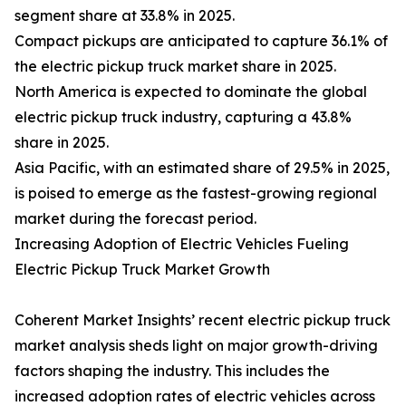
segment share at 33.8% in 2025.
Compact pickups are anticipated to capture 36.1% of
the electric pickup truck market share in 2025.
North America is expected to dominate the global
electric pickup truck industry, capturing a 43.8%
share in 2025.
Asia Pacific, with an estimated share of 29.5% in 2025,
is poised to emerge as the fastest-growing regional
market during the forecast period.
Increasing Adoption of Electric Vehicles Fueling
Electric Pickup Truck Market Growth
Coherent Market Insights’ recent electric pickup truck
market analysis sheds light on major growth-driving
factors shaping the industry. This includes the
increased adoption rates of electric vehicles across