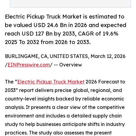
Electric Pickup Truck Market is estimated to
be valued USD 24.6 Bn in 2026 and expected
reach USD 127 Bn by 2033, CAGR of 19.6%
2025 To 2032 from 2026 to 2033.
BURLINGAME, CA, UNITED STATES, March 12, 2026
/
EINPresswire.com
/ -- Overview
The “
Electric Pickup Truck Market
2026 Forecast to
2033” report delivers precise global, regional, and
country-level insights backed by reliable economic
analysis. It presents a clear view of the competitive
environment and includes a detailed supply chain
study to help businesses anticipate shifts in industry
practices. The study also assesses the present