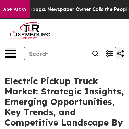
ttanooga. Newspaper Owner Calls the People Abruptly
AGP PICKS
Electric Pickup Truck
Market: Strategic Insights,
Emerging Opportunities,
Key Trends, and
Competitive Landscape By