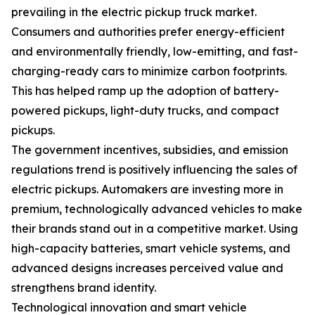
prevailing in the electric pickup truck market.
Consumers and authorities prefer energy-efficient
and environmentally friendly, low-emitting, and fast-
charging-ready cars to minimize carbon footprints.
This has helped ramp up the adoption of battery-
powered pickups, light-duty trucks, and compact
pickups.
The government incentives, subsidies, and emission
regulations trend is positively influencing the sales of
electric pickups. Automakers are investing more in
premium, technologically advanced vehicles to make
their brands stand out in a competitive market. Using
high-capacity batteries, smart vehicle systems, and
advanced designs increases perceived value and
strengthens brand identity.
Technological innovation and smart vehicle