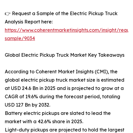
👉 Request a Sample of the Electric Pickup Truck
Analysis Report here:
https://www.coherentmarketinsights.com/insight/reque
sample/9034
Global Electric Pickup Truck Market Key Takeaways
According to Coherent Market Insights (CMI), the
global electric pickup truck market size is estimated
at USD 24.6 Bn in 2025 and is projected to grow at a
CAGR of 19.6% during the forecast period, totaling
USD 127 Bn by 2032.
Battery electric pickups are slated to lead the
market with a 42.6% share in 2025.
Light-duty pickups are projected to hold the largest