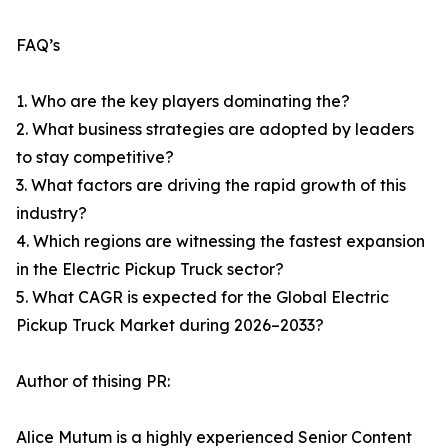
FAQ’s
1. Who are the key players dominating the?
2. What business strategies are adopted by leaders
to stay competitive?
3. What factors are driving the rapid growth of this
industry?
4. Which regions are witnessing the fastest expansion
in the Electric Pickup Truck sector?
5. What CAGR is expected for the Global Electric
Pickup Truck Market during 2026–2033?
Author of thising PR:
Alice Mutum is a highly experienced Senior Content