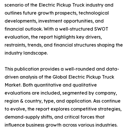
scenario of the Electric Pickup Truck industry and
outlines future growth prospects, technological
developments, investment opportunities, and
financial outlook. With a well-structured SWOT
evaluation, the report highlights key drivers,
restraints, trends, and financial structures shaping the
industry landscape.
This publication provides a well-rounded and data-
driven analysis of the Global Electric Pickup Truck
Market. Both quantitative and qualitative
evaluations are included, segmented by company,
region & country, type, and application. Ass continue
to evolve, the report explores competitive strategies,
demand-supply shifts, and critical forces that
influence business growth across various industries.