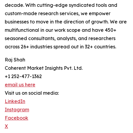
decade. With cutting-edge syndicated tools and
custom-made research services, we empower
businesses to move in the direction of growth. We are
multifunctional in our work scope and have 450+
seasoned consultants, analysts, and researchers
across 26+ industries spread out in 32+ countries.
Raj Shah
Coherent Market Insights Pvt. Ltd.
+1 252-477-1362
email us here
Visit us on social media:
LinkedIn
Instagram
Facebook
X