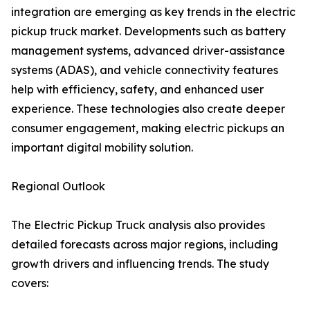
integration are emerging as key trends in the electric
pickup truck market. Developments such as battery
management systems, advanced driver-assistance
systems (ADAS), and vehicle connectivity features
help with efficiency, safety, and enhanced user
experience. These technologies also create deeper
consumer engagement, making electric pickups an
important digital mobility solution.
Regional Outlook
The Electric Pickup Truck analysis also provides
detailed forecasts across major regions, including
growth drivers and influencing trends. The study
covers: