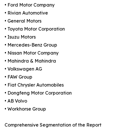
• Ford Motor Company
• Rivian Automotive
• General Motors
• Toyota Motor Corporation
• Isuzu Motors
• Mercedes-Benz Group
• Nissan Motor Company
• Mahindra & Mahindra
• Volkswagen AG
• FAW Group
• Fiat Chrysler Automobiles
• Dongfeng Motor Corporation
• AB Volvo
• Workhorse Group
Comprehensive Segmentation of the Report