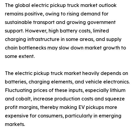
The global electric pickup truck market outlook
remains positive, owing to rising demand for
sustainable transport and growing government
support. However, high battery costs, limited
charging infrastructure in some areas, and supply
chain bottlenecks may slow down market growth to
some extent.
The electric pickup truck market heavily depends on
batteries, charging elements, and vehicle electronics.
Fluctuating prices of these inputs, especially lithium
and cobalt, increase production costs and squeeze
profit margins, thereby making EV pickups more
expensive for consumers, particularly in emerging
markets.